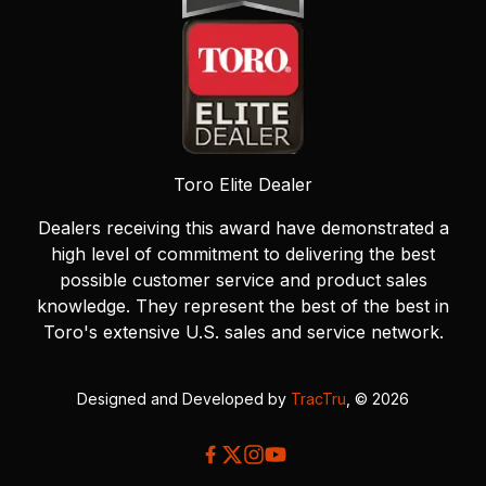
Toro Elite Dealer
Dealers receiving this award have demonstrated a
high level of commitment to delivering the best
possible customer service and product sales
knowledge. They represent the best of the best in
Toro's extensive U.S. sales and service network.
Designed and Developed by
TracTru
, © 2026