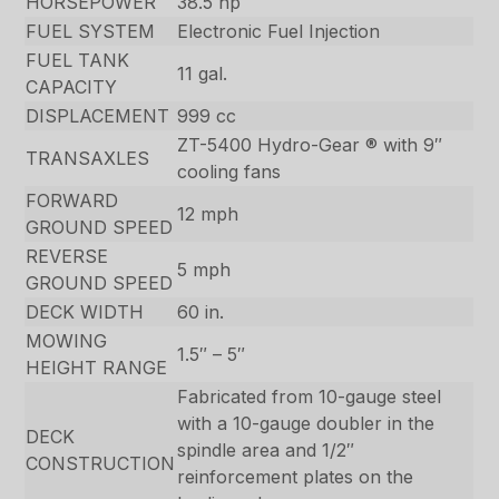
HORSEPOWER
38.5 hp
FUEL SYSTEM
Electronic Fuel Injection
FUEL TANK
11 gal.
CAPACITY
DISPLACEMENT
999 cc
ZT-5400 Hydro-Gear ® with 9″
TRANSAXLES
cooling fans
FORWARD
12 mph
GROUND SPEED
REVERSE
5 mph
GROUND SPEED
DECK WIDTH
60 in.
MOWING
1.5″ – 5″
HEIGHT RANGE
Fabricated from 10-gauge steel
with a 10-gauge doubler in the
DECK
spindle area and 1/2″
CONSTRUCTION
reinforcement plates on the