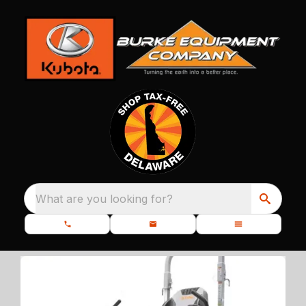
What are you looking for?