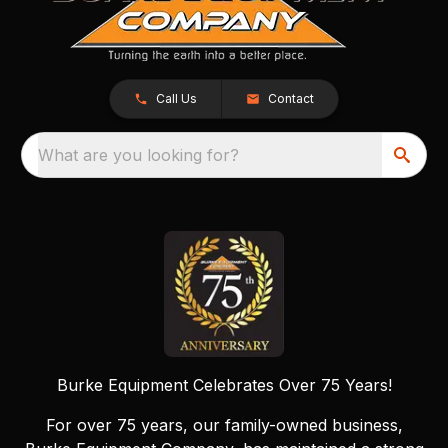
Call Us
Contact
What are you looking for?
Burke Equipment Celebrates Over 75 Years!
For over 75 years, our family-owned business,