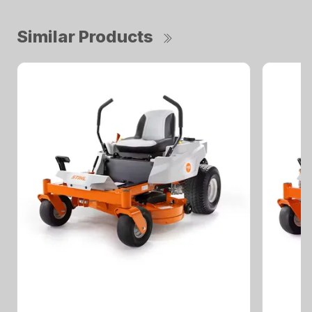
Similar Products