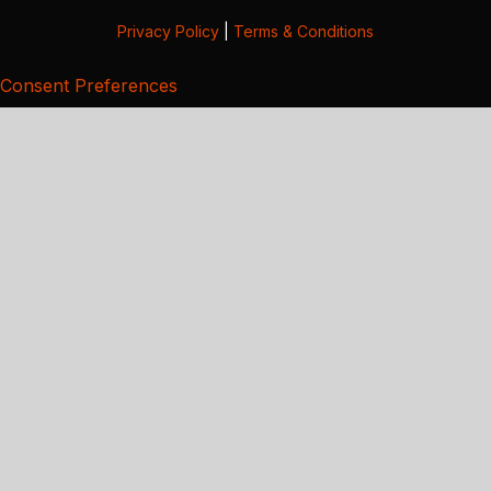
Privacy Policy
|
Terms & Conditions
Consent Preferences