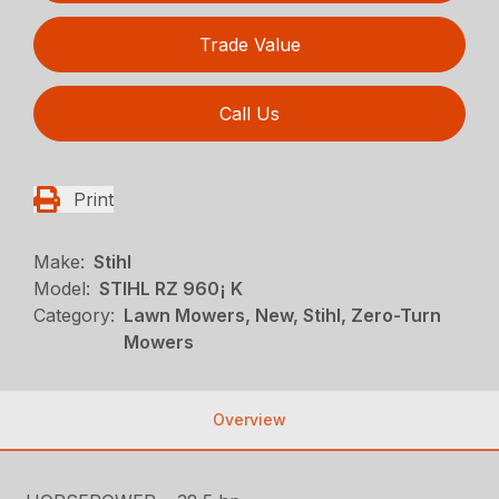
Trade Value
Call Us
Print
Make:
Stihl
Model:
STIHL RZ 960¡ K
Category:
Lawn Mowers, New, Stihl, Zero-Turn
Mowers
Overview