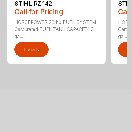
STIHL RZ 142
STIH
Call for Pricing
Call
HORSEPOWER 23 hp FUEL SYSTEM
HORS
Carbureted FUEL TANK CAPACITY 3
Carbu
ga...
ga...
Details
D