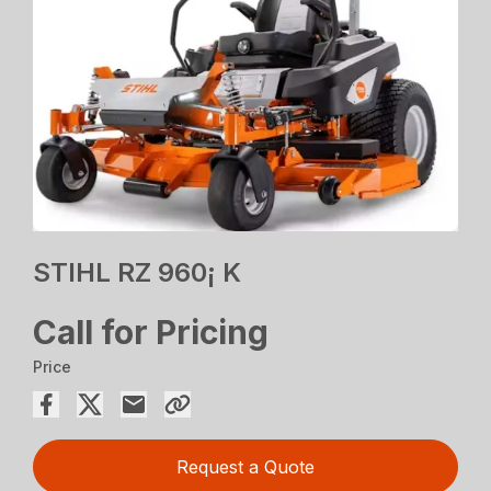
STIHL RZ 960¡ K
Call for Pricing
Price
Request a Quote