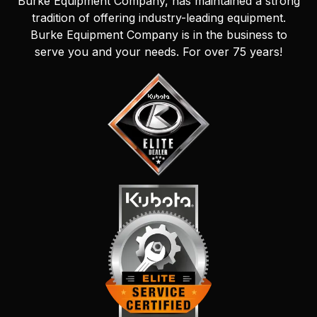
Burke Equipment Company, has maintained a strong
tradition of offering industry-leading equipment.
Burke Equipment Company is in the business to
serve you and your needs. For over 75 years!