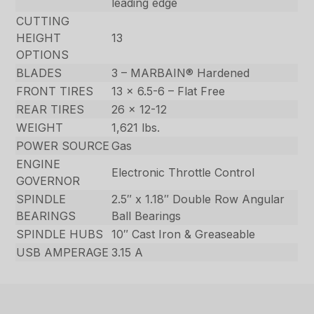
leading edge
CUTTING
HEIGHT
13
OPTIONS
BLADES
3 – MARBAIN® Hardened
FRONT TIRES
13 x 6.5-6 – Flat Free
REAR TIRES
26 x 12-12
WEIGHT
1,621 lbs.
POWER SOURCE
Gas
ENGINE
Electronic Throttle Control
GOVERNOR
SPINDLE
2.5″ x 1.18″ Double Row Angular
BEARINGS
Ball Bearings
SPINDLE HUBS
10″ Cast Iron & Greaseable
USB AMPERAGE
3.15 A