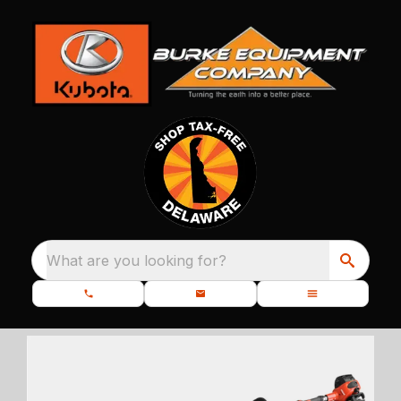
What are you looking for?