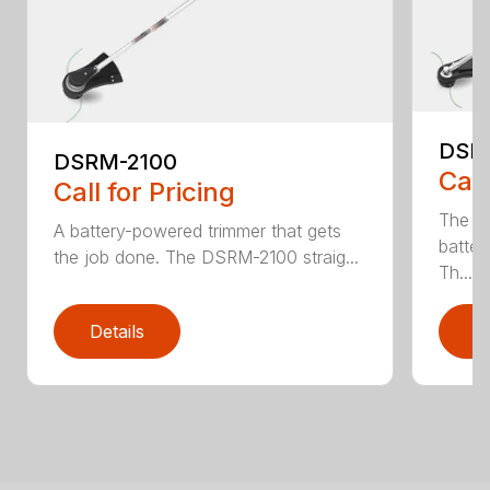
DSR
DSRM-2100
Call
Call for Pricing
The q
A battery-powered trimmer that gets
batter
the job done. The DSRM-2100 straig...
Th...
Details
D