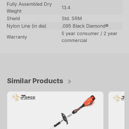
Fully Assembled Dry
13.4
Weight
Shield
Std. SRM
Nylon Line (in dia)
.095 Black Diamond®
5 year consumer / 2 year
Warranty
commercial
Similar Products