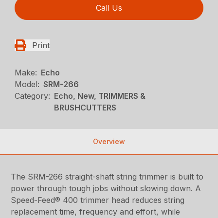
Call Us
Print
Make:
Echo
Model:
SRM-266
Category:
Echo, New, TRIMMERS &
BRUSHCUTTERS
Overview
The SRM-266 straight-shaft string trimmer is built to
power through tough jobs without slowing down. A
Speed-Feed® 400 trimmer head reduces string
replacement time, frequency and effort, while