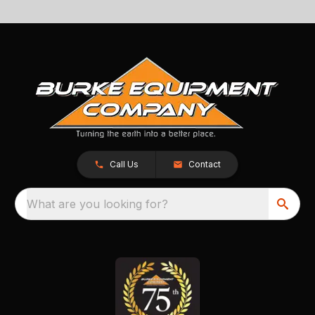
Call Us
Contact
What are you looking for?