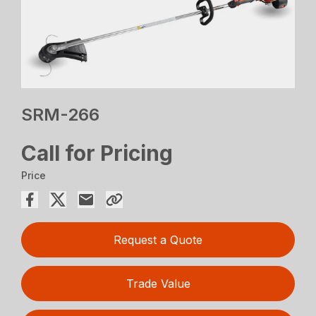
SRM-266
Call for Pricing
Price
Request a Quote
Trade Value