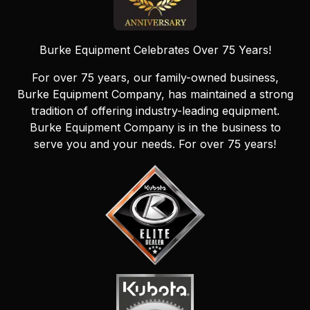
Burke Equipment Celebrates Over 75 Years!
For over 75 years, our family-owned business,
Burke Equipment Company, has maintained a strong
tradition of offering industry-leading equipment.
Burke Equipment Company is in the business to
serve you and your needs. For over 75 years!