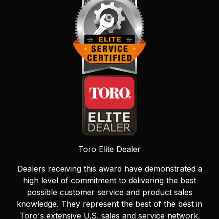
Toro Elite Dealer
Dealers receiving this award have demonstrated a
high level of commitment to delivering the best
possible customer service and product sales
knowledge. They represent the best of the best in
Toro's extensive U.S. sales and service network.