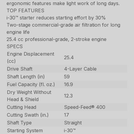
ergonomic features make light work of long days.
TOP FEATURES
i-30™ starter reduces starting effort by 30%
Two-stage commercial-grade air filtration for long
engine life
25.4 cc professional-grade, 2-stroke engine
SPECS
Engine Displacement
25.4
(cc)
Drive Shaft
4-Layer Cable
Shaft Length (in)
59
Fuel Capacity (fl. oz.)
16.9
Dry Weight Without
12.3
Head & Shield
Cutting Head
Speed-Feed® 400
Cutting Swath (in.)
17
Shaft Type
Straight
Starting System
i-30™