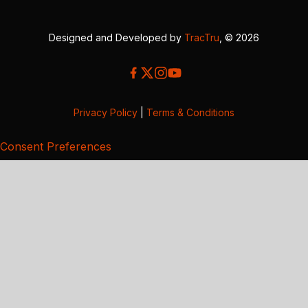
Designed and Developed by
TracTru
, © 2026
Privacy Policy
|
Terms & Conditions
Consent Preferences