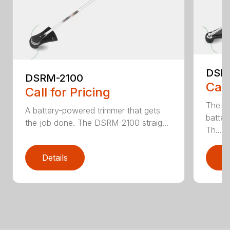
DSR
DSRM-2100
Call
Call for Pricing
The q
A battery-powered trimmer that gets
batter
the job done. The DSRM-2100 straig...
Th...
Details
D