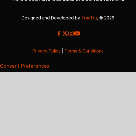
Designed and Developed by
TracTru
, © 2026
Privacy Policy
|
Terms & Conditions
Consent Preferences