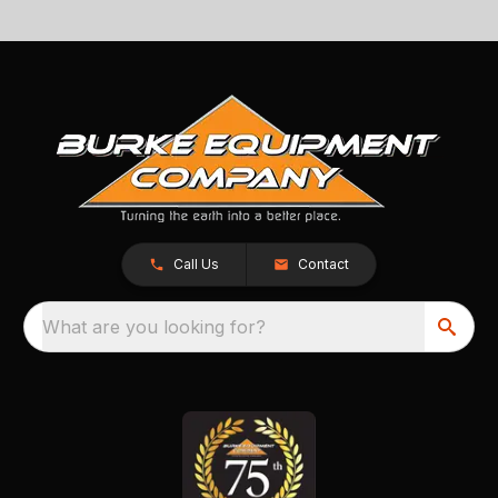
Call Us
Contact
What are you looking for?