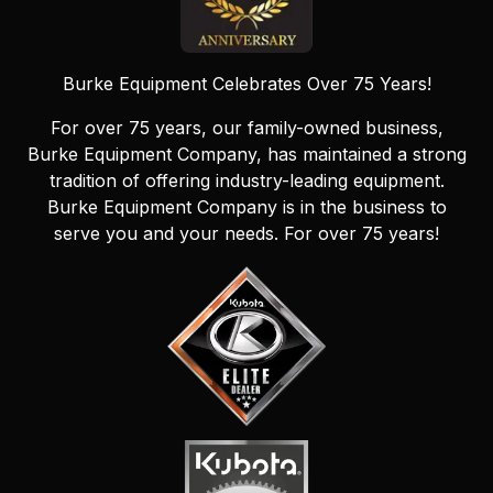
Burke Equipment Celebrates Over 75 Years!
For over 75 years, our family-owned business,
Burke Equipment Company, has maintained a strong
tradition of offering industry-leading equipment.
Burke Equipment Company is in the business to
serve you and your needs. For over 75 years!