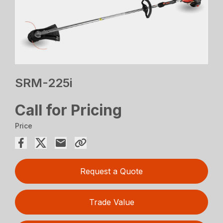
SRM-225i
Call for Pricing
Price
Request a Quote
Trade Value