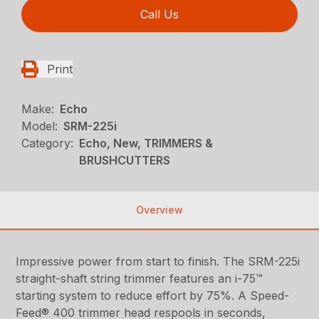
Call Us
Print
Make:
Echo
Model:
SRM-225i
Category:
Echo, New, TRIMMERS &
BRUSHCUTTERS
Overview
Impressive power from start to finish. The SRM-225i
straight-shaft string trimmer features an i-75™
starting system to reduce effort by 75%. A Speed-
Feed® 400 trimmer head respools in seconds,