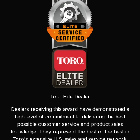
Toro Elite Dealer
Dealers receiving this award have demonstrated a
high level of commitment to delivering the best
possible customer service and product sales
knowledge. They represent the best of the best in
Toro's extensive U.S. sales and service network.