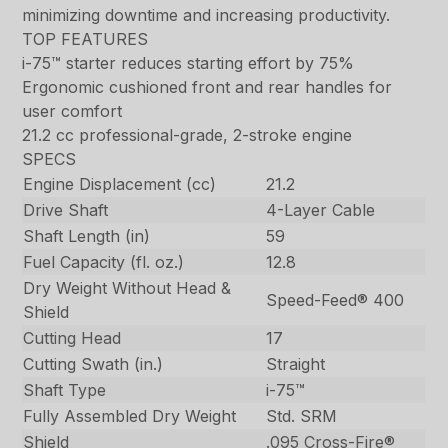
minimizing downtime and increasing productivity.
TOP FEATURES
i-75™ starter reduces starting effort by 75%
Ergonomic cushioned front and rear handles for
user comfort
21.2 cc professional-grade, 2-stroke engine
SPECS
Engine Displacement (cc)
21.2
Drive Shaft
4-Layer Cable
Shaft Length (in)
59
Fuel Capacity (fl. oz.)
12.8
Dry Weight Without Head &
Speed-Feed® 400
Shield
Cutting Head
17
Cutting Swath (in.)
Straight
Shaft Type
i-75™
Fully Assembled Dry Weight
Std. SRM
Shield
.095 Cross-Fire®