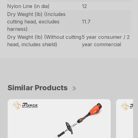
Nylon Line (in dia)
12
Dry Weight (lb) (Includes
cutting head, excludes
11.7
harness)
Dry Weight (lb) (Without cutting
5 year consumer / 2
head, includes shield)
year commercial
Similar Products