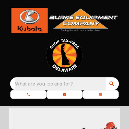
What are you looking for?