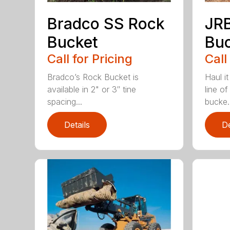
Bradco SS Rock
JR
Bucket
Bu
Call for Pricing
Call
Bradco’s Rock Bucket is
Haul it
available in 2" or 3″ tine
line o
spacing...
bucke..
Details
De