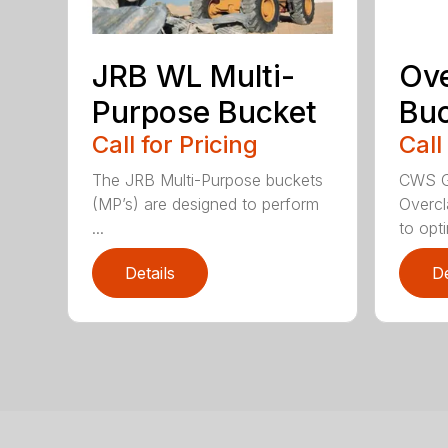
JRB WL Multi-
Ov
Purpose Bucket
Buc
Call for Pricing
Call
The JRB Multi-Purpose buckets
CWS G
(MP’s) are designed to perform
Overcl
...
to opti
Details
De