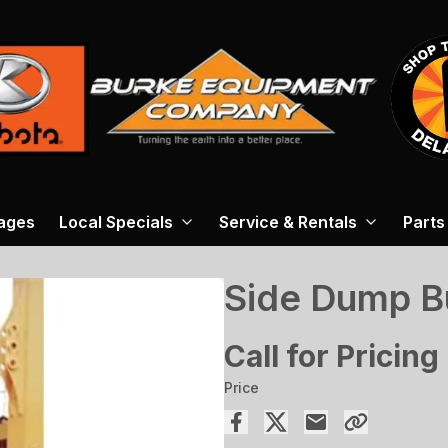
ages
Local Specials
Service & Rentals
Parts
Side Dump B
Call for Pricing
Price