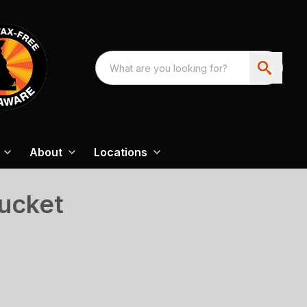
About
Locations
ucket