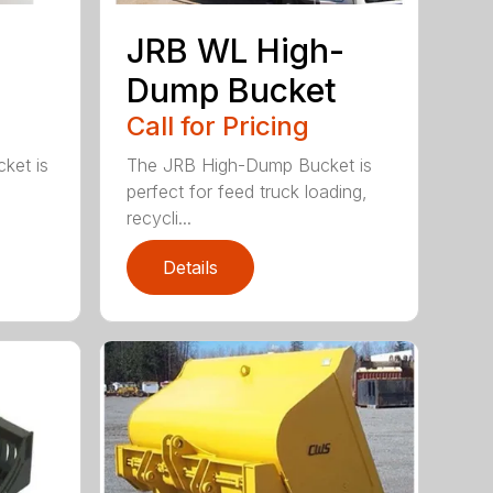
JRB WL High-
Dump Bucket
Call for Pricing
ket is
The JRB High-Dump Bucket is
perfect for feed truck loading,
recycli...
Details