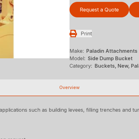
Request a Quote
Print
Make:
Paladin Attachments
Model:
Side Dump Bucket
Category:
Buckets, New, Pa
Overview
plications such as building levees, filling trenches and tu