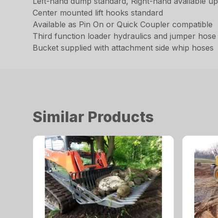
Left-hand dump standard, Right-hand available u
Center mounted lift hooks standard
Available as Pin On or Quick Coupler compatible
Third function loader hydraulics and jumper hose k
Bucket supplied with attachment side whip hoses
Similar Products