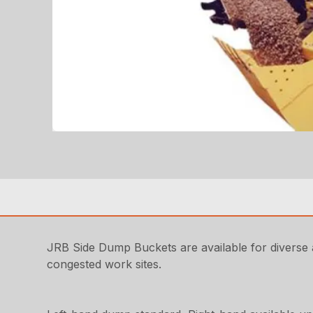
JRB Side Dump Buckets are available for diverse ap
congested work sites.