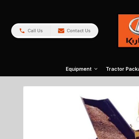
Call Us
Contact Us
Equipment
Tractor Pack