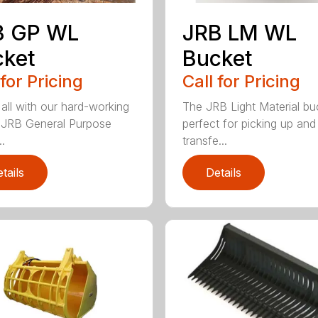
B GP WL
JRB LM WL
cket
Bucket
 for Pricing
Call for Pricing
 all with our hard-working
The JRB Light Material buc
f JRB General Purpose
perfect for picking up and
.
transfe...
tails
Details