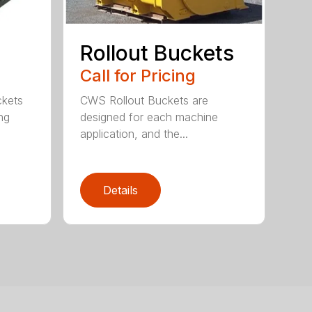
Rollout Buckets
Call for Pricing
ckets
CWS Rollout Buckets are
ng
designed for each machine
application, and the...
Details