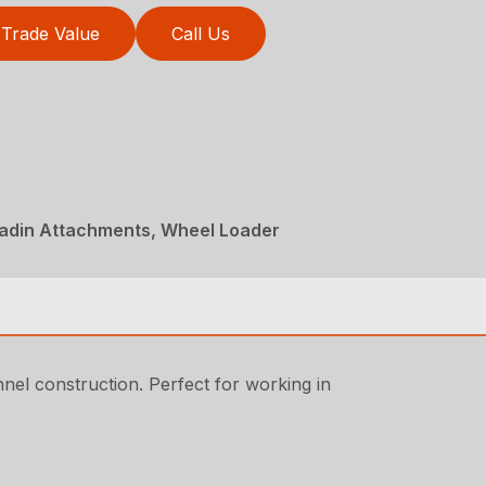
Trade Value
Call Us
ladin Attachments, Wheel Loader
nnel construction. Perfect for working in