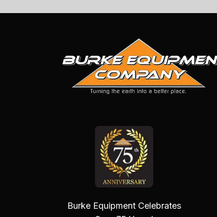
Burke Equipment Celebrates