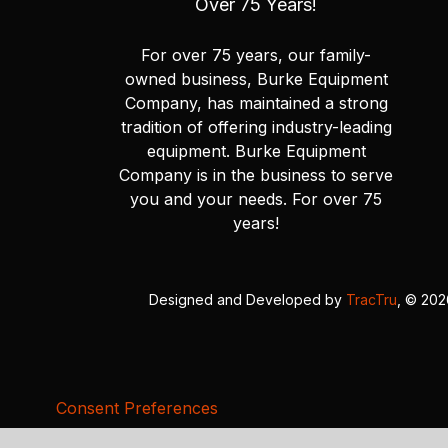
Over 75 Years!
For over 75 years, our family-
owned business, Burke Equipment
Company, has maintained a strong
tradition of offering industry-leading
equipment. Burke Equipment
Company is in the business to serve
you and your needs. For over 75
years!
Designed and Developed by
TracTru
, © 20
Consent Preferences