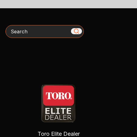
Search
Toro Elite Dealer