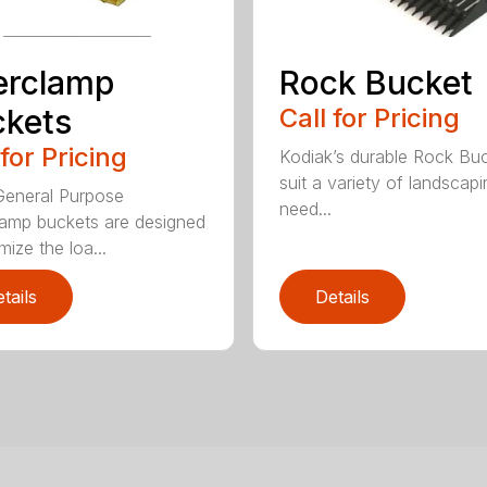
erclamp
Rock Bucket
kets
Call for Pricing
 for Pricing
Kodiak’s durable Rock Bu
suit a variety of landscapi
eneral Purpose
need...
amp buckets are designed
mize the loa...
tails
Details