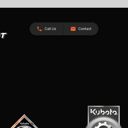
Call Us
Contact