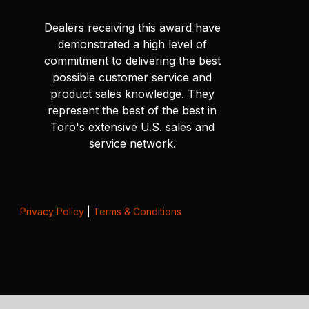
Dealers receiving this award have
demonstrated a high level of
commitment to delivering the best
possible customer service and
product sales knowledge. They
represent the best of the best in
Toro's extensive U.S. sales and
service network.
Privacy Policy
|
Terms & Conditions