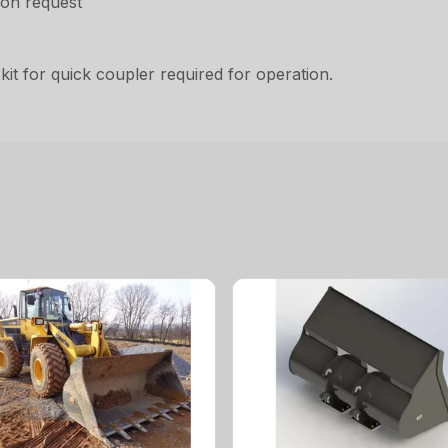
pon request
it for quick coupler required for operation.