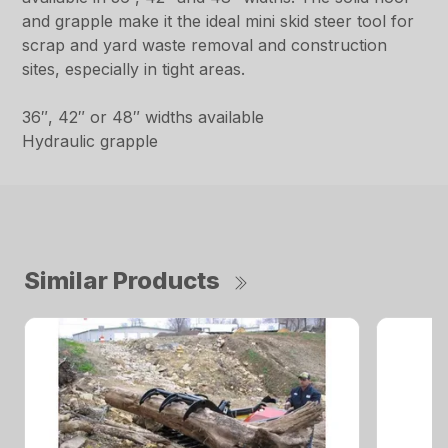
and grapple make it the ideal mini skid steer tool for
scrap and yard waste removal and construction
sites, especially in tight areas.
36″, 42″ or 48″ widths available
Hydraulic grapple
Similar Products