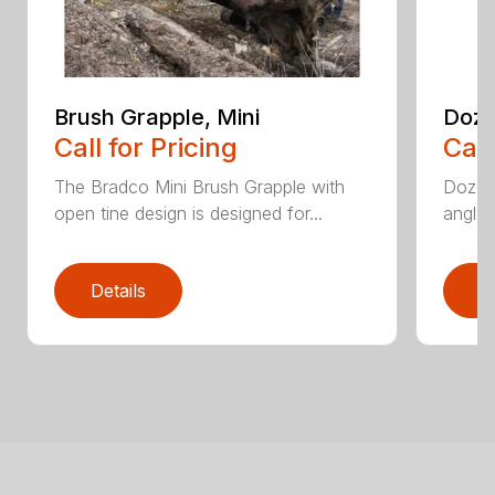
Brush Grapple, Mini
Doze
Call for Pricing
Call
The Bradco Mini Brush Grapple with
Dozer 
open tine design is designed for...
angle-
Details
D