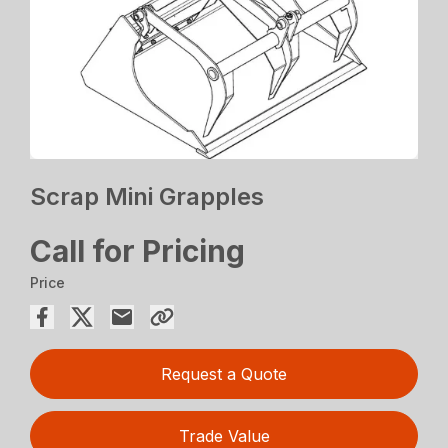
Scrap Mini Grapples
Call for Pricing
Price
Request a Quote
Trade Value