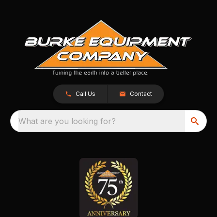
Call Us
Contact
What are you looking for?