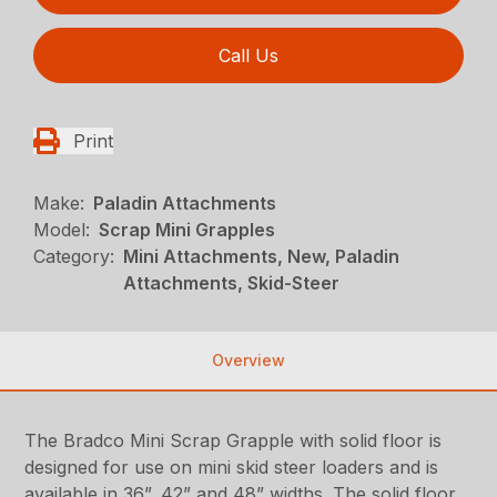
Call Us
Print
Make:
Paladin Attachments
Model:
Scrap Mini Grapples
Category:
Mini Attachments, New, Paladin
Attachments, Skid-Steer
Overview
The Bradco Mini Scrap Grapple with solid floor is
designed for use on mini skid steer loaders and is
available in 36”, 42” and 48” widths. The solid floor