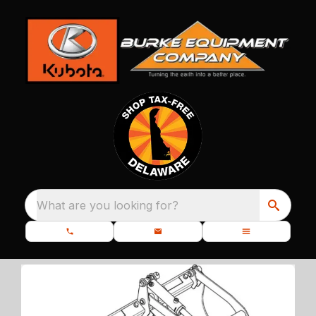
What are you looking for?