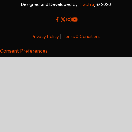
Designed and Developed by
TracTru
, © 2026
Privacy Policy
|
Terms & Conditions
Consent Preferences