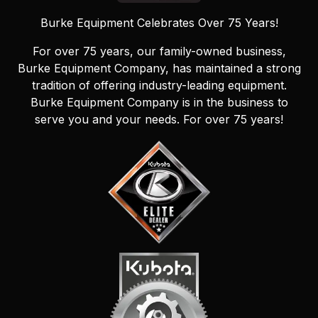
Burke Equipment Celebrates Over 75 Years!
For over 75 years, our family-owned business,
Burke Equipment Company, has maintained a strong
tradition of offering industry-leading equipment.
Burke Equipment Company is in the business to
serve you and your needs. For over 75 years!