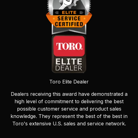
Toro Elite Dealer
Dealers receiving this award have demonstrated a
high level of commitment to delivering the best
possible customer service and product sales
knowledge. They represent the best of the best in
Toro's extensive U.S. sales and service network.