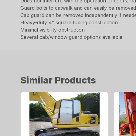
Does not interfere with the operation of doors, 
Guard bolts to catwalk and can easily be remove
Cab guard can be removed independently if need
Heavy-duty 4″ square tubing construction
Minimal visibility obstruction
Several cab/window guard options available
Similar Products