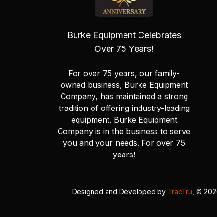
Burke Equipment Celebrates
Over 75 Years!
For over 75 years, our family-
owned business, Burke Equipment
Company, has maintained a strong
tradition of offering industry-leading
equipment. Burke Equipment
Company is in the business to serve
you and your needs. For over 75
years!
Designed and Developed by
TracTru
, © 20