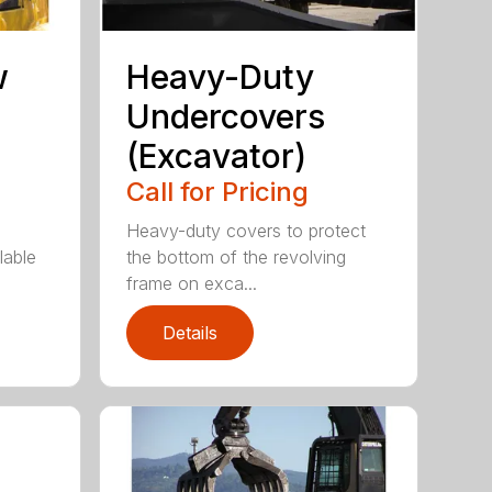
w
Heavy-Duty
Undercovers
(Excavator)
Call for Pricing
Heavy-duty covers to protect
lable
the bottom of the revolving
frame on exca...
Details