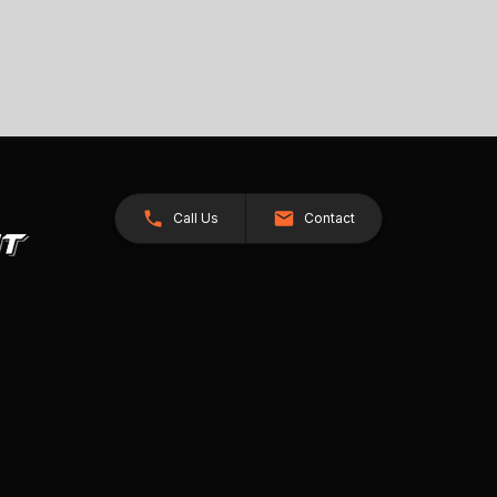
Call Us
Contact