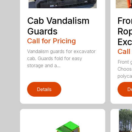
Cab Vandalism
Fro
Guards
Rop
Call for Pricing
Exc
Call
Vandalism guards for excavator
cab. Guards fold for easy
Front 
storage and a...
Choose
polyca.
Details
De