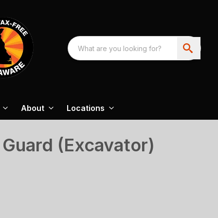
About
Locations
 Guard (Excavator)