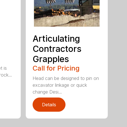
Articulating
Contractors
Grapples
Call for Pricing
t is
ock...
Head can be designed to pin on
excavator linkage or quick
change Desi...
Details