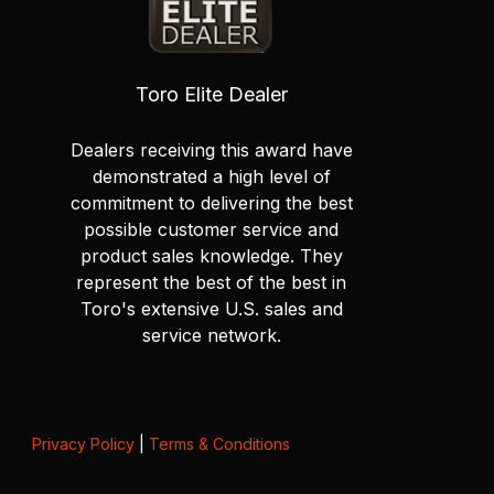
Toro Elite Dealer
Dealers receiving this award have
demonstrated a high level of
commitment to delivering the best
possible customer service and
product sales knowledge. They
represent the best of the best in
Toro's extensive U.S. sales and
service network.
Privacy Policy
|
Terms & Conditions