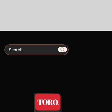
Search