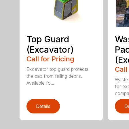
Top Guard
Was
(Excavator)
Pa
Call for Pricing
(Ex
Call
Excavator top guard protects
the cab from falling debris.
Waste 
Available fo...
for ex
compa.
Details
De