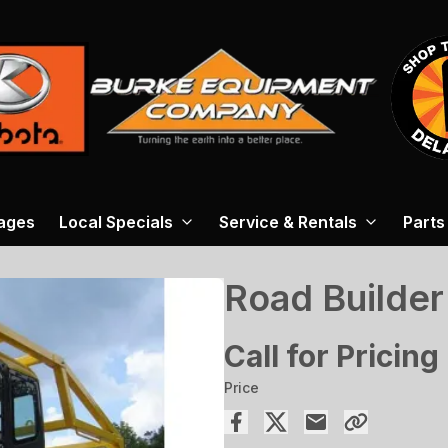
ages
Local Specials
Service & Rentals
Parts
Road Builder
Call for Pricing
Price