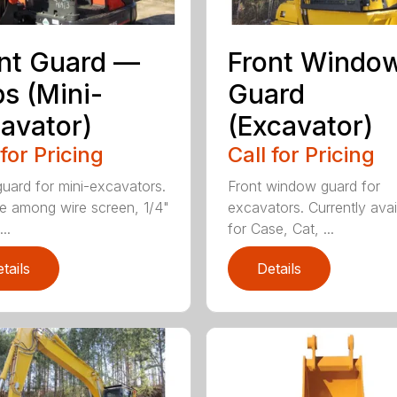
nt Guard —
Front Windo
s (Mini-
Guard
avator)
(Excavator)
 for Pricing
Call for Pricing
guard for mini-excavators.
Front window guard for
 among wire screen, 1/4"
excavators. Currently avai
..
for Case, Cat, ...
tails
Details