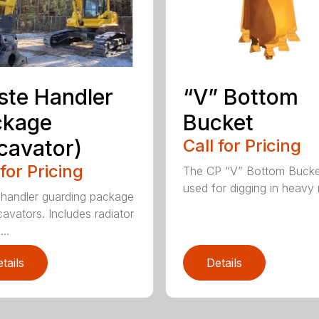
te Handler
“V” Bottom
ckage
Bucket
cavator)
Call for Pricing
 for Pricing
The CP “V” Bottom Bucke
used for digging in heavy r
handler guarding package
cavators. Includes radiator
..
tails
Details