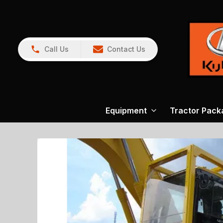
Call Us
Contact Us
Equipment
Tractor Pack