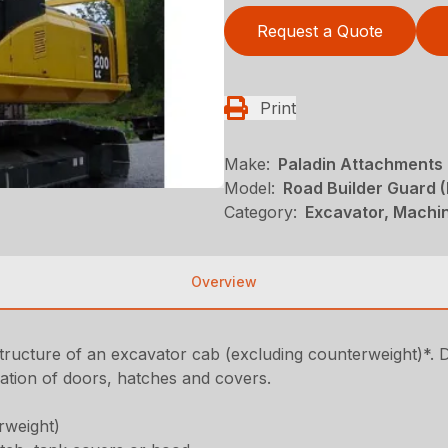
Request a Quote
Print
Make:
Paladin Attachments
Model:
Road Builder Guard 
Category:
Excavator, Machi
Overview
structure of an excavator cab (excluding counterweight)*. 
ration of doors, hatches and covers.
rweight)