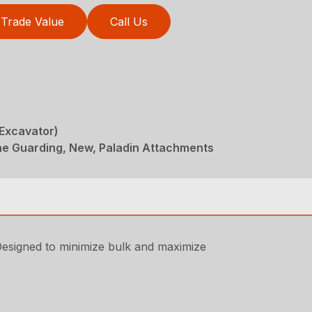
Trade Value
Call Us
(Excavator)
ne Guarding, New, Paladin Attachments
Designed to minimize bulk and maximize