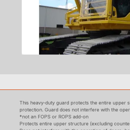
This heavy-duty guard protects the entire upper 
protection. Guard does not interfere with the ope
*not an FOPS or ROPS add-on
Protects entire upper structure (excluding counte