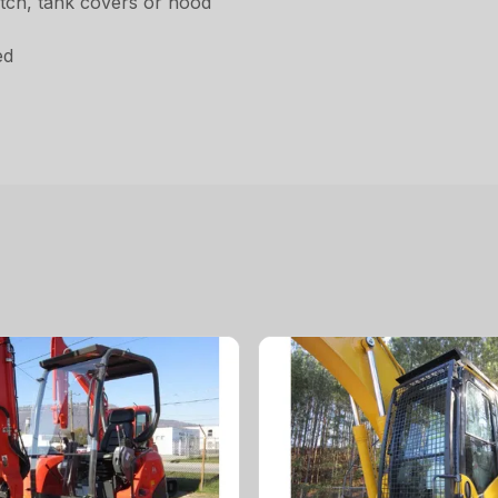
hatch, tank covers or hood
d
ed