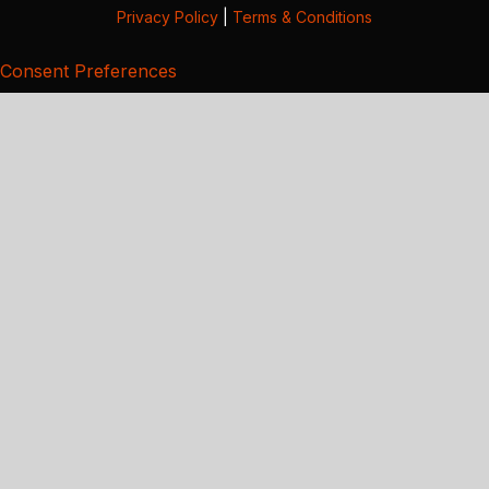
Privacy Policy
|
Terms & Conditions
Consent Preferences