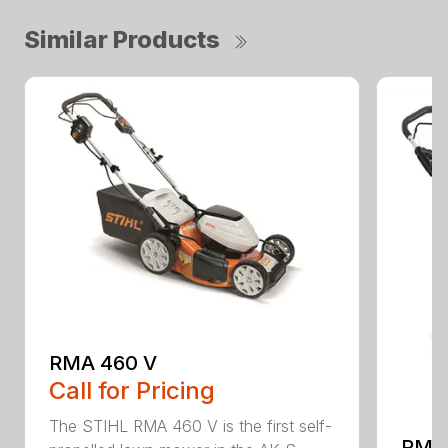
Similar Products
RMA 460 V
Call for Pricing
The STIHL RMA 460 V is the first self-
RMA