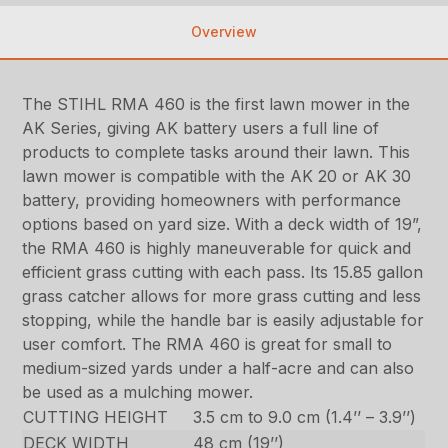
Overview
The STIHL RMA 460 is the first lawn mower in the
AK Series, giving AK battery users a full line of
products to complete tasks around their lawn. This
lawn mower is compatible with the AK 20 or AK 30
battery, providing homeowners with performance
options based on yard size. With a deck width of 19”,
the RMA 460 is highly maneuverable for quick and
efficient grass cutting with each pass. Its 15.85 gallon
grass catcher allows for more grass cutting and less
stopping, while the handle bar is easily adjustable for
user comfort. The RMA 460 is great for small to
medium-sized yards under a half-acre and can also
be used as a mulching mower.
CUTTING HEIGHT
3.5 cm to 9.0 cm (1.4’’ – 3.9’’)
DECK WIDTH
48 cm (19’’)