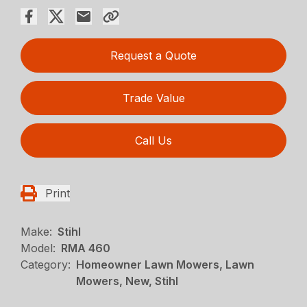
Request a Quote
Trade Value
Call Us
Print
Make:
Stihl
Model:
RMA 460
Category:
Homeowner Lawn Mowers, Lawn
Mowers, New, Stihl