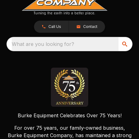
Call Us
Contact
What are you looking for?
Burke Equipment Celebrates Over 75 Years!
For over 75 years, our family-owned business,
Burke Equipment Company, has maintained a strong