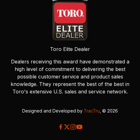
Toro Elite Dealer
Dealers receiving this award have demonstrated a
high level of commitment to delivering the best
possible customer service and product sales
knowledge. They represent the best of the best in
Toro's extensive U.S. sales and service network.
Designed and Developed by
TracTru
, © 2026