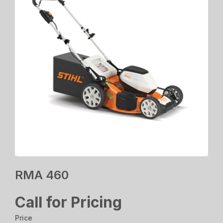
RMA 460
Call for Pricing
Price