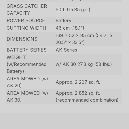
GRASS CATCHER
60 L (15.85 gal.)
CAPACITY
POWER SOURCE
Battery
CUTTING WIDTH
46 cm (18.1”)
139 x 52 x 85 cm (54.7” x
DIMENSIONS
20.5” x 33.5”)
BATTERY SERIES
AK Series
WEIGHT
(w/Recommended
w/ AK 30 27.3 kg (58 lbs.)
Battery)
AREA MOWED (w/
Approx. 2,207 sq. ft.
AK 20)
AREA MOWED (w/
Approx. 2,852 sq. ft.
AK 30)
(recommended combination)