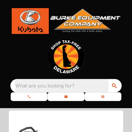
What are you looking for?