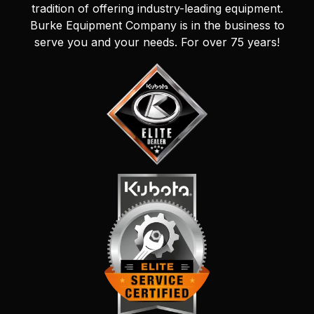
tradition of offering industry-leading equipment.
Burke Equipment Company is in the business to
serve you and your needs. For over 75 years!