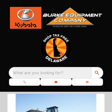
What are you looking for?