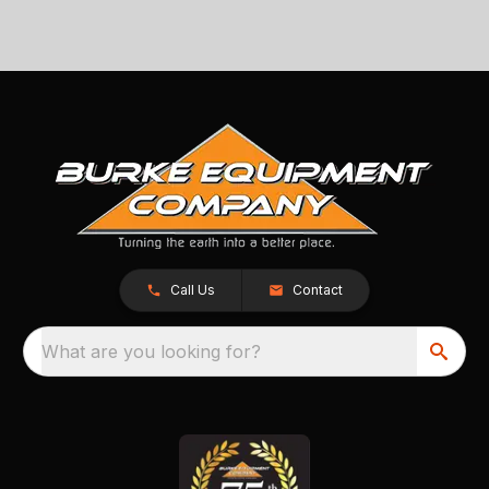
Call Us
Contact
What are you looking for?