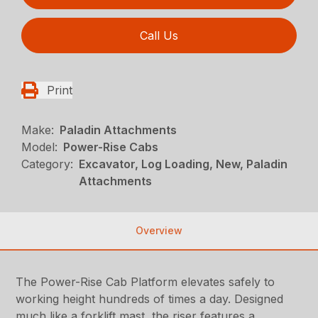
Call Us
Print
Make:
Paladin Attachments
Model:
Power-Rise Cabs
Category:
Excavator, Log Loading, New, Paladin
Attachments
Overview
The Power-Rise Cab Platform elevates safely to
working height hundreds of times a day. Designed
much like a forklift mast, the riser features a