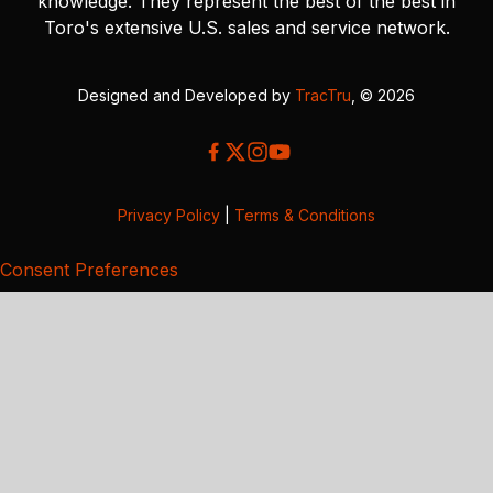
knowledge. They represent the best of the best in
Toro's extensive U.S. sales and service network.
Designed and Developed by
TracTru
, © 2026
Privacy Policy
|
Terms & Conditions
Consent Preferences