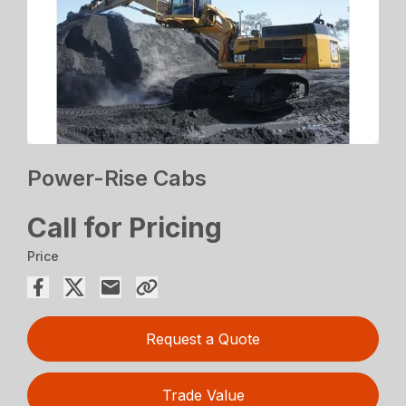
Power-Rise Cabs
Call for Pricing
Price
Request a Quote
Trade Value