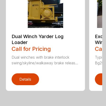
Dual Winch Yarder Log
Exca
Loader
Winc
Call for Pricing
Call
Dual winches with brake interlock
Typic
swing/skyline/walkaway brake releas...
Bg25 P
Details
D