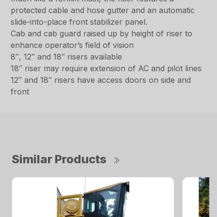
protected cable and hose gutter and an automatic
slide-into-place front stabilizer panel.
Cab and cab guard raised up by height of riser to
enhance operator’s field of vision
8″, 12″ and 18″ risers available
18″ riser may require extension of AC and pilot lines
12″ and 18″ risers have access doors on side and
front
Similar Products