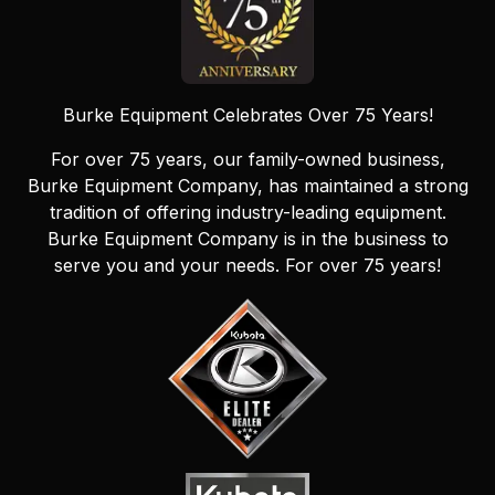
Burke Equipment Celebrates Over 75 Years!
For over 75 years, our family-owned business,
Burke Equipment Company, has maintained a strong
tradition of offering industry-leading equipment.
Burke Equipment Company is in the business to
serve you and your needs. For over 75 years!