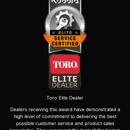
Toro Elite Dealer
Dealers receiving this award have demonstrated a
high level of commitment to delivering the best
possible customer service and product sales