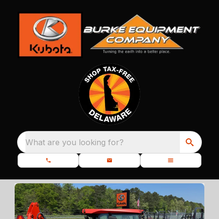
What are you looking for?