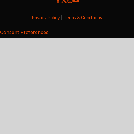
Privacy Policy
|
Terms & Conditions
Consent Preferences