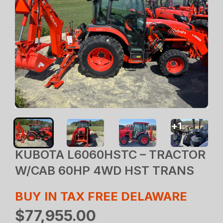
+
1
KUBOTA L6060HSTC – TRACTOR
W/CAB 60HP 4WD HST TRANS
BUY IN TAX FREE DELAWARE
$77,955.00