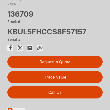
Price
136709
Stock #
KBUL5FHCCS8F57157
Serial #
Request a Quote
Trade Value
Call Us