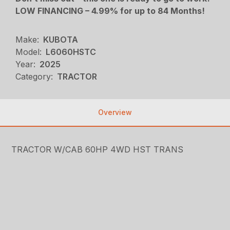
LOW FINANCING – 4.99% for up to 84 Months!
Make:
KUBOTA
Model:
L6060HSTC
Year:
2025
Category:
TRACTOR
Overview
TRACTOR W/CAB 60HP 4WD HST TRANS