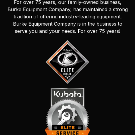
For over 75 years, our family-owned business,
Burke Equipment Company, has maintained a strong
tradition of offering industry-leading equipment.
Burke Equipment Company is in the business to
serve you and your needs. For over 75 years!