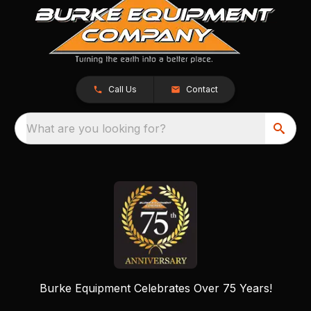
Call Us
Contact
What are you looking for?
Burke Equipment Celebrates Over 75 Years!