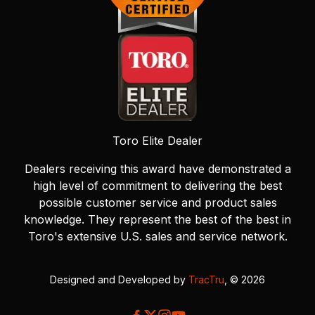
Toro Elite Dealer
Dealers receiving this award have demonstrated a
high level of commitment to delivering the best
possible customer service and product sales
knowledge. They represent the best of the best in
Toro's extensive U.S. sales and service network.
Designed and Developed by
TracTru
, © 2026