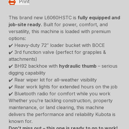
Print
This brand new L6060HSTC is
fully equipped and
job-site ready
. Built for power, comfort, and
versatility, this machine is loaded with premium
options:
✔️ Heavy-duty 72″ loader bucket with BOCE
✔️ 3rd function valve (perfect for grapples &
attachments)
✔️ BH92 backhoe with
hydraulic thumb
– serious
digging capability
✔️ Rear wiper kit for all-weather visibility
✔️ Rear work lights for extended hours on the job
✔️ Bluetooth radio for comfort while you work
Whether you’re tackling construction, property
maintenance, or land clearing, this machine
delivers the performance and reliability Kubota is
known for.
Don’t miss out – this one is ready to go to work!