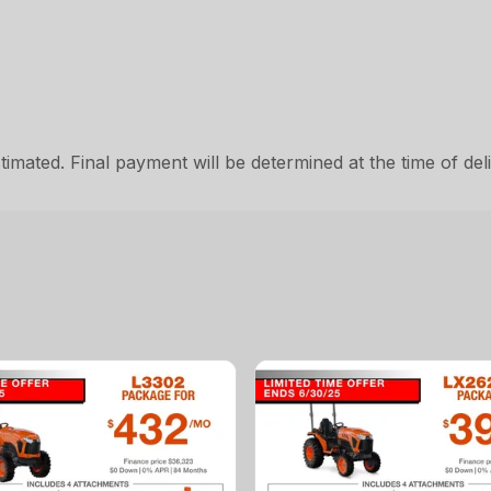
ated. Final payment will be determined at the time of deli