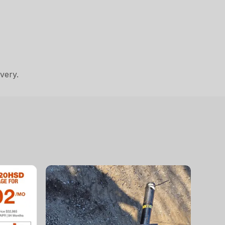
very.