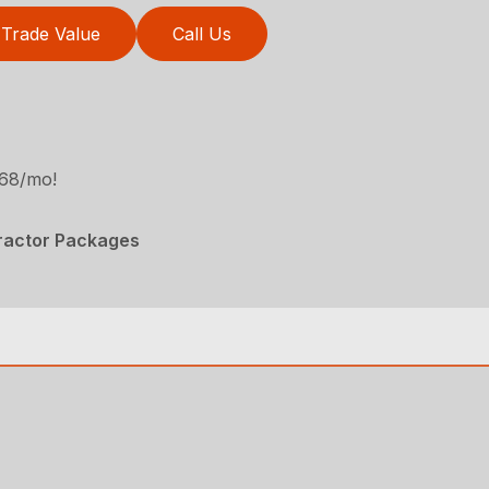
Trade Value
Call Us
468/mo!
Tractor Packages