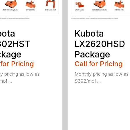
bota
Kubota
302HST
LX2620HSD
ckage
Package
 for Pricing
Call for Pricing
y pricing as low as
Monthly pricing as low as
o! ...
$392/mo! ...