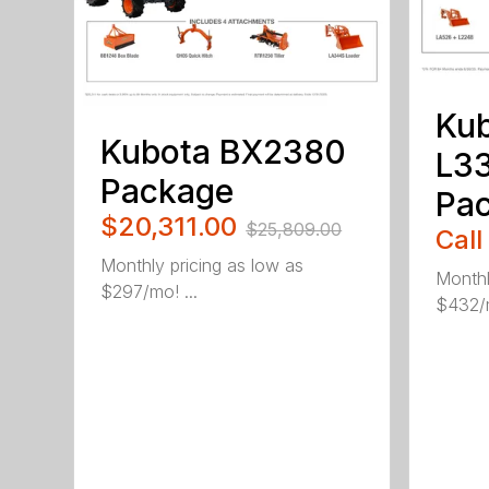
Ku
Kubota BX2380
L3
Package
Pa
$20,311.00
$25,809.00
Call
Monthly pricing as low as
Monthl
$297/mo! ...
$432/m