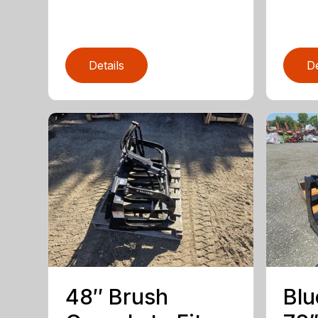
Details
De
48″ Brush
Blu