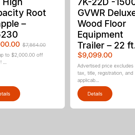
 High
7K-22D -150
acity Root
GVWR Delux
pple –
Wood Floor
6230
Equipment
800.00
Trailer – 22 ft
$7,864.00
$9,099.00
p to $2,000.00 off
 ...
Advertised price excludes
tax, title, registration, and
applicab...
tails
Details