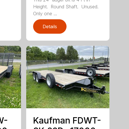
Height. Round Shaft. Unused.
Only one ...
Details
W-
Kaufman FDWT-