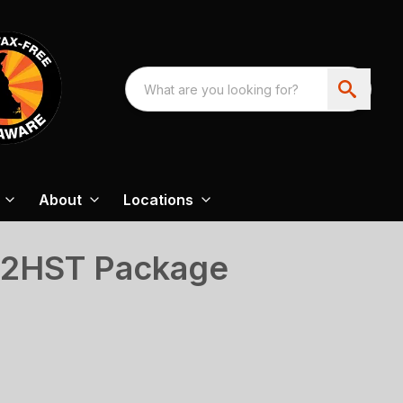
About
Locations
02HST Package