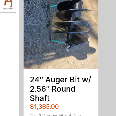
24″ Auger Bit w/
2.56″ Round
Shaft
$1,385.00
This 24" auger bit is 4 Ft in