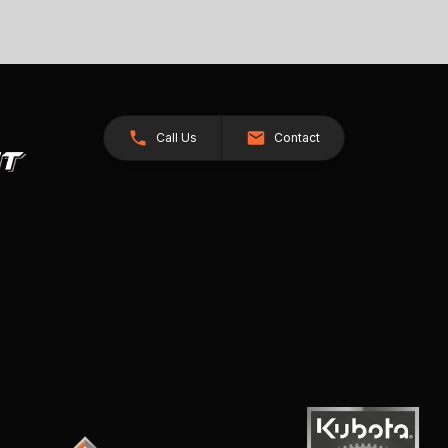
Call Us
Contact