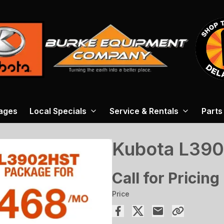
ages
Local Specials
Service & Rentals
Parts
Kubota L39
Call for Pricing
Price