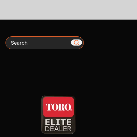
Search