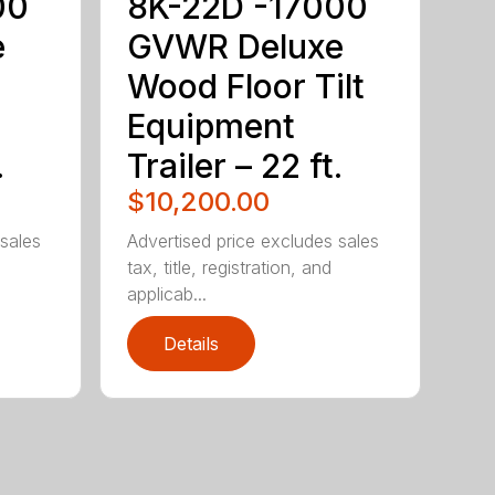
00
8K-22D -17000
e
GVWR Deluxe
Wood Floor Tilt
Equipment
.
Trailer – 22 ft.
$10,200.00
 sales
Advertised price excludes sales
tax, title, registration, and
applicab...
Details