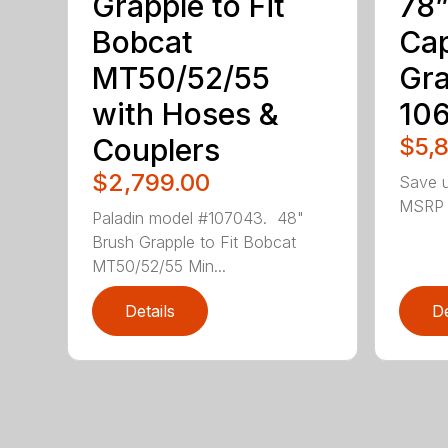
Grapple to Fit
78”
Bobcat
Cap
MT50/52/55
Gra
with Hoses &
10
Couplers
$5,
$2,799.00
Save u
MSRP !
Paladin model #107043. 48"
Brush Grapple to Fit Bobcat
MT50/52/55 Min...
Details
De