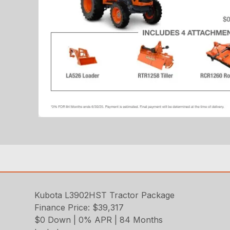
Kubota L3902HST Tractor Package
Finance Price: $39,317
$0 Down | 0% APR | 84 Months