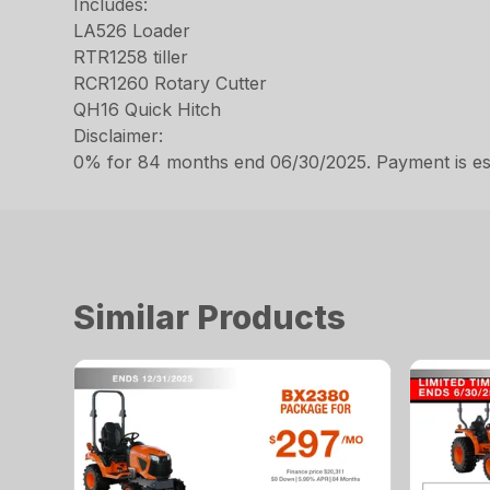
Includes:
LA526 Loader
RTR1258 tiller
RCR1260 Rotary Cutter
QH16 Quick Hitch
Disclaimer:
0% for 84 months end 06/30/2025. Payment is estim
Similar Products