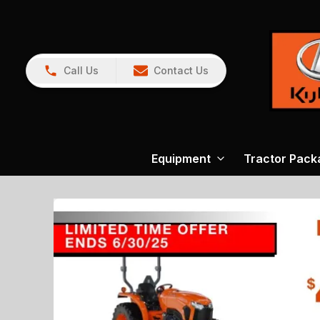
Call Us
Contact Us
Equipment
Tractor Pack