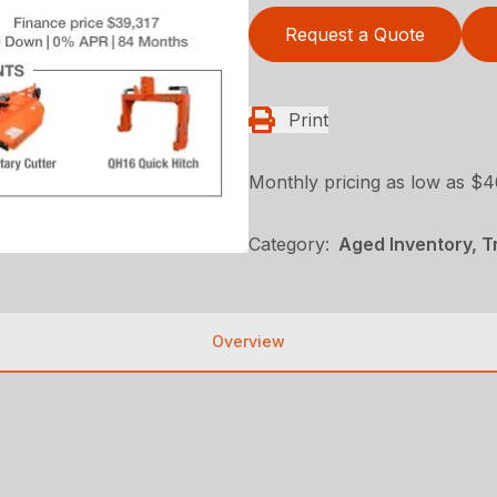
Request a Quote
Print
Monthly pricing as low as $
Category:
Aged Inventory, 
Overview