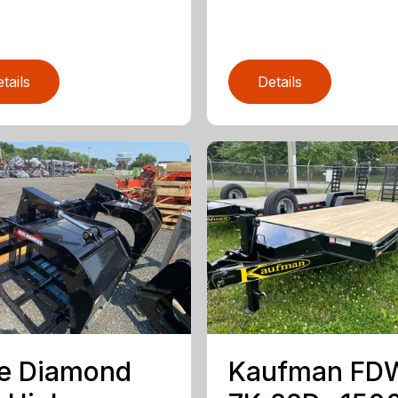
tails
Details
e Diamond
Kaufman FD