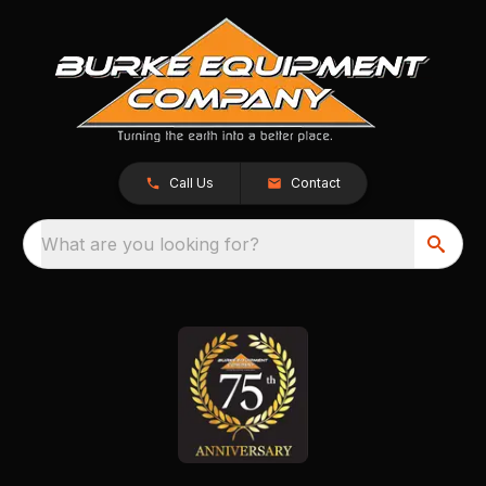
Call Us
Contact
What are you looking for?