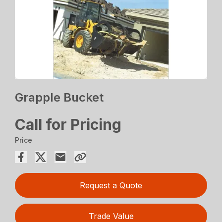
Grapple Bucket
Call for Pricing
Price
Request a Quote
Trade Value