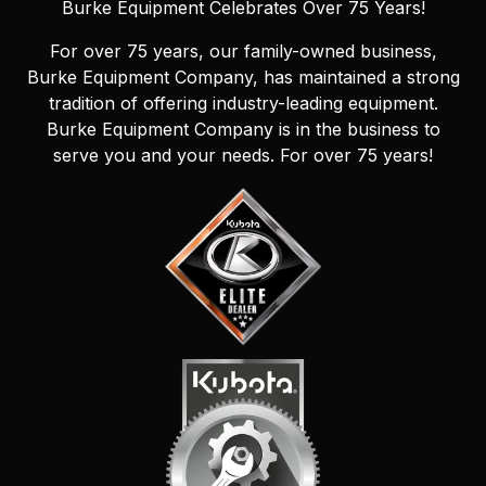
Burke Equipment Celebrates Over 75 Years!
For over 75 years, our family-owned business,
Burke Equipment Company, has maintained a strong
tradition of offering industry-leading equipment.
Burke Equipment Company is in the business to
serve you and your needs. For over 75 years!