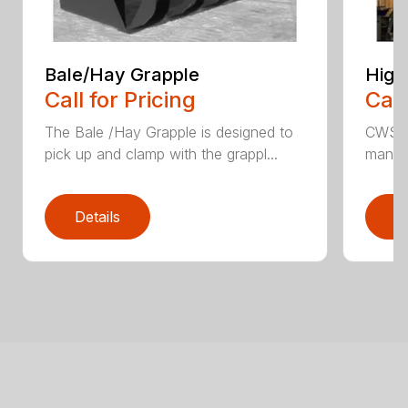
Bale/Hay Grapple
High
Call for Pricing
Call
The Bale /Hay Grapple is designed to
CWS i
pick up and clamp with the grappl...
manufa
Details
D