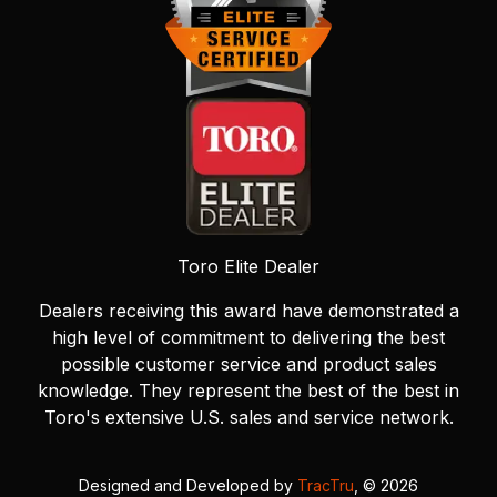
Toro Elite Dealer
Dealers receiving this award have demonstrated a
high level of commitment to delivering the best
possible customer service and product sales
knowledge. They represent the best of the best in
Toro's extensive U.S. sales and service network.
Designed and Developed by
TracTru
, © 2026