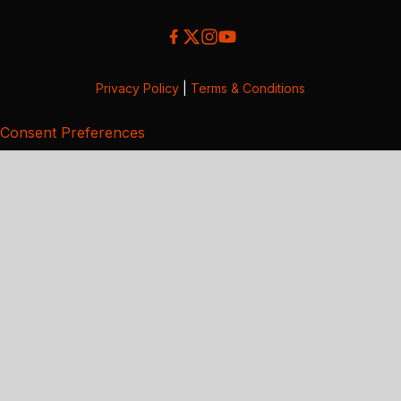
Privacy Policy
|
Terms & Conditions
Consent Preferences