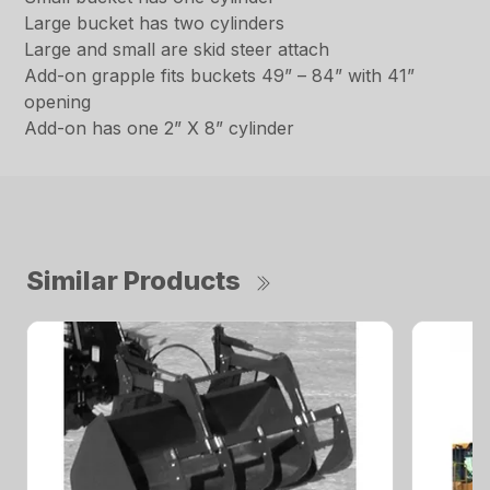
Large bucket has two cylinders
Large and small are skid steer attach
Add-on grapple fits buckets 49” – 84” with 41”
opening
Add-on has one 2” X 8” cylinder
Similar Products