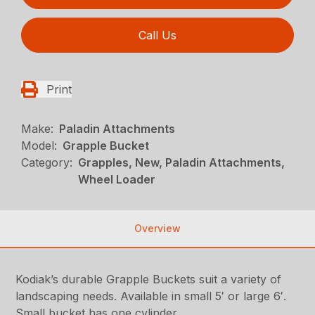
Call Us
Print
Make:
Paladin Attachments
Model:
Grapple Bucket
Category:
Grapples, New, Paladin Attachments,
Wheel Loader
Overview
Kodiak’s durable Grapple Buckets suit a variety of
landscaping needs. Available in small 5′ or large 6′.
Small bucket has one cylinder