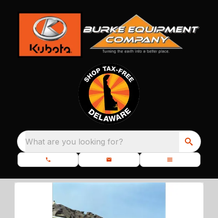
What are you looking for?