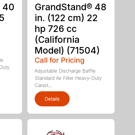
 40
GrandStand® 48
15
in. (122 cm) 22
hp 726 cc
(California
Model) (71504)
Call for Pricing
le
-Duty
Adjustable Discharge Baffle
Standard Air Filter Heavy-Duty
Canist...
Details