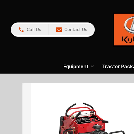
Call Us
Contact Us
Equipment
Tractor Pack