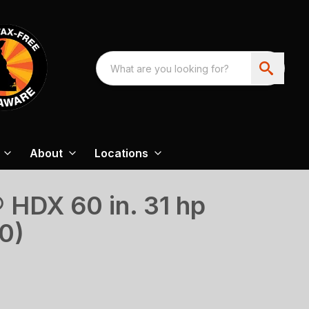
About
Locations
HDX 60 in. 31 hp
0)