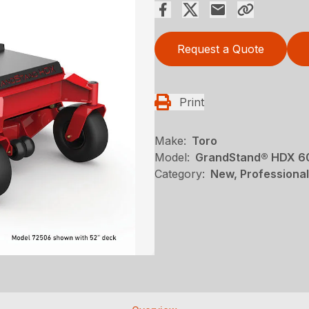
Request a Quote
Print
Make:
Toro
Model:
GrandStand® HDX 60 
Category:
New, Professional