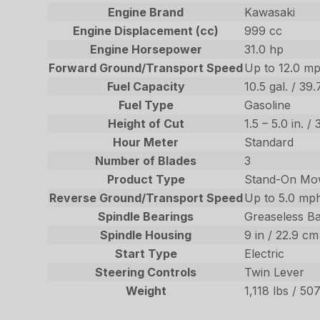
Engine Brand
Kawasaki
Engine Displacement (cc)
999 cc
Engine Horsepower
31.0 hp
Forward Ground/Transport Speed
Up to 12.0 mp
Fuel Capacity
10.5 gal. / 39.
Fuel Type
Gasoline
Height of Cut
1.5 – 5.0 in. 
Hour Meter
Standard
Number of Blades
3
Product Type
Stand-On Mo
Reverse Ground/Transport Speed
Up to 5.0 mph
Spindle Bearings
Greaseless Ba
Spindle Housing
9 in / 22.9 c
Start Type
Electric
Steering Controls
Twin Lever
Weight
1,118 lbs / 507