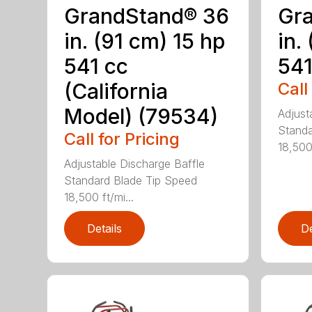
GrandStand® 36
Gr
in. (91 cm) 15 hp
in.
541 cc
541
(California
Call
Model) (79534)
Adjust
Standa
Call for Pricing
18,500 
Adjustable Discharge Baffle
Standard Blade Tip Speed
18,500 ft/mi...
Details
De