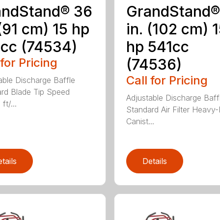
andStand® 36
GrandStand®
 (91 cm) 15 hp
in. (102 cm) 
cc (74534)
hp 541cc
 for Pricing
(74536)
Call for Pricing
able Discharge Baffle
rd Blade Tip Speed
Adjustable Discharge Baff
ft/...
Standard Air Filter Heavy
Canist...
tails
Details