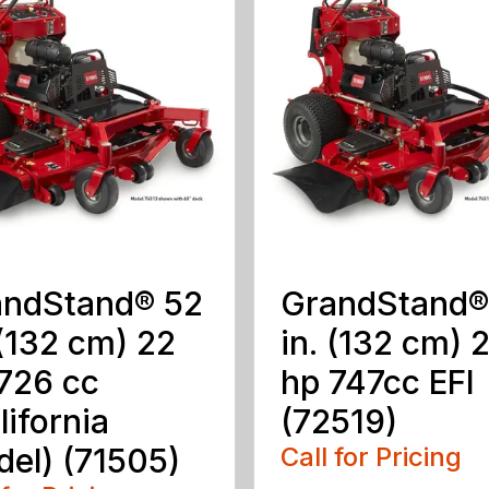
andStand® 52
GrandStand®
 (132 cm) 22
in. (132 cm) 
726 cc
hp 747cc EFI
lifornia
(72519)
el) (71505)
Call for Pricing