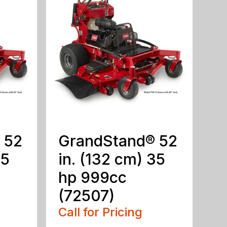
 52
GrandStand® 52
25
in. (132 cm) 35
hp 999cc
(72507)
Call for Pricing