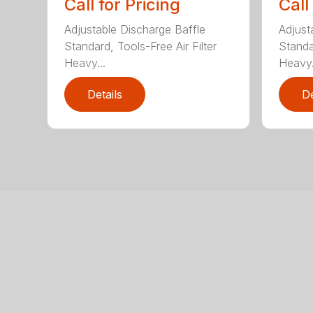
Call for Pricing
Call
Adjustable Discharge Baffle
Adjust
Standard, Tools-Free Air Filter
Standar
Heavy...
Heavy.
Details
De