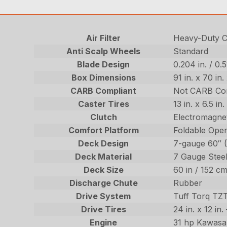
Air Filter
Heavy-Duty Ca
Anti Scalp Wheels
Standard
Blade Design
0.204 in. / 0.
Box Dimensions
91 in. x 70 in
CARB Compliant
Not CARB Co
Caster Tires
13 in. x 6.5 i
Clutch
Electromagnet
Comfort Platform
Foldable Oper
Deck Design
7-gauge 60″ 
Deck Material
7 Gauge Stee
Deck Size
60 in / 152 c
Discharge Chute
Rubber
Drive System
Tuff Torq TZ
Drive Tires
24 in. x 12 in
Engine
31 hp Kawasa