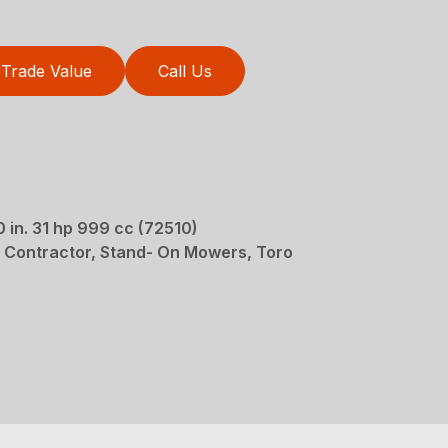
Trade Value
Call Us
in. 31 hp 999 cc (72510)
 Contractor, Stand- On Mowers, Toro