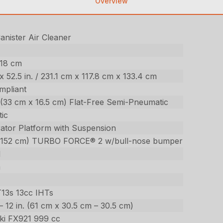
Overview
nister Air Cleaner
518 cm
. x 52.5 in. / 231.1 cm x 117.8 cm x 133.4 cm
mpliant
n. (33 cm x 16.5 cm) Flat-Free Semi-Pneumatic
ic
ator Platform with Suspension
(152 cm) TURBO FORCE® 2 w/bull-nose bumper
l
m
T13s 13cc IHTs
. – 12 in. (61 cm x 30.5 cm – 30.5 cm)
ki FX921 999 cc