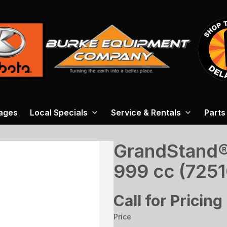
ages
Local Specials
Service & Rentals
Parts
GrandStand® 
999 cc (7251
Call for Pricing
Price