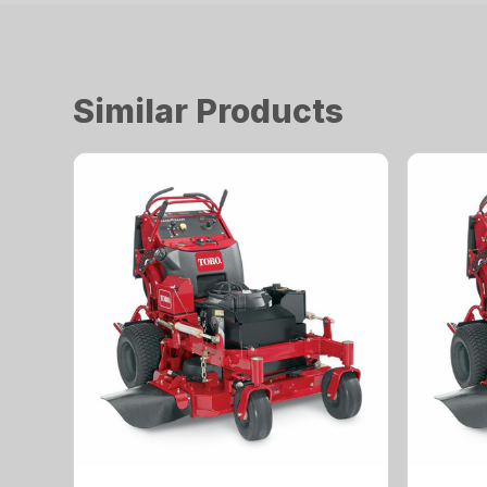
Similar Products