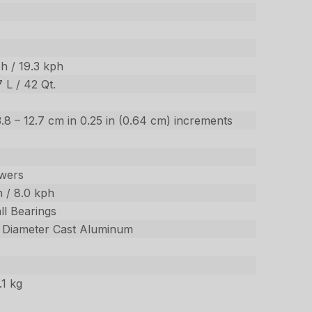
h / 19.3 kph
7 L / 42 Qt.
/ 3.8 – 12.7 cm in 0.25 in (0.64 cm) increments
wers
 / 8.0 kph
ll Bearings
m Diameter Cast Aluminum
.1 kg