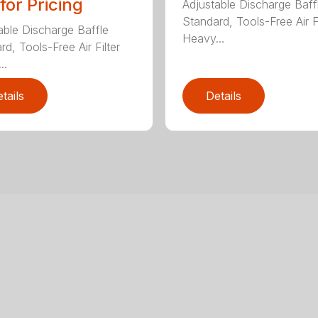
 for Pricing
Adjustable Discharge Baff
Standard, Tools-Free Air Fi
able Discharge Baffle
Heavy...
d, Tools-Free Air Filter
..
tails
Details