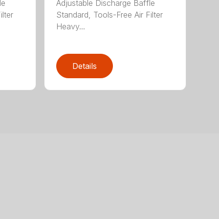
le
Adjustable Discharge Baffle
lter
Standard, Tools-Free Air Filter
Heavy...
Details