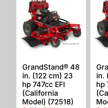
GrandStand® 48
Gr
in. (122 cm) 23
in.
hp 747cc EFI
hp 
(California
(Ca
Model) (72518)
Mod