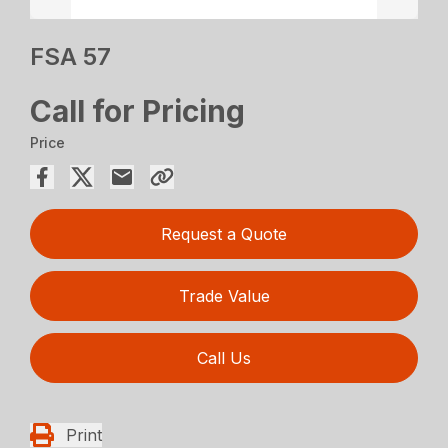
FSA 57
Call for Pricing
Price
Request a Quote
Trade Value
Call Us
Print