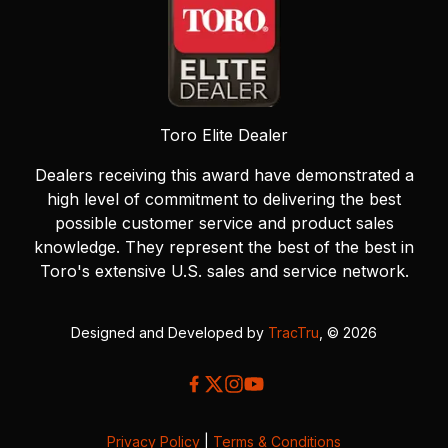
Toro Elite Dealer
Dealers receiving this award have demonstrated a
high level of commitment to delivering the best
possible customer service and product sales
knowledge. They represent the best of the best in
Toro's extensive U.S. sales and service network.
Designed and Developed by
TracTru
, © 2026
Privacy Policy
|
Terms & Conditions