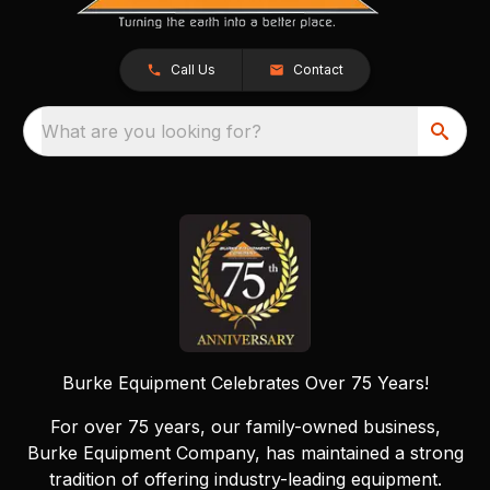
Call Us
Contact
What are you looking for?
Burke Equipment Celebrates Over 75 Years!
For over 75 years, our family-owned business,
Burke Equipment Company, has maintained a strong
tradition of offering industry-leading equipment.