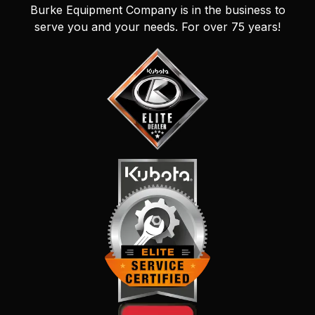
Burke Equipment Company is in the business to
serve you and your needs. For over 75 years!