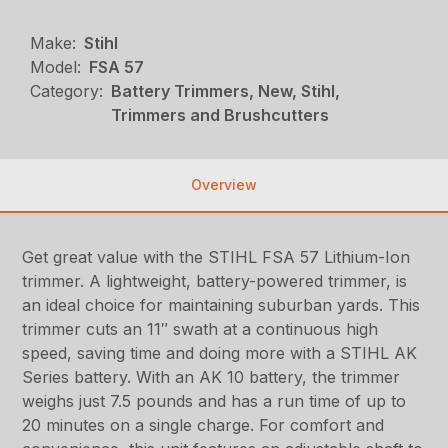
Make:
Stihl
Model:
FSA 57
Category:
Battery Trimmers, New, Stihl,
Trimmers and Brushcutters
Overview
Get great value with the STIHL FSA 57 Lithium-Ion
trimmer. A lightweight, battery-powered trimmer, is
an ideal choice for maintaining suburban yards. This
trimmer cuts an 11″ swath at a continuous high
speed, saving time and doing more with a STIHL AK
Series battery. With an AK 10 battery, the trimmer
weighs just 7.5 pounds and has a run time of up to
20 minutes on a single charge. For comfort and