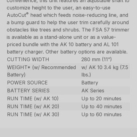
convenience, this unit features an adjustable shaft to
customize height to the user, an easy-to-use
®
AutoCut
head which feeds noise-reducing line, and
a bump guard to help the user trim carefully around
obstacles like trees and shrubs. The FSA 57 trimmer
is available as a stand-alone unit or as a value-
priced bundle with the AK 10 battery and AL 101
battery charger. Other battery options are available.
CUTTING WIDTH
280 mm (11”)
WEIGHT* (w/ Recommended
w/ AK 10 3.4 kg (7.5
Battery)
lbs.)
POWER SOURCE
Battery
BATTERY SERIES
AK Series
RUN TIME (w/ AK 10)
Up to 20 minutes
RUN TIME (w/ AK 20)
Up to 40 minutes
RUN TIME (w/ AK 30)
Up to 60 minutes