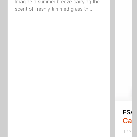
Imagine a summer breeze carrying the
scent of freshly trimmed grass th...
FSA 
Call
The F