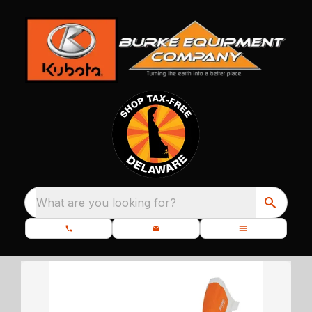
What are you looking for?