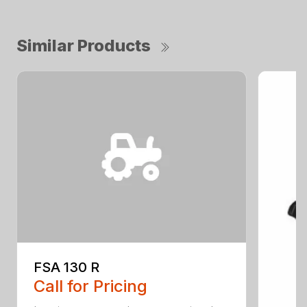
Similar Products
FSA 130 R
Call for Pricing