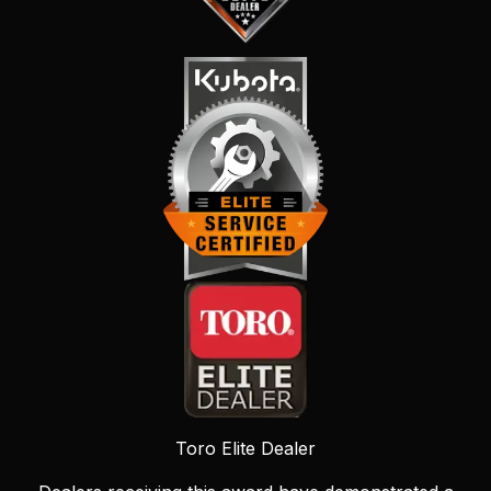
Toro Elite Dealer