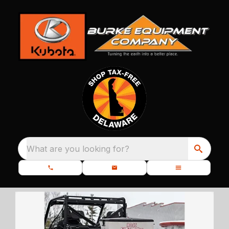
What are you looking for?