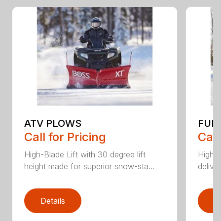
ATV PLOWS
FUL
Call for Pricing
Call
High-Blade Lift with 30 degree lift
High-
height made for superior snow-sta...
deliver
Details
D