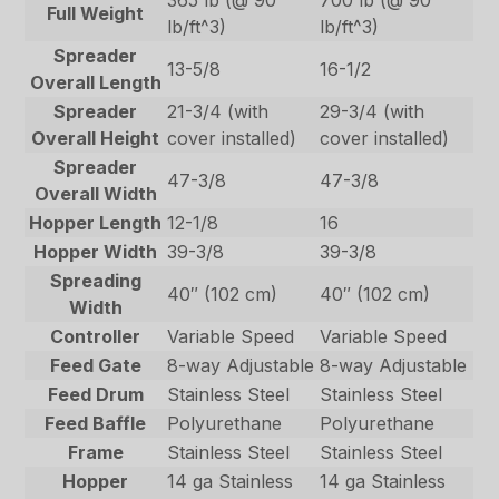
Full Weight
lb/ft^3)
lb/ft^3)
Spreader
13-5/8
16-1/2
Overall Length
Spreader
21-3/4 (with
29-3/4 (with
Overall Height
cover installed)
cover installed)
Spreader
47-3/8
47-3/8
Overall Width
Hopper Length
12-1/8
16
Hopper Width
39-3/8
39-3/8
Spreading
40″ (102 cm)
40″ (102 cm)
Width
Controller
Variable Speed
Variable Speed
Feed Gate
8-way Adjustable
8-way Adjustable
Feed Drum
Stainless Steel
Stainless Steel
Feed Baffle
Polyurethane
Polyurethane
Frame
Stainless Steel
Stainless Steel
Hopper
14 ga Stainless
14 ga Stainless