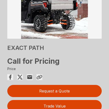
EXACT PATH
Call for Pricing
Price
Request a Quote
Trade Value