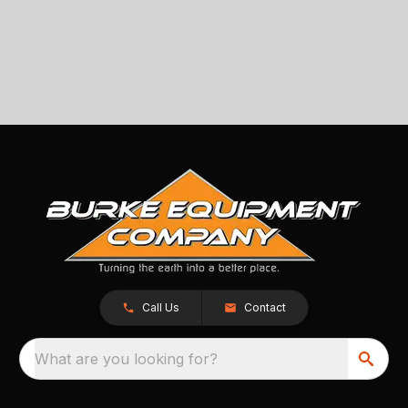
Call Us
Contact
What are you looking for?