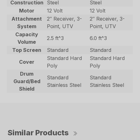
Construction
Steel
Steel
Motor
12 Volt
12 Volt
Attachment
2″ Receiver, 3-
2″ Receiver, 3-
System
Point, UTV
Point, UTV
Capacity
2.5 ft^3
6.0 ft^3
Volume
Top Screen
Standard
Standard
Standard Hard
Standard Hard
Cover
Poly
Poly
Drum
Standard
Standard
Guard/Bed
Stainless Steel
Stainless Steel
Shield
Similar Products