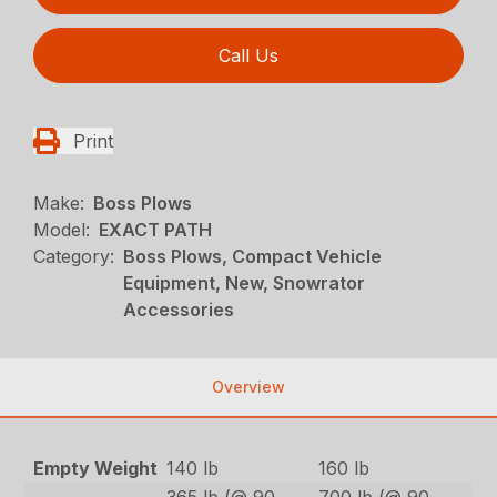
Call Us
Print
Make:
Boss Plows
Model:
EXACT PATH
Category:
Boss Plows, Compact Vehicle
Equipment, New, Snowrator
Accessories
Overview
Empty Weight
140 lb
160 lb
365 lb (@ 90
700 lb (@ 90