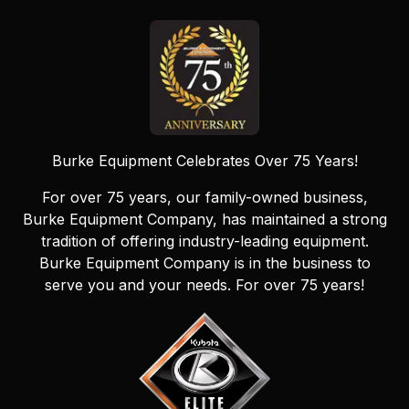
Burke Equipment Celebrates Over 75 Years!
For over 75 years, our family-owned business,
Burke Equipment Company, has maintained a strong
tradition of offering industry-leading equipment.
Burke Equipment Company is in the business to
serve you and your needs. For over 75 years!