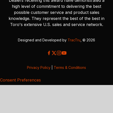
Dealers receiving this award have demonstrated a
high level of commitment to delivering the best
possible customer service and product sales
knowledge. They represent the best of the best in
Toro's extensive U.S. sales and service network.
Designed and Developed by
TracTru
, © 2026
Privacy Policy
|
Terms & Conditions
Consent Preferences