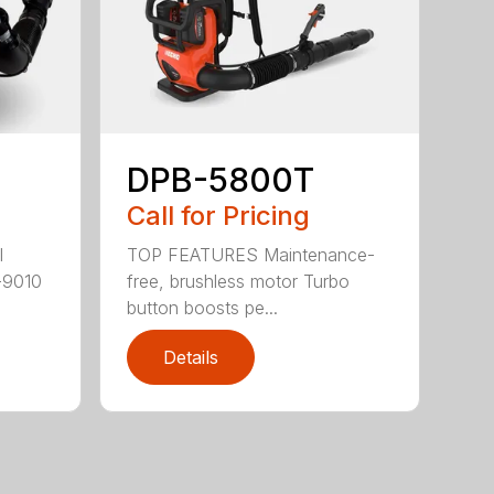
DPB-5800T
Call for Pricing
TOP FEATURES Maintenance-
l
free, brushless motor Turbo
-9010
button boosts pe...
Details