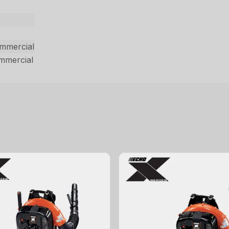
ommercial
ommercial