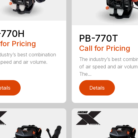
-770H
PB-770T
 for Pricing
Call for Pricing
dustry’s best combination
The industry’s best combi
 speed and air volume.
of air speed and air volum
The...
tails
Details