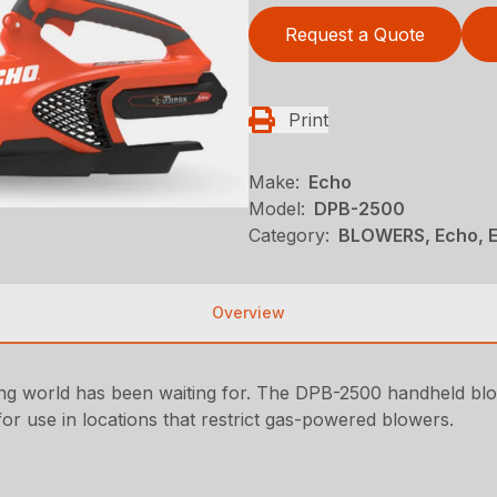
Request a Quote
Print
Make:
Echo
Model:
DPB-2500
Category:
BLOWERS, Echo, 
Overview
ing world has been waiting for. The DPB-2500 handheld b
or use in locations that restrict gas-powered blowers.