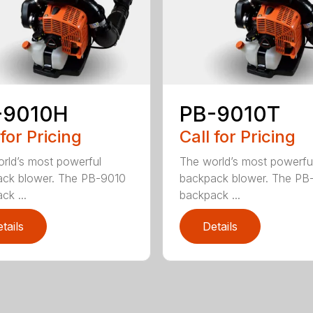
-9010H
PB-9010T
 for Pricing
Call for Pricing
rld’s most powerful
The world’s most powerfu
ck blower. The PB-9010
backpack blower. The PB
ck ...
backpack ...
tails
Details