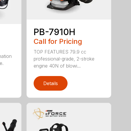
PB-7910H
Call for Pricing
TOP FEATURES 79.9 cc
nation
professional-grade, 2-stroke
e.
engine 40N of blowi...
Details