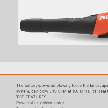
The battery-powered blowing force the landscap
system, can blow 549 CFM at 158 MPH. It’s ideal f
TOP FEATURES
Powerful brushless motor