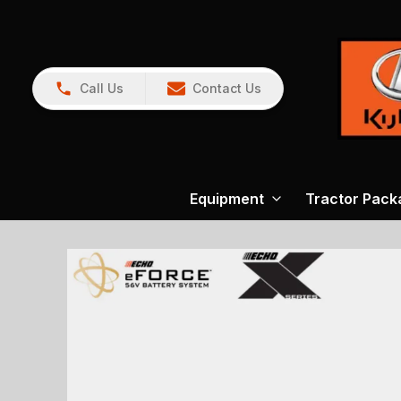
Call Us
Contact Us
Equipment
Tractor Pack