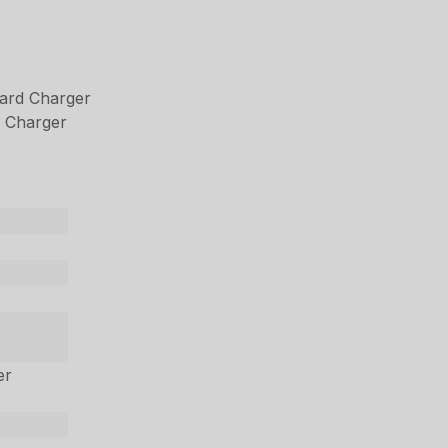
ard Charger
 Charger
er