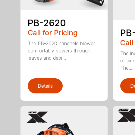
PB-2620
PB
Call for Pricing
Call
The PB-2620 handheld blower
comfortably powers through
The in
leaves and debr...
of air
The...
Details
De