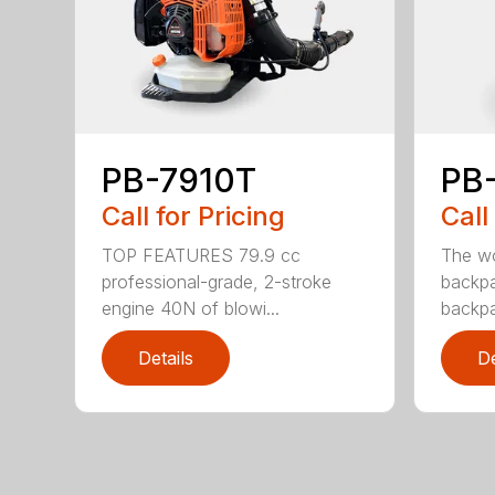
PB-7910T
PB
Call for Pricing
Call
TOP FEATURES 79.9 cc
The wo
professional-grade, 2-stroke
backpa
engine 40N of blowi...
backpa
Details
De