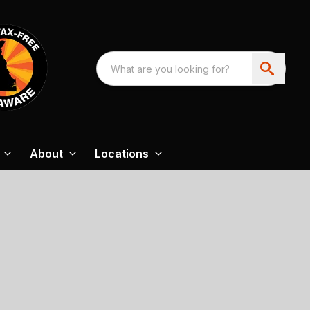
About
Locations