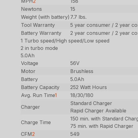
MPH
2
158
Newtons
15
Weight (with battery)
7.7 lbs.
Tool Warranty
5 year consumer / 2 year c
Battery Warranty
2 year consumer / 2 year c
1 Turbo speed/High speed/Low speed
2 in turbo mode
5.0Ah
Voltage
56V
Motor
Brushless
Battery
5.0Ah
Battery Capacity
252 Watt Hours
Avg. Run Time
1
18/30/180
Standard Charger
Charger
Rapid Charger Available
150 min. with Standard Char
Charge Time
75 min. with Rapid Charger
CFM
2
549