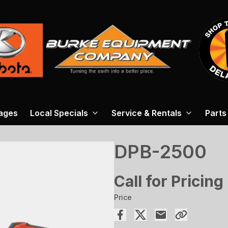
ages
Local Specials
Service & Rentals
Parts
DPB-2500
Call for Pricing
Price