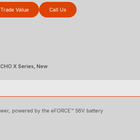
Trade Value
Call Us
ECHO X Series, New
lower, powered by the eFORCE™ 56V battery