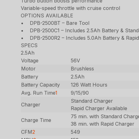
Turbo button boosts performance
Variable-speed throttle with cruise control
OPTIONS AVAILABLE
• DPB-2500BT – Bare Tool
• DPB-2500C1 – Includes 2.5Ah Battery & Stand
• DPB-2500R2 – Includes 5.0Ah Battery & Rapid
SPECS
2.5Ah
Voltage
56V
Motor
Brushless
Battery
2.5Ah
Battery Capacity
126 Watt Hours
Avg. Run Time
1
9/15/90
Standard Charger
Charger
Rapid Charger Available
75 min. with Standard Charg
Charge Time
38 min. with Rapid Charger
CFM
2
549