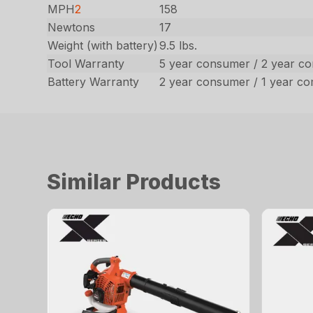
MPH
2
158
Newtons
17
Weight (with battery)
9.5 lbs.
Tool Warranty
5 year consumer / 2 year c
Battery Warranty
2 year consumer / 1 year c
Similar Products