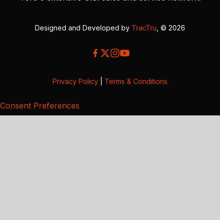
Designed and Developed by
TracTru
, © 2026
Privacy Policy
|
Terms & Conditions
Consent Preferences