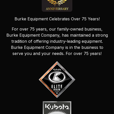
Burke Equipment Celebrates Over 75 Years!
For over 75 years, our family-owned business,
Burke Equipment Company, has maintained a strong
tradition of offering industry-leading equipment.
Burke Equipment Company is in the business to
serve you and your needs. For over 75 years!