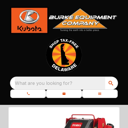
What are you looking for?