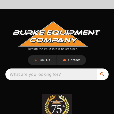
Call Us
Contact
What are you looking for?