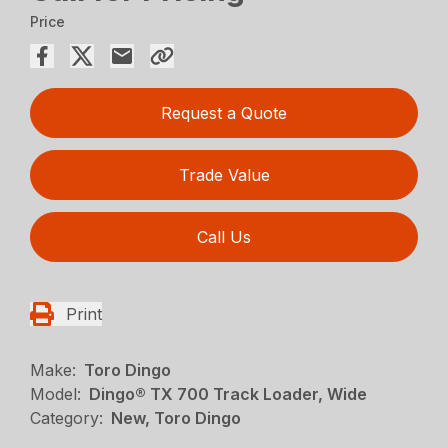
Price
Request a Quote
Trade Value
Call Us
Print
Make:
Toro Dingo
Model:
Dingo® TX 700 Track Loader, Wide
Category:
New, Toro Dingo