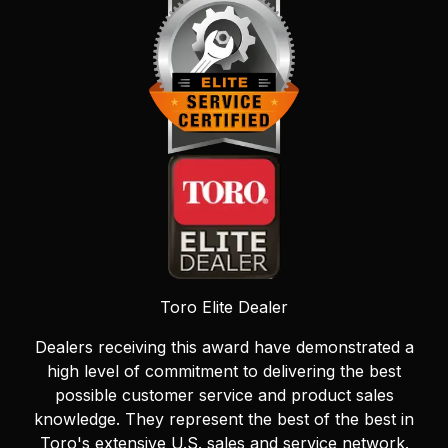
Toro Elite Dealer
Dealers receiving this award have demonstrated a
high level of commitment to delivering the best
possible customer service and product sales
knowledge. They represent the best of the best in
Toro's extensive U.S. sales and service network.