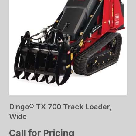
Dingo® TX 700 Track Loader,
Wide
Call for Pricing