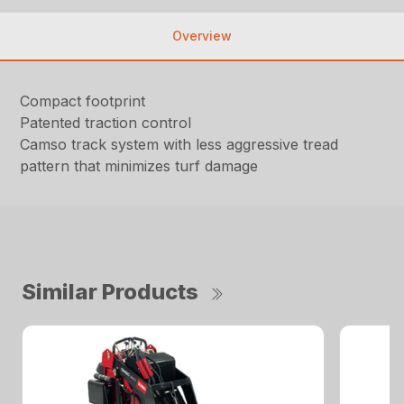
Overview
Compact footprint
Patented traction control
Camso track system with less aggressive tread
pattern that minimizes turf damage
Similar Products