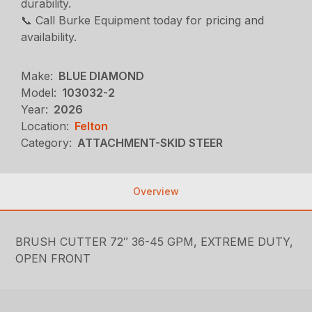
durability.
📞 Call Burke Equipment today for pricing and
availability.
Make:
BLUE DIAMOND
Model:
103032-2
Year:
2026
Location:
Felton
Category:
ATTACHMENT-SKID STEER
Overview
BRUSH CUTTER 72″ 36-45 GPM, EXTREME DUTY,
OPEN FRONT