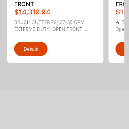
FRONT
FRO
$14,319.94
$12
BRUSH CUTTER 72" 27-35 GPM,
🔥 Bl
EXTREME DUTY, OPEN FRONT ...
Open F
Details
D