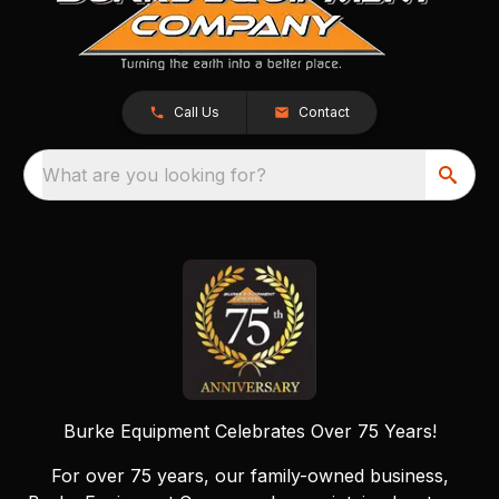
Call Us
Contact
What are you looking for?
Burke Equipment Celebrates Over 75 Years!
For over 75 years, our family-owned business,