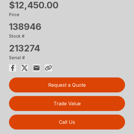
$12,450.00
Price
138946
Stock #
213274
Serial #
Request a Quote
Trade Value
Call Us