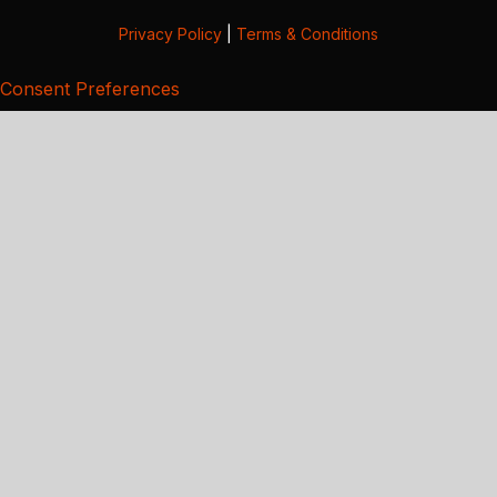
Privacy Policy
|
Terms & Conditions
Consent Preferences