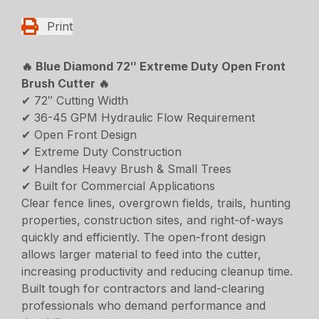
Print
🔥 Blue Diamond 72″ Extreme Duty Open Front
Brush Cutter 🔥
✔ 72″ Cutting Width
✔ 36-45 GPM Hydraulic Flow Requirement
✔ Open Front Design
✔ Extreme Duty Construction
✔ Handles Heavy Brush & Small Trees
✔ Built for Commercial Applications
Clear fence lines, overgrown fields, trails, hunting
properties, construction sites, and right-of-ways
quickly and efficiently. The open-front design
allows larger material to feed into the cutter,
increasing productivity and reducing cleanup time.
Built tough for contractors and land-clearing
professionals who demand performance and