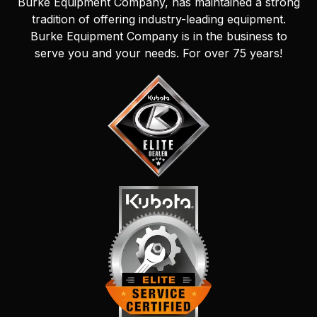
Burke Equipment Company, has maintained a strong
tradition of offering industry-leading equipment.
Burke Equipment Company is in the business to
serve you and your needs. For over 75 years!