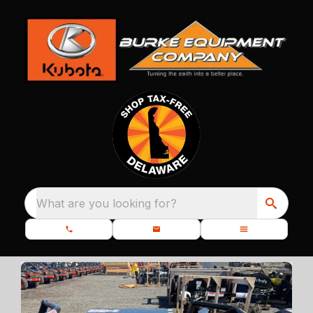
What are you looking for?