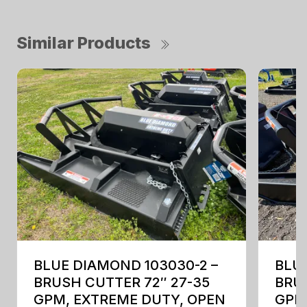
Similar Products
BLUE DIAMOND 103030-2 –
BLUE
BRUSH CUTTER 72″ 27-35
BRUS
GPM, EXTREME DUTY, OPEN
GPM