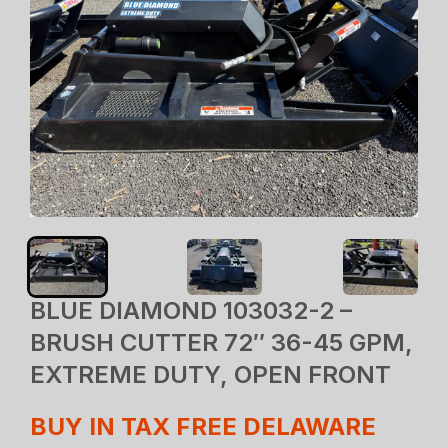
BLUE DIAMOND 103032-2 –
BRUSH CUTTER 72″ 36-45 GPM,
EXTREME DUTY, OPEN FRONT
BUY IN TAX FREE DELAWARE