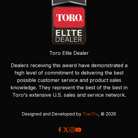
Toro Elite Dealer
Dealers receiving this award have demonstrated a
high level of commitment to delivering the best
possible customer service and product sales
knowledge. They represent the best of the best in
Toro's extensive U.S. sales and service network.
Designed and Developed by
TracTru
, © 2026