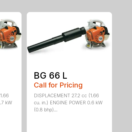
BG 66 L
Call for Pricing
1.66
DISPLACEMENT 27.2 cc (1.66
.7 kW
cu. in.) ENGINE POWER 0.6 kW
(0.8 bhp)...