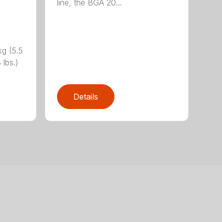
line, the BGA 20...
g (5.5
 lbs.)
Details