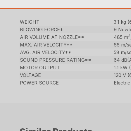
WEIGHT
3.1 kg (
BLOWING FORCE*
9 Newt
3
AIR VOLUME AT NOZZLE**
485 m
MAX. AIR VELOCITY**
66 m/se
AVG. AIR VELOCITY**
58 m/se
SOUND PRESSURE RATING**
64 dB(
MOTOR OUTPUT
1.1 kW 
VOLTAGE
120 V (
POWER SOURCE
Electric