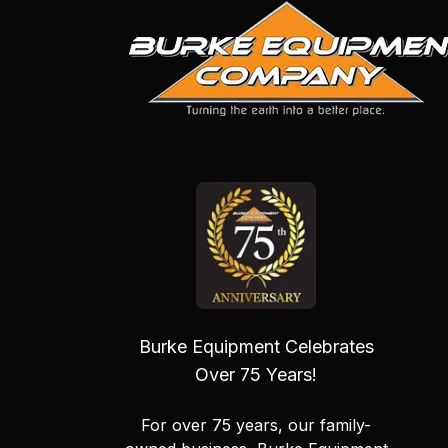
Burke Equipment Celebrates
Over 75 Years!
For over 75 years, our family-