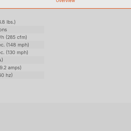
Overview
6.8 lbs.)
ons
/h (285 cfm)
c. (148 mph)
c. (130 mph)
A)
(9.2 amps)
60 hz)