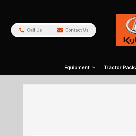
Call Us
Contact Us
Equipment
Tractor Pack