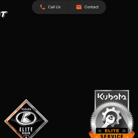
Call Us
Contact