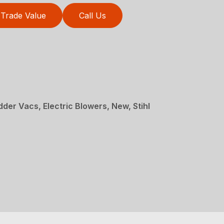
Trade Value
Call Us
der Vacs, Electric Blowers, New, Stihl