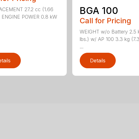
BGA 100
ACEMENT 27.2 cc (1.66
n.) ENGINE POWER 0.8 kW
Call for Pricing
WEIGHT w/o Battery 2.5 k
lbs.) w/ AP 100 3.3 kg (7.3
...
tails
Details