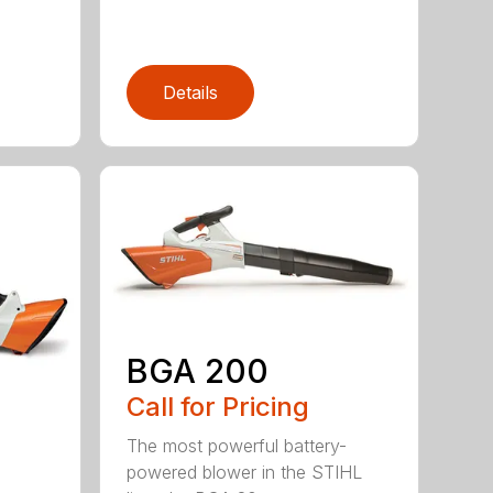
Details
BGA 200
Call for Pricing
The most powerful battery-
powered blower in the STIHL