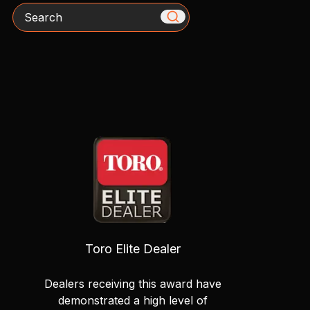
Search
Toro Elite Dealer
Dealers receiving this award have
demonstrated a high level of