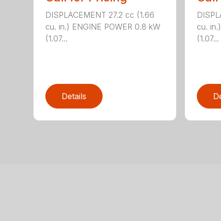
DISPLACEMENT 27.2 cc (1.66
DISPL
cu. in.) ENGINE POWER 0.8 kW
cu. i
(1.07...
(1.07...
Details
De