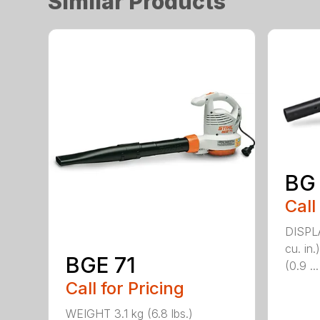
Similar Products
BG
Call
DISPL
cu. i
BGE 71
(0.9 ...
Call for Pricing
WEIGHT 3.1 kg (6.8 lbs.)