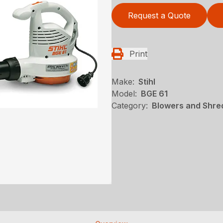
Request a Quote
Print
Make:
Stihl
Model:
BGE 61
Category:
Blowers and Shred