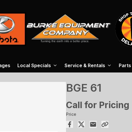
ages
Local Specials
Service & Rentals
Parts
BGE 61
Call for Pricing
Price