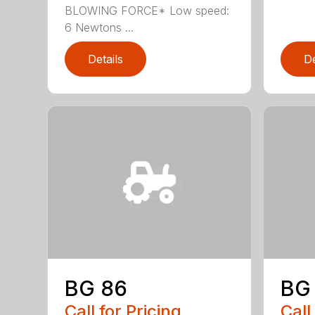
BLOWING FORCE* Low speed:
6 Newtons ...
Details
De
BG 86
BG
Call for Pricing
Call