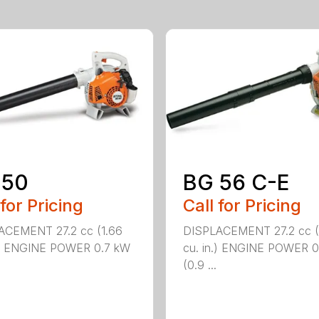
 50
BG 56 C-E
 for Pricing
Call for Pricing
ACEMENT 27.2 cc (1.66
DISPLACEMENT 27.2 cc (
n.) ENGINE POWER 0.7 kW
cu. in.) ENGINE POWER 0
(0.9 ...