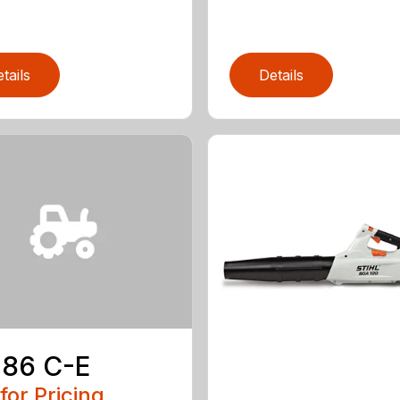
tails
Details
 86 C-E
 for Pricing