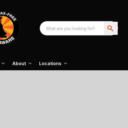
About
Locations