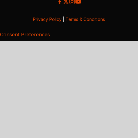
Privacy Policy
|
Terms & Conditions
Consent Preferences