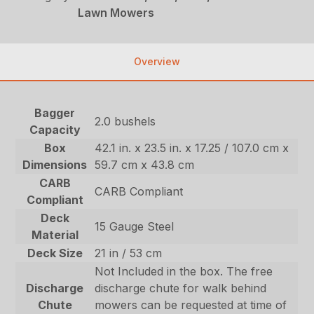
Lawn Mowers
Overview
Bagger
2.0 bushels
Capacity
Box
42.1 in. x 23.5 in. x 17.25 / 107.0 cm x
Dimensions
59.7 cm x 43.8 cm
CARB
CARB Compliant
Compliant
Deck
15 Gauge Steel
Material
Deck Size
21 in / 53 cm
Not Included in the box. The free
Discharge
discharge chute for walk behind
Chute
mowers can be requested at time of