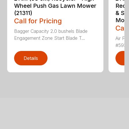
Wheel Push Gas Lawn Mower
Recy
(21311)
& Sm
Call for Pricing
Mowe
Call
Bagger Capacity 2.0 bushels Blade
Engagement Zone Start Blade T...
Air Fil
#59326
Details
D