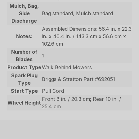
Mulch, Bag,
Side
Bag standard, Mulch standard
Discharge
Assembled Dimensions: 56.4 in. x 22.3
Notes:
in. x 40.4 in. / 143.3 cm x 56.6 cm x
102.6 cm
Number of
1
Blades
Product Type
Walk Behind Mowers
Spark Plug
Briggs & Stratton Part #692051
Type
Start Type
Pull Cord
Front 8 in. / 20.3 cm; Rear 10 in. /
Wheel Height
25.4 cm