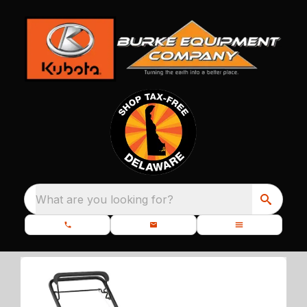
What are you looking for?