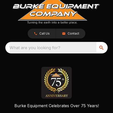
Call Us
Contact
What are you looking for?
Burke Equipment Celebrates Over 75 Years!