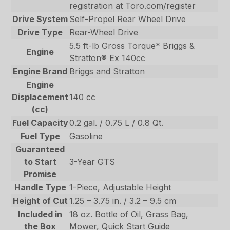
registration at Toro.com/register
Drive System
Self-Propel Rear Wheel Drive
Drive Type
Rear-Wheel Drive
5.5 ft-lb Gross Torque* Briggs &
Engine
Stratton® Ex 140cc
Engine Brand
Briggs and Stratton
Engine
Displacement
140 cc
(cc)
Fuel Capacity
0.2 gal. / 0.75 L / 0.8 Qt.
Fuel Type
Gasoline
Guaranteed
to Start
3-Year GTS
Promise
Handle Type
1-Piece, Adjustable Height
Height of Cut
1.25 – 3.75 in. / 3.2 – 9.5 cm
Included in
18 oz. Bottle of Oil, Grass Bag,
the Box
Mower, Quick Start Guide