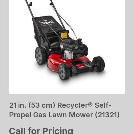
21 in. (53 cm) Recycler® Self-
Propel Gas Lawn Mower (21321)
Call for Pricing