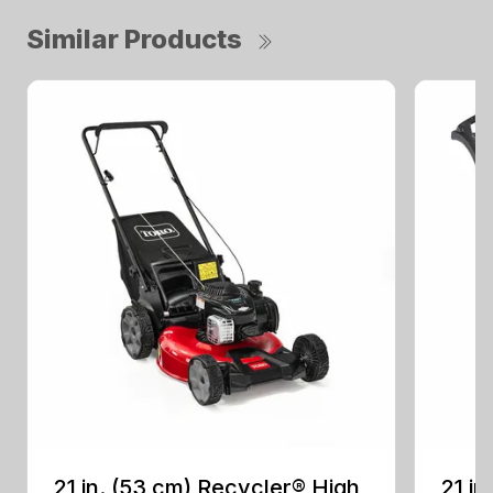
Similar Products
21 in. (53 cm) Recycler® High
21 in