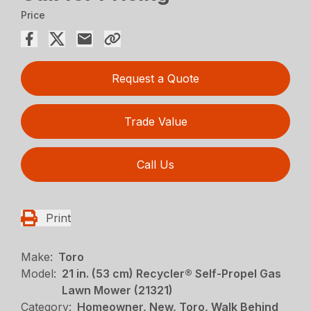
Price
Request a Quote
Trade Value
Call Us
Print
Make:
Toro
Model:
21 in. (53 cm) Recycler® Self-Propel Gas
Lawn Mower (21321)
Category:
Homeowner, New, Toro, Walk Behind