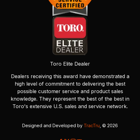
Toro Elite Dealer
Dealers receiving this award have demonstrated a
high level of commitment to delivering the best
possible customer service and product sales
knowledge. They represent the best of the best in
Toro's extensive U.S. sales and service network.
Designed and Developed by
TracTru
, © 2026