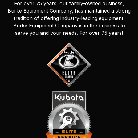
For over 75 years, our family-owned business,
Burke Equipment Company, has maintained a strong
tradition of offering industry-leading equipment.
Burke Equipment Company is in the business to
serve you and your needs. For over 75 years!