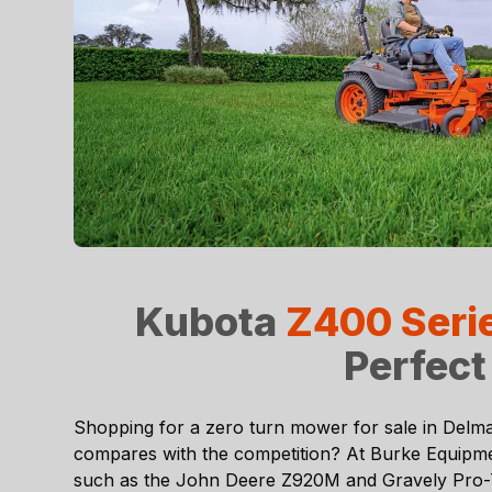
Kubota
Z400 Seri
Perfect
Shopping for a zero turn mower for sale in
Delma
compares with the competition? At
Burke Equipm
such as the John Deere Z920M and Gravely Pro-Tur