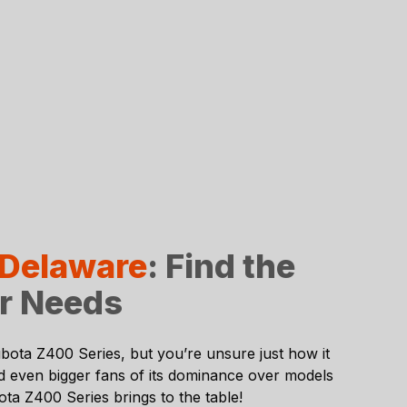
 Delaware
: Find the
ur Needs
bota Z400 Series
, but you’re unsure just how it
nd even bigger fans of its dominance over models
ta Z400 Series brings to the table!