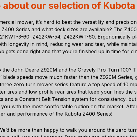
 about our selection of Kubota
ercial mower, it’s hard to beat the versatility and precisi
400 Series and what deck sizes are available? The Z400 S
1KWT-3-60, Z422KW-54, Z422KWT-60. Ergonomically place
th longevity in mind, reducing wear and tear, while mainta
b gets done right and that you’re finished up in time for di
o the John Deere Z920M and the Gravely Pro-Turn 100? T
s’ blade speeds move much faster than the Z920M Series, g
ll three zero turn mower series feature a top speed of 10 m
aster tires and low profile rear tires that keep your lines 
s and a Constant Belt Tension system for consistency, but 
ng you with the most comfortable option on the market. Afte
wer and performance of the Kubota Z400 Series!
We’d be more than happy to walk you around the zero turn