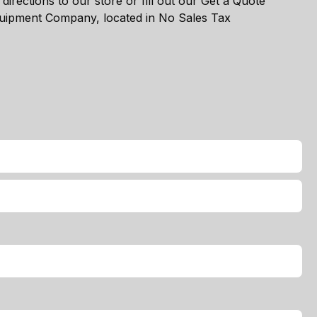
directions to our store or fill out our Get a Quote
Equipment Company, located in No Sales Tax