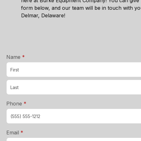
here at Burke Equipment Company! You can give u
form below, and our team will be in touch with y
Delmar, Delaware
!
required
Name
*
required
Phone
*
required
Email
*