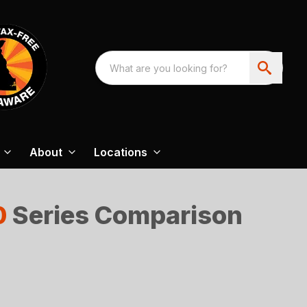
About
Locations
0
Series Comparison