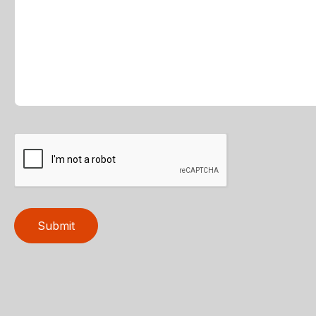
Submit