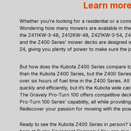
Learn more
Whether you’re looking for a residential or a comm
Wondering how many mowers are available in the Z
the Z411KW-3-48, Z412KW-48, Z421KW-3-54, Z42
and the Z400 Series’ mower decks are designed wi
24, giving you plenty of power to make sure the jo
But how does the Kubota Z400 Series compare t
than the Kubota Z400 Series, but the Z400 Serie
over six hours of fuel time in the Z400 Series. A
quickly and efficiently, but it’s the Kubota wide c
The Gravely Pro-Turn 100 offers competitive deck
Pro-Turn 100 Series’ capability, all while providi
Rediscover your passion for mowing with the po
Ready to see the Kubota Z400 Series in person? 