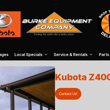
ages
Local Specials
Service & Rentals
Parts
Kubota Z40
Contact Us!