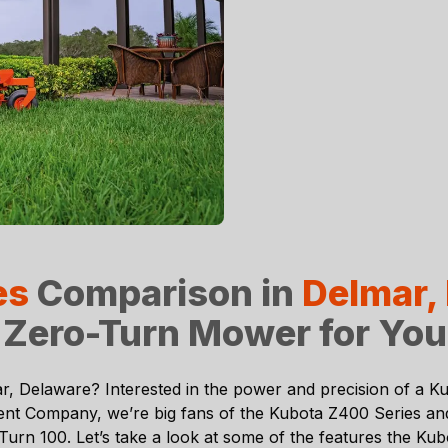
es
Comparison in
Delmar,
 Zero-Turn Mower for Yo
r, Delaware
? Interested in the power and precision of a
Ku
ent Company
, we’re big fans of the Kubota Z400 Series a
n 100. Let’s take a look at some of the features the Kubo