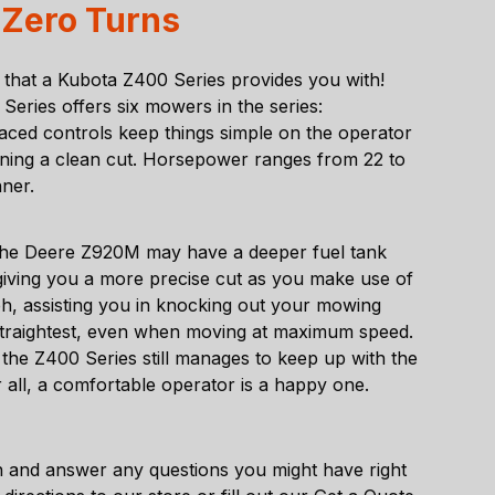
 Zero Turns
on that a Kubota Z400 Series provides you with!
eries offers six mowers in the series:
d controls keep things simple on the operator
ining a clean cut. Horsepower ranges from 22 to
nner.
he Deere Z920M may have a deeper fuel tank
iving you a more precise cut as you make use of
ph, assisting you in knocking out your mowing
the straightest, even when moving at maximum speed.
the Z400 Series still manages to keep up with the
r all, a comfortable operator is a happy one.
 and answer any questions you might have right