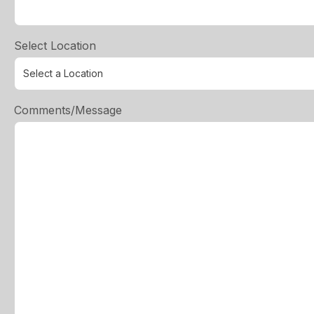
Select Location
Comments/Message