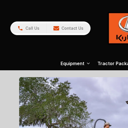
Call Us
Contact Us
Equipment
Tractor Pack