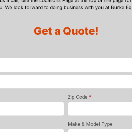
s a call, use the
Locations Page
at the top of the page for 
ou. We look forward to doing business with you at Burke 
Get a Quote!
required
Zip Code
*
Make & Model Type