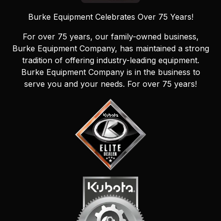
Burke Equipment Celebrates Over 75 Years!
For over 75 years, our family-owned business,
Burke Equipment Company, has maintained a strong
tradition of offering industry-leading equipment.
Burke Equipment Company is in the business to
serve you and your needs. For over 75 years!