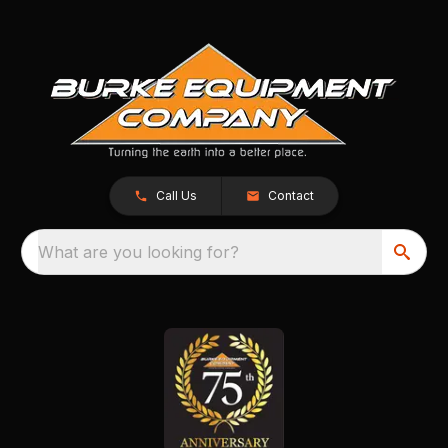
Call Us
Contact
What are you looking for?