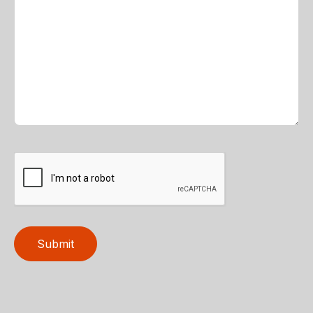
Submit