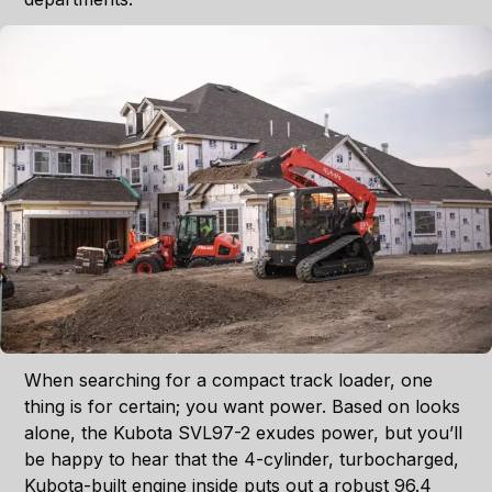
When searching for a compact track loader, one
thing is for certain; you want power. Based on looks
alone, the Kubota SVL97-2 exudes power, but you’ll
be happy to hear that the 4-cylinder, turbocharged,
Kubota-built engine inside puts out a robust 96.4