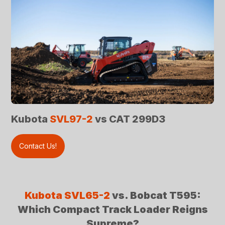
Kubota
SVL97-2
vs CAT 299D3
Contact Us!
Kubota SVL65-2
vs. Bobcat T595:
Which Compact Track Loader Reigns
Supreme?