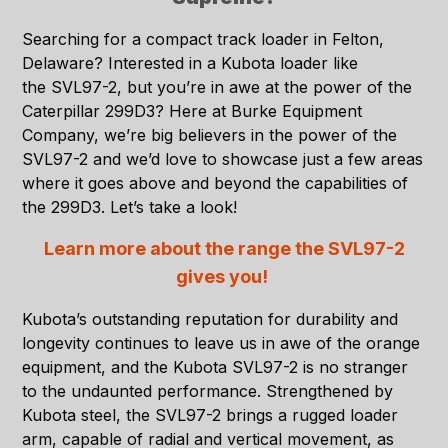
Searching for a compact track loader in
Felton,
Delaware
? Interested in a Kubota loader like
the
SVL97-2
, but you’re in awe at the power of the
Caterpillar 299D3? Here at
Burke Equipment
Company
, we’re big believers in the power of the
SVL97-2 and we’d love to showcase just a few areas
where it goes above and beyond the capabilities of
the 299D3. Let’s take a look!
Learn more about the range the SVL97-2
gives you!
Kubota’s outstanding reputation for durability and
longevity continues to leave us in awe of the orange
equipment, and the Kubota SVL97-2 is no stranger
to the undaunted performance. Strengthened by
Kubota steel, the SVL97-2 brings a rugged loader
arm, capable of radial and vertical movement, as