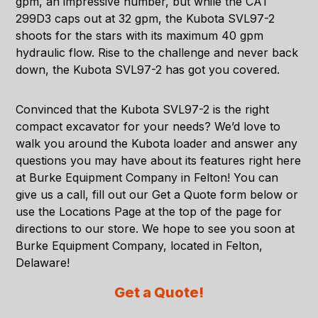
gpm, an impressive number, but while the CAT
299D3 caps out at 32 gpm, the Kubota SVL97-2
shoots for the stars with its maximum 40 gpm
hydraulic flow. Rise to the challenge and never back
down, the Kubota SVL97-2 has got you covered.
Convinced that the
Kubota SVL97-2
is the right
compact excavator for your needs? We’d love to
walk you around the Kubota loader and answer any
questions you may have about its features right here
at Burke Equipment Company in Felton! You can
give us a call, fill out our Get a Quote form below or
use the
Locations Page
at the top of the page for
directions to our store. We hope to see you soon at
Burke Equipment Company, located in
Felton,
Delaware
!
Get a Quote!