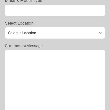
Make & Model Type
Select Location
Comments/Message