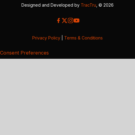
Designed and Developed by
TracTru
, © 2026
Privacy Policy
|
Terms & Conditions
Consent Preferences