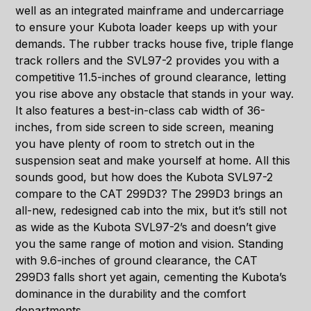
well as an integrated mainframe and undercarriage
to ensure your Kubota loader keeps up with your
demands. The rubber tracks house five, triple flange
track rollers and the SVL97-2 provides you with a
competitive 11.5-inches of ground clearance, letting
you rise above any obstacle that stands in your way.
It also features a best-in-class cab width of 36-
inches, from side screen to side screen, meaning
you have plenty of room to stretch out in the
suspension seat and make yourself at home. All this
sounds good, but how does the Kubota SVL97-2
compare to the CAT 299D3? The 299D3 brings an
all-new, redesigned cab into the mix, but it’s still not
as wide as the Kubota SVL97-2’s and doesn’t give
you the same range of motion and vision. Standing
with 9.6-inches of ground clearance, the CAT
299D3 falls short yet again, cementing the Kubota’s
dominance in the durability and the comfort
departments.