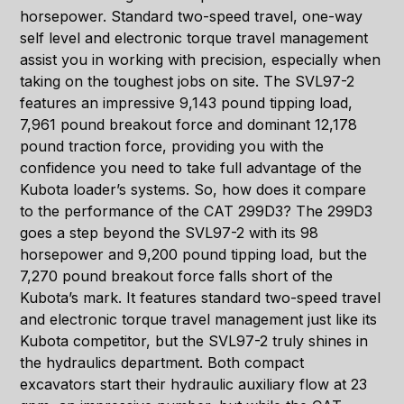
horsepower. Standard two-speed travel, one-way
self level and electronic torque travel management
assist you in working with precision, especially when
taking on the toughest jobs on site. The SVL97-2
features an impressive 9,143 pound tipping load,
7,961 pound breakout force and dominant 12,178
pound traction force, providing you with the
confidence you need to take full advantage of the
Kubota loader’s systems. So, how does it compare
to the performance of the CAT 299D3? The 299D3
goes a step beyond the SVL97-2 with its 98
horsepower and 9,200 pound tipping load, but the
7,270 pound breakout force falls short of the
Kubota’s mark. It features standard two-speed travel
and electronic torque travel management just like its
Kubota competitor, but the SVL97-2 truly shines in
the hydraulics department. Both compact
excavators start their hydraulic auxiliary flow at 23