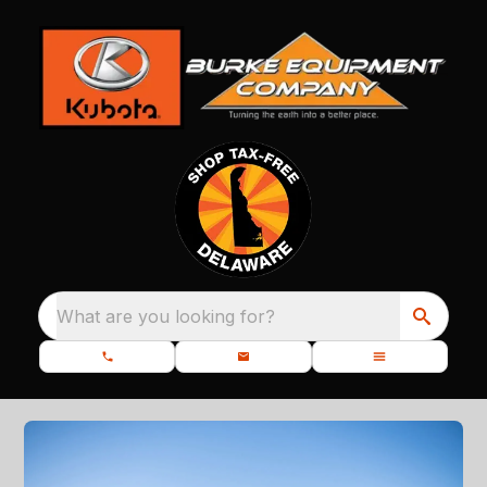
What are you looking for?