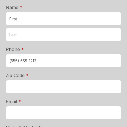
required
Name
*
required
Phone
*
required
Zip Code
*
required
Email
*