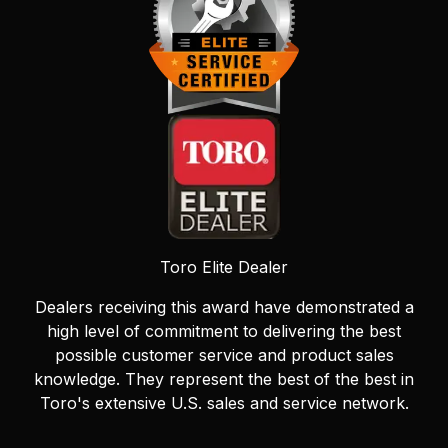
Toro Elite Dealer
Dealers receiving this award have demonstrated a
high level of commitment to delivering the best
possible customer service and product sales
knowledge. They represent the best of the best in
Toro's extensive U.S. sales and service network.