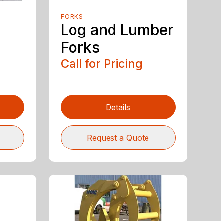
FORKS
Log and Lumber
Forks
Call for Pricing
Details
Request a Quote