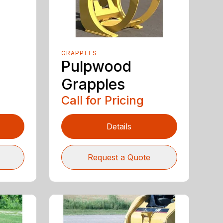
GRAPPLES
Pulpwood
Grapples
Call for Pricing
Details
Request a Quote