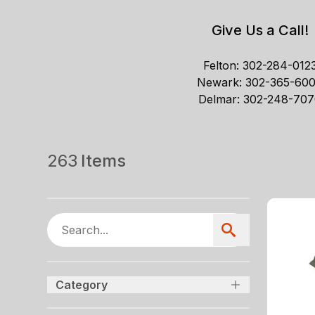
Give Us a Call!
Felton:
302-284-012
Newark:
302-365-60
Delmar:
302-248-707
263
Items
Category