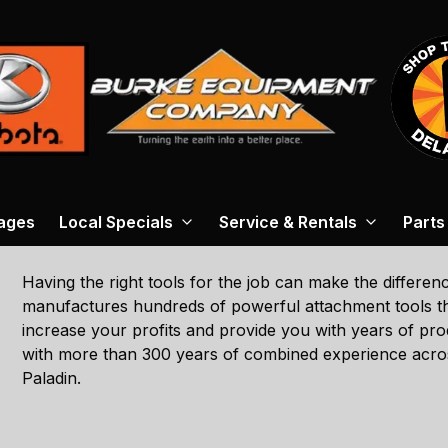
ages
Local Specials
Service & Rentals
Parts
Having the right tools for the job can make the differe
manufactures hundreds of powerful attachment tools tha
increase your profits and provide you with years of pro
with more than 300 years of combined experience across
Paladin.