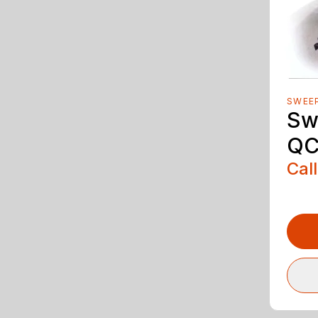
SWEE
Sw
QC
Call