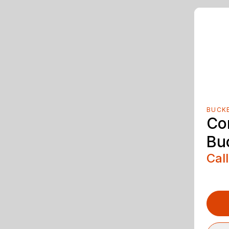
BUCK
Co
Bu
Call