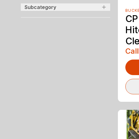
Subcategory
BUCK
CP
Hit
Cl
Call