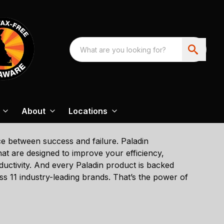
About
Locations
nce between success and failure. Paladin
t are designed to improve your efficiency,
ductivity. And every Paladin product is backed
 11 industry-leading brands. That’s the power of