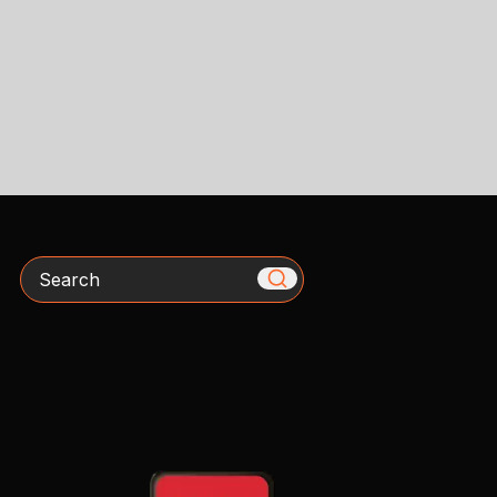
Search