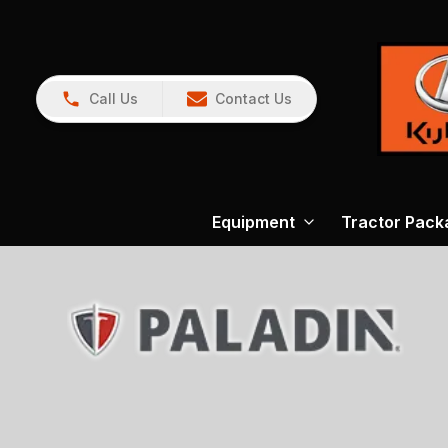
Call Us
Contact Us
Equipment
Tractor Pack