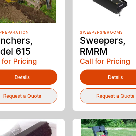
PREPARATION
SWEEPERS/BROOMS
enchers,
Sweepers,
del 615
RMRM
 for Pricing
Call for Pricing
Details
Details
Request a Quote
Request a Quote