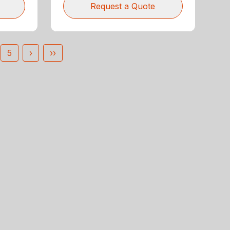
Request a Quote
5
›
››