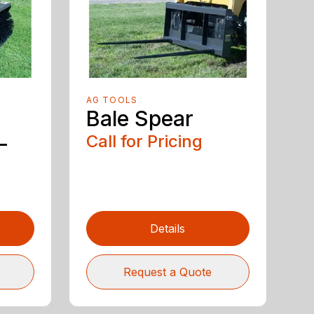
AG TOOLS
Bale Spear
-
Call for Pricing
Details
Request a Quote