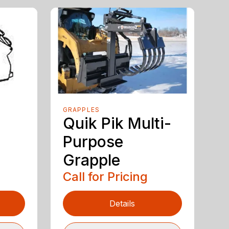
GRAPPLES
Quik Pik Multi-
Purpose
Grapple
Call for Pricing
Details