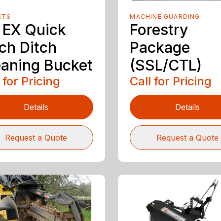
ETS
MACHINE GUARDING
 EX Quick
Forestry
ch Ditch
Package
eaning Bucket
(SSL/CTL)
 for Pricing
Call for Pricing
Details
Details
Request a Quote
Request a Quote