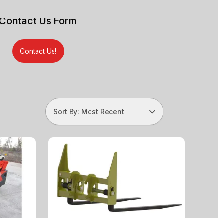
Contact Us Form
Contact Us!
Sort By: Most Recent