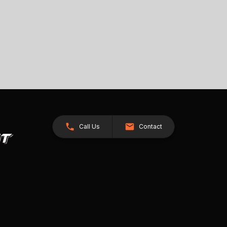
Call Us
Contact