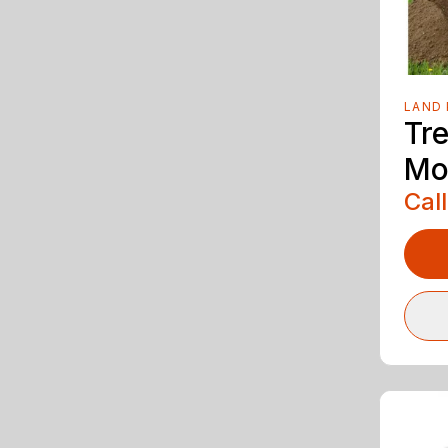
LAND 
Tr
Mo
Call