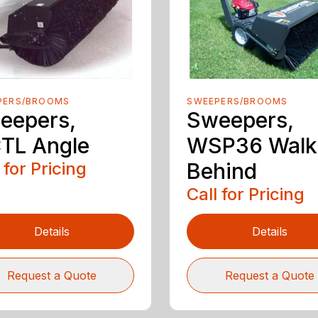
PERS/BROOMS
SWEEPERS/BROOMS
eepers,
Sweepers,
TL Angle
WSP36 Walk
 for Pricing
Behind
Call for Pricing
Details
Details
Request a Quote
Request a Quote