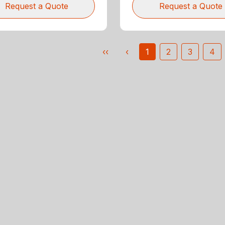
Request a Quote
Request a Quote
‹‹
‹
1
2
3
4