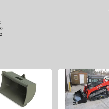
3
00
0