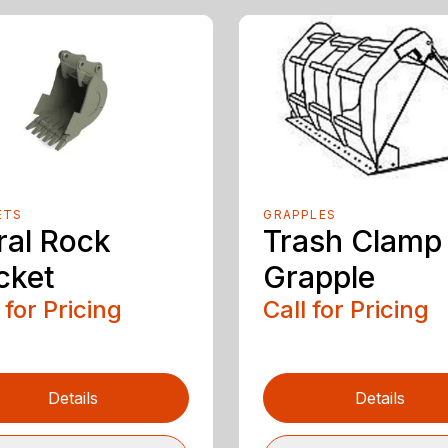
ETS
GRAPPLES
ral Rock
Trash Clamp
cket
Grapple
 for Pricing
Call for Pricing
Details
Details