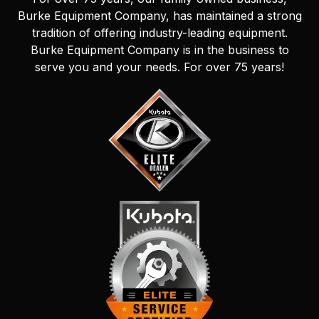
Burke Equipment Company, has maintained a strong
tradition of offering industry-leading equipment.
Burke Equipment Company is in the business to
serve you and your needs. For over 75 years!