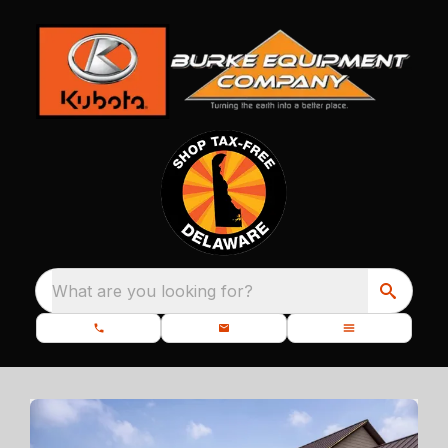
What are you looking for?