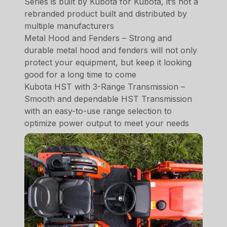
Series is built by Kubota for Kubota, it’s not a
rebranded product built and distributed by
multiple manufacturers
Metal Hood and Fenders – Strong and
durable metal hood and fenders will not only
protect your equipment, but keep it looking
good for a long time to come
Kubota HST with 3-Range Transmission –
Smooth and dependable HST Transmission
with an easy-to-use range selection to
optimize power output to meet your needs