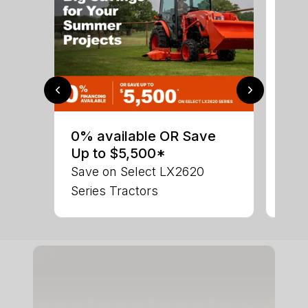
0% 
sav
0% available OR Save
Ser
Up to $5,500*
LX 
Save on Select LX2620
Series Tractors