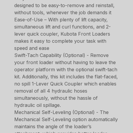
designed to be easy-to-remove and reinstall,
without tools, whenever the job demands it
Ease-of-Use – With plenty of lift capacity,
simultaneous lift and curl functions, and 2-
lever quick coupler, Kubota Front Loaders
makes it easy to complete your task with
speed and ease
Swift-Tach Capability (Optional) - Remove
your front loader without having to leave the
operator platform with the optional swift-tach
kit. Additionally, this kit includes the flat-faced,
no spill 1-Lever Quick Coupler which enables
removal of all 4 hydraulic hoses
simultaneously, without the hassle of
hydraulic oil spillage.
Mechanical Self-Leveling (Optional) - The
Mechanical Self-Leveling option automatically
maintains the angle of the loader’s