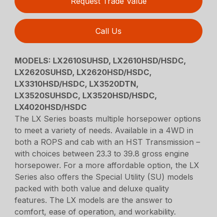
Request Trade Value
Call Us
MODELS:
LX2610SUHSD, LX2610HSD/HSDC,
LX2620SUHSD, LX2620HSD/HSDC,
LX3310HSD/HSDC, LX3520DTN,
LX3520SUHSDC, LX3520HSD/HSDC,
LX4020HSD/HSDC
The LX Series boasts multiple horsepower options
to meet a variety of needs. Available in a 4WD in
both a ROPS and cab with an HST Transmission –
with choices between 23.3 to 39.8 gross engine
horsepower. For a more affordable option, the LX
Series also offers the Special Utility (SU) models
packed with both value and deluxe quality
features. The LX models are the answer to
comfort, ease of operation, and workability.