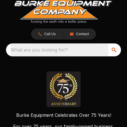
Call Us
Contact
What are you looking for?
Burke Equipment Celebrates Over 75 Years!
For over 75 years, our family-owned business,