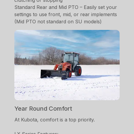
clutching or stopping
Standard Rear and Mid PTO – Easily set your
settings to use front, mid, or rear implements
(Mid PTO not standard on SU models)
Year Round Comfort
At Kubota, comfort is a top priority.
LX Series Features: