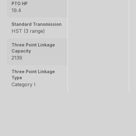
PTO HP
19.4
Standard Transmission
HST (3 range)
Three Point Linkage
Capacity
2139
Three Point Linkage
Type
Category I