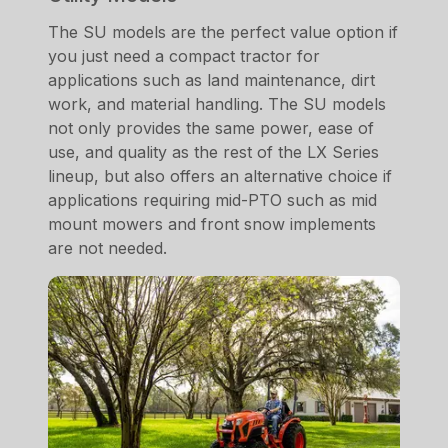
The SU models are the perfect value option if
you just need a compact tractor for
applications such as land maintenance, dirt
work, and material handling. The SU models
not only provides the same power, ease of
use, and quality as the rest of the LX Series
lineup, but also offers an alternative choice if
applications requiring mid-PTO such as mid
mount mowers and front snow implements
are not needed.