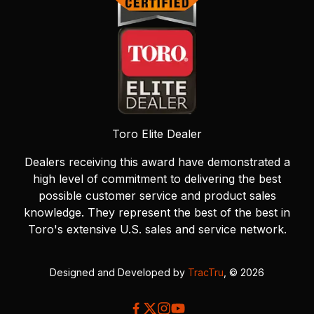
Toro Elite Dealer
Dealers receiving this award have demonstrated a
high level of commitment to delivering the best
possible customer service and product sales
knowledge. They represent the best of the best in
Toro's extensive U.S. sales and service network.
Designed and Developed by
TracTru
, © 2026