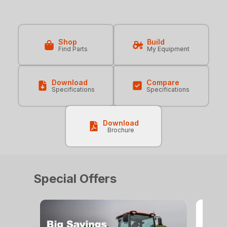
Shop
Build
Find Parts
My Equipment
Download
Compare
Specifications
Specifications
Download
Brochure
Special Offers