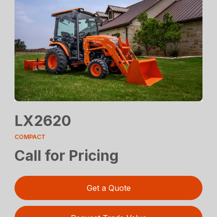
LX2620
COMPACT
Call for Pricing
Get a Quote