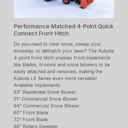
Performance Matched 4-Point Quick
Connect Front Hitch
Do you need to clear snow, sweep your
driveway, or dethatch your lawn? The Kubota
4-point front hitch enables front implements
like blades, brooms and snow blowers to be
easily attached and removed, making the
Kubota LX Series even more versatile!
Available Implements:
63” Residential Snow Blower
51” Commercial Snow Blower
64” Commercial Snow Blower
60” Front Blade
72” Front Blade
66” Rotary Sweeper