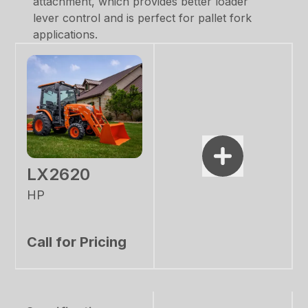
attachment, which provides better loader
lever control and is perfect for pallet fork
applications.
LX2620
HP
Call for Pricing