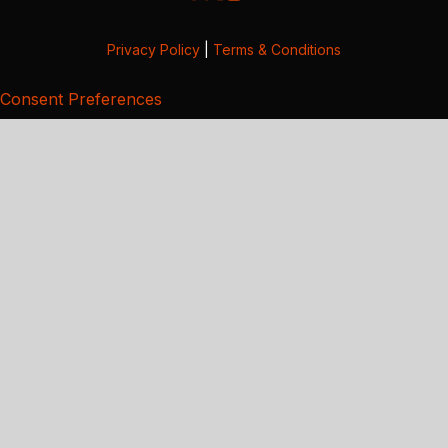
Privacy Policy
|
Terms & Conditions
Consent Preferences