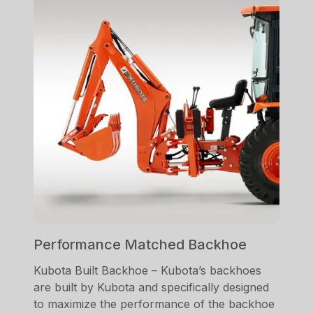
Performance Matched Backhoe
Kubota Built Backhoe – Kubota’s backhoes
are built by Kubota and specifically designed
to maximize the performance of the backhoe