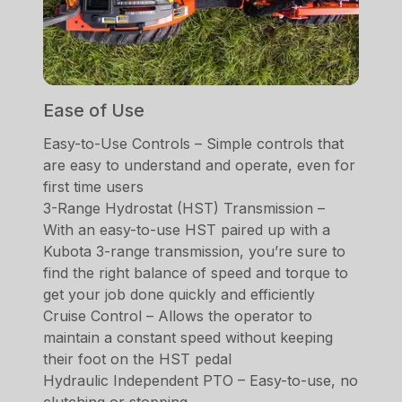
Ease of Use
Easy-to-Use Controls – Simple controls that
are easy to understand and operate, even for
first time users
3-Range Hydrostat (HST) Transmission –
With an easy-to-use HST paired up with a
Kubota 3-range transmission, you’re sure to
find the right balance of speed and torque to
get your job done quickly and efficiently
Cruise Control – Allows the operator to
maintain a constant speed without keeping
their foot on the HST pedal
Hydraulic Independent PTO – Easy-to-use, no