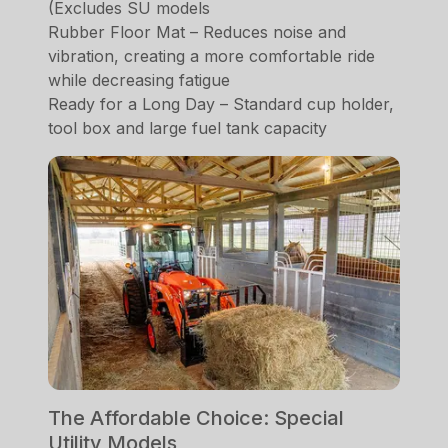
(Excludes SU models
Rubber Floor Mat – Reduces noise and
vibration, creating a more comfortable ride
while decreasing fatigue
Ready for a Long Day – Standard cup holder,
tool box and large fuel tank capacity
The Affordable Choice: Special
Utility Models