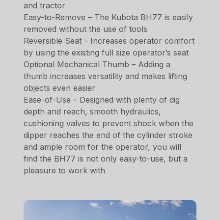
and tractor
Easy-to-Remove – The Kubota BH77 is easily
removed without the use of tools
Reversible Seat – Increases operator comfort
by using the existing full size operator’s seat
Optional Mechanical Thumb – Adding a
thumb increases versatility and makes lifting
objects even easier
Ease-of-Use – Designed with plenty of dig
depth and reach, smooth hydraulics,
cushioning valves to prevent shock when the
dipper reaches the end of the cylinder stroke
and ample room for the operator, you will
find the BH77 is not only easy-to-use, but a
pleasure to work with