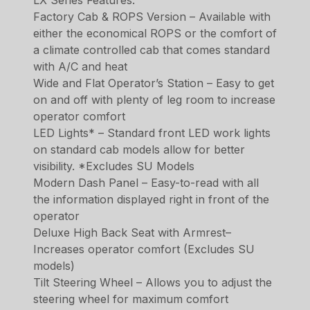
Factory Cab & ROPS Version – Available with
either the economical ROPS or the comfort of
a climate controlled cab that comes standard
with A/C and heat
Wide and Flat Operator’s Station – Easy to get
on and off with plenty of leg room to increase
operator comfort
LED Lights* – Standard front LED work lights
on standard cab models allow for better
visibility. *Excludes SU Models
Modern Dash Panel – Easy-to-read with all
the information displayed right in front of the
operator
Deluxe High Back Seat with Armrest–
Increases operator comfort (Excludes SU
models)
Tilt Steering Wheel – Allows you to adjust the
steering wheel for maximum comfort