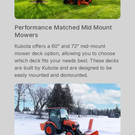
Performance Matched Mid Mount
Mowers
Kubota offers a 60” and 72” mid-mount
mower deck option, allowing you to choose
which deck fits your needs best. These decks
are built by Kubota and are designed to be
easily mounted and dismounted.