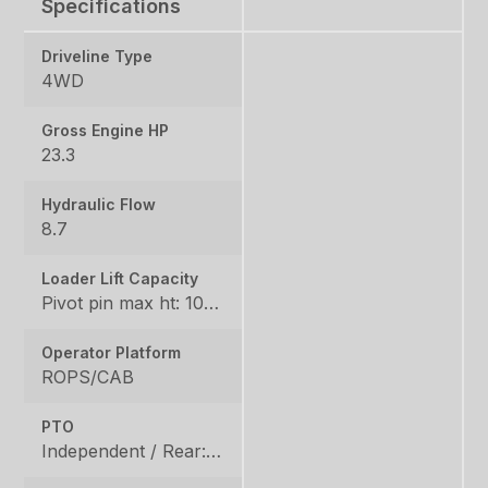
Specifications
Driveline Type
4WD
Gross Engine HP
23.3
Hydraulic Flow
8.7
Loader Lift Capacity
Pivot pin max ht: 1067, Pivot pin @ 1.5m: 1324
Operator Platform
ROPS/CAB
PTO
Independent / Rear: 540 rpm, Mid: 2500 / OPT