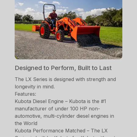
Designed to Perform, Built to Last
The LX Series is designed with strength and
longevity in mind.
Features:
Kubota Diesel Engine – Kubota is the #1
manufacturer of under 100 HP non-
automotive, multi-cylinder diesel engines in
the World
Kubota Performance Matched – The LX