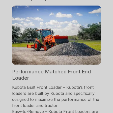
Performance Matched Front End
Loader
Kubota Built Front Loader – Kubota’s front
loaders are built by Kubota and specifically
designed to maximize the performance of the
front loader and tractor
Easy-to-Remove – Kubota Front Loaders are