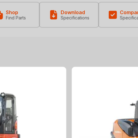
Shop
Download
Compa
Find Parts
Specifications
Specific