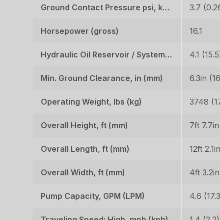
Ground Contact Pressure psi, kgf (cm2)
3.7 (0.2
Horsepower (gross)
16.1
Hydraulic Oil Reservoir / System, gal (l)
4.1 (15.5
Min. Ground Clearance, in (mm)
6.3in (1
Operating Weight, lbs (kg)
3748 (1
Overall Height, ft (mm)
7ft 7.7i
Overall Length, ft (mm)
12ft 2.1i
Overall Width, ft (mm)
4ft 3.2i
Pump Capacity, GPM (LPM)
Traveling Speed: High, mph (kph)
1.4 (2.2)