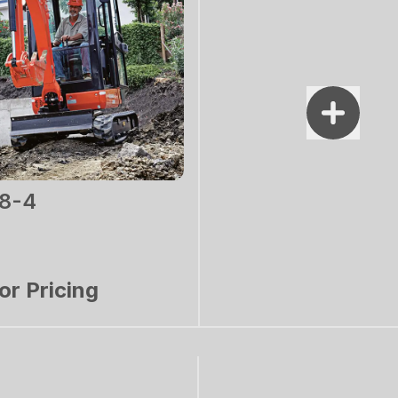
8-4
for Pricing