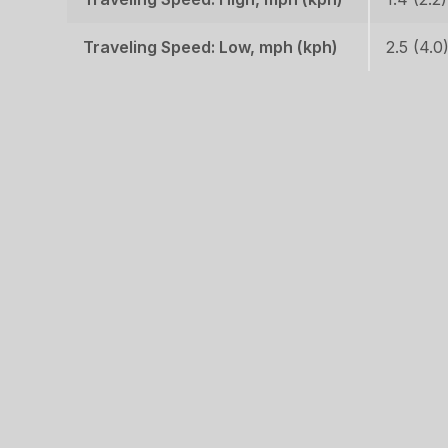
Traveling Speed: Low, mph (kph)
2.5 (4.0