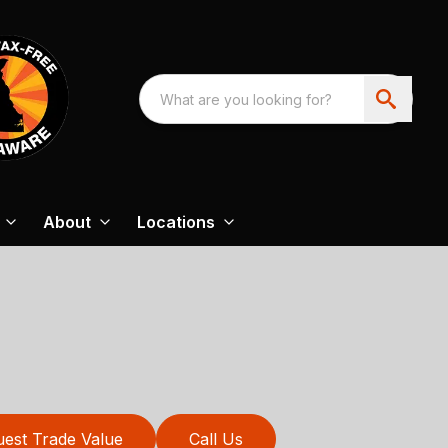
About
Locations
est Trade Value
Call Us