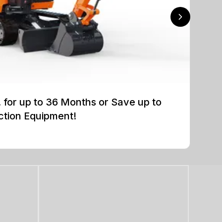
for up to 36 Months or Save up to
ction Equipment!