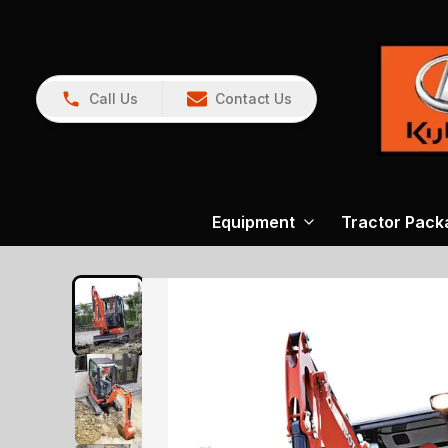
Call Us
Contact Us
Equipment
Tractor Pack