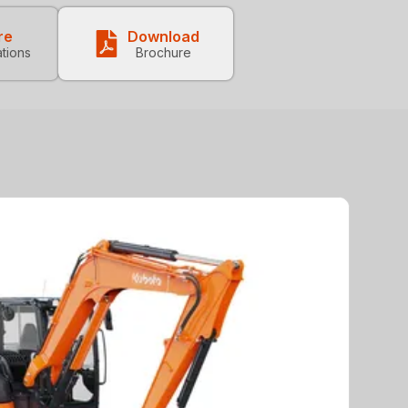
re
Download
ations
Brochure