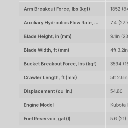
Arm Breakout Force, lbs (kgf)
1852 (8
Auxiliary Hydraulics Flow Rate, GPM (LPM)
7.4 (27.
Blade Height, in (mm)
9.1in (2
Blade Width, ft (mm)
4ft 3.2i
Bucket Breakout Force, lbs (kgf)
3594 (1
Crawler Length, ft (mm)
5ft 2.6i
Displacement (cu. in.)
54.80
Engine Model
Kubota
Fuel Reservoir, gal (l)
5.6 (21)