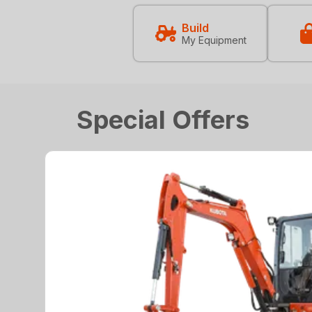
Build
My Equipment
Special Offers