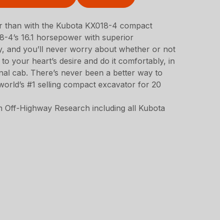
er than with the Kubota KX018-4 compact
-4’s 16.1 horsepower with superior
ty, and you’ll never worry about whether or not
to your heart’s desire and do it comfortably, in
nal cab. There’s never been a better way to
orld’s #1 selling compact excavator for 20
 Off-Highway Research including all Kubota