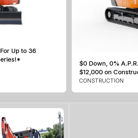
For Up to 36
eries!*
$0 Down, 0% A.P.R. 
$12,000 on Constru
CONSTRUCTION