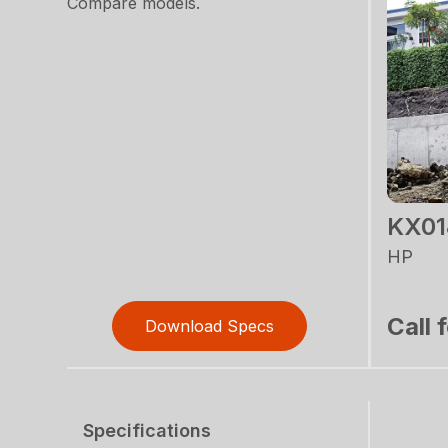
Compare models.
KX01
HP
Call 
Download Specs
Specifications