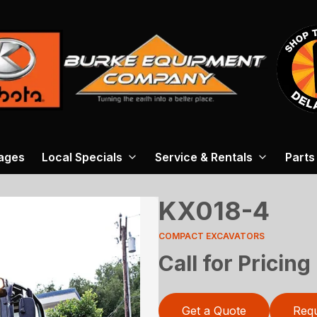
ages
Local Specials
Service & Rentals
Parts
KX018-4
COMPACT EXCAVATORS
Call for Pricing
Get a Quote
Requ