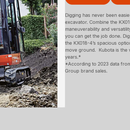
Digging has never been easi
excavator. Combine the KX018
maneuverability and versatili
you can get the job done. Dig 
the KX018-4’s spacious optio
move ground. Kubota is the w
years.*
*According to 2023 data from
Group brand sales.