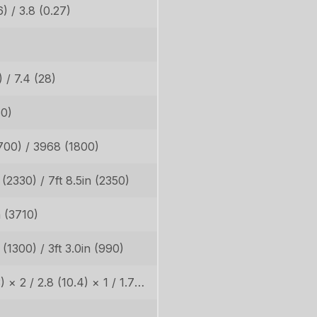
6) / 3.8 (0.27)
) / 7.4 (28)
60)
700) / 3968 (1800)
n (2330) / 7ft 8.5in (2350)
n (3710)
n (1300) / 3ft 3.0in (990)
4.6 (17.3) × 2 / 2.8 (10.4) × 1 / 1.7 (6.2) × 1