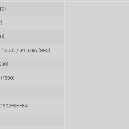
40)
7)
30)
n (1300) / 3ft 3.0in (990)
630)
n (1590)
 D902-BH-E4