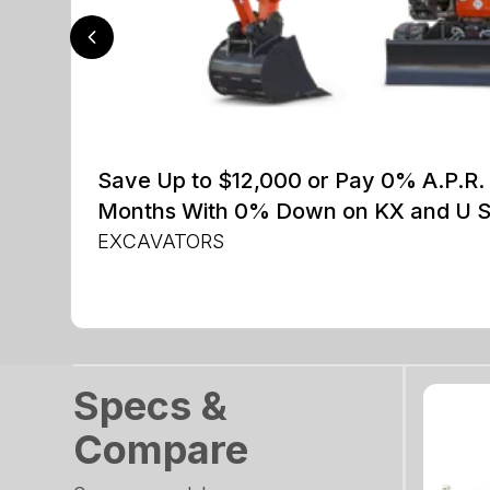
Save Up to $12,000 or Pay 0% A.P.R. 
Months With 0% Down on KX and U S
EXCAVATORS
Specs &
Compare