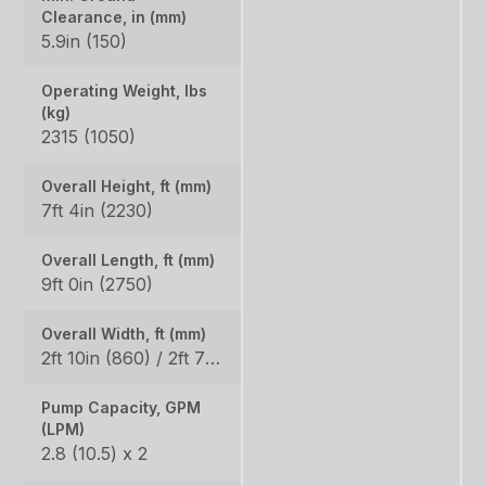
Clearance, in (mm)
5.9in (150)
Operating Weight, lbs
(kg)
2315 (1050)
Overall Height, ft (mm)
7ft 4in (2230)
Overall Length, ft (mm)
9ft 0in (2750)
Overall Width, ft (mm)
2ft 10in (860) / 2ft 7in (800)
Pump Capacity, GPM
(LPM)
2.8 (10.5) x 2