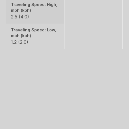
Traveling Speed: High,
mph (kph)
2.5 (4.0)
Traveling Speed: Low,
mph (kph)
1.2 (2.0)