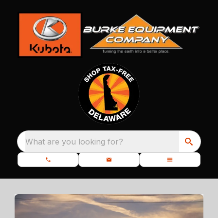
What are you looking for?