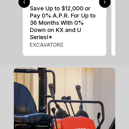
Save Up to $12,000 or
$0 
Pay 0% A.P.R. For Up to
up 
36 Months With 0%
up 
Down on KX and U
Con
Series!*
CON
EXCAVATORS