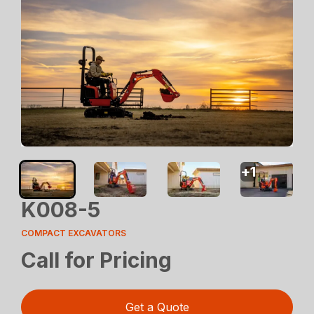
+
1
K008-5
COMPACT EXCAVATORS
Call for Pricing
Get a Quote