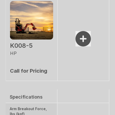
K008-5
HP
Call for Pricing
Specifications
Arm Breakout Force,
lbs (kgf)