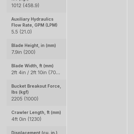
1012 (458.9)
Auxiliary Hydraulics
Flow Rate, GPM (LPM)
5.5 (21.0)
Blade Height, in (mm)
7.9in (200)
Blade Width, ft (mm)
2ft 4in / 2ft 10in (700 / 860)
Bucket Breakout Force,
lbs (kgf)
2205 (1000)
Crawler Length, ft (mm)
4ft 0in (1230)
Displacement (cu. in.)