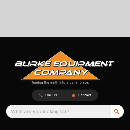
Call Us
Contact
What are you looking for?