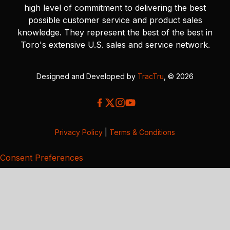
high level of commitment to delivering the best
possible customer service and product sales
knowledge. They represent the best of the best in
Toro's extensive U.S. sales and service network.
Designed and Developed by
TracTru
, © 2026
Privacy Policy
|
Terms & Conditions
Consent Preferences