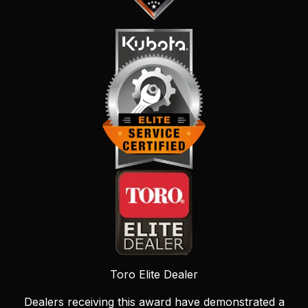
Toro Elite Dealer
Dealers receiving this award have demonstrated a