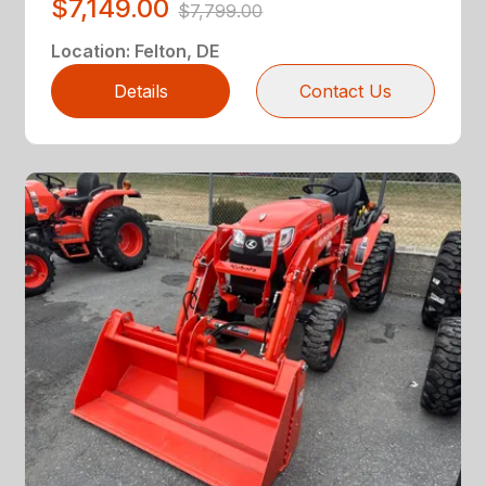
$7,149.00
$7,799.00
Location
:
Felton, DE
Details
Contact Us