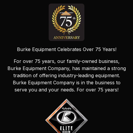
Burke Equipment Celebrates Over 75 Years!
For over 75 years, our family-owned business,
Burke Equipment Company, has maintained a strong
tradition of offering industry-leading equipment.
Burke Equipment Company is in the business to
serve you and your needs. For over 75 years!