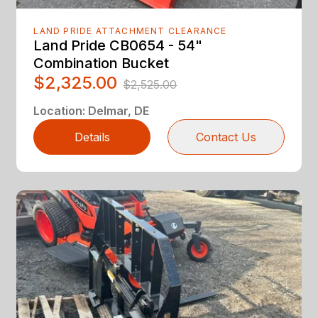
LAND PRIDE ATTACHMENT CLEARANCE
Land Pride CB0654 - 54"
Combination Bucket
$2,325.00
$2,525.00
Location
:
Delmar, DE
Details
Contact Us