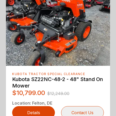
KUBOTA TRACTOR SPECIAL CLEARANCE
Kubota SZ22NC-48-2 - 48" Stand On
Mower
$10,799.00
$12,249.00
Location
:
Felton, DE
Details
Contact Us