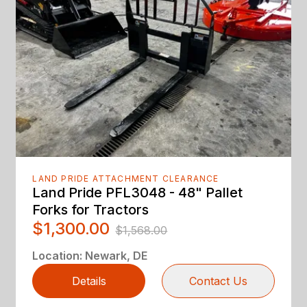
LAND PRIDE ATTACHMENT CLEARANCE
Land Pride PFL3048 - 48" Pallet
Forks for Tractors
$1,300.00
$1,568.00
Location
:
Newark, DE
Details
Contact Us