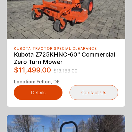
KUBOTA TRACTOR SPECIAL CLEARANCE
Kubota Z725KHNC-60" Commercial
Zero Turn Mower
$11,499.00
$13,199.00
Location
:
Felton, DE
Details
Contact Us