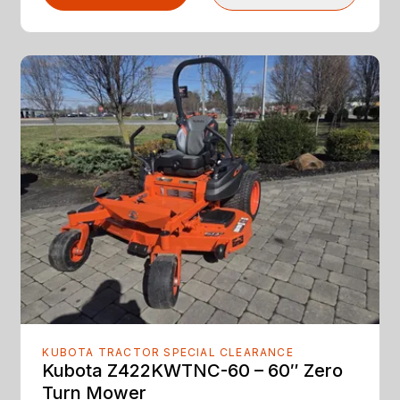
KUBOTA TRACTOR SPECIAL CLEARANCE
Kubota Z422KWTNC-60 – 60″ Zero
Turn Mower