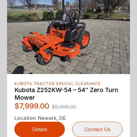
KUBOTA TRACTOR SPECIAL CLEARANCE
Kubota Z252KW-54 – 54″ Zero Turn
Mower
$7,999.00
$8,699.00
Location
:
Newark, DE
Details
Contact Us