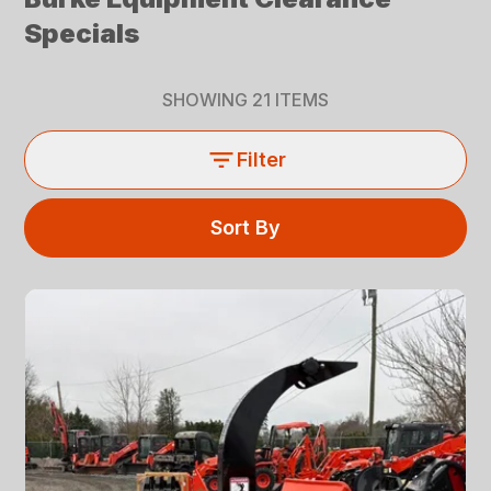
Specials
SHOWING
21
ITEMS
Filter
Sort By