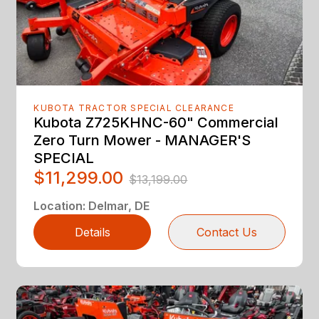
KUBOTA TRACTOR SPECIAL CLEARANCE
Kubota Z725KHNC-60" Commercial
Zero Turn Mower - MANAGER'S
SPECIAL
$11,299.00
$13,199.00
Location
:
Delmar, DE
Details
Contact Us