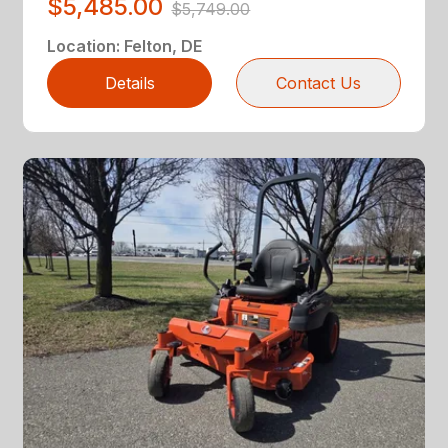
$5,485.00
$5,749.00
Location
:
Felton, DE
Details
Contact Us