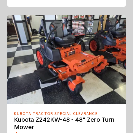
KUBOTA TRACTOR SPECIAL CLEARANCE
Kubota Z242KW-48 - 48" Zero Turn
Mower