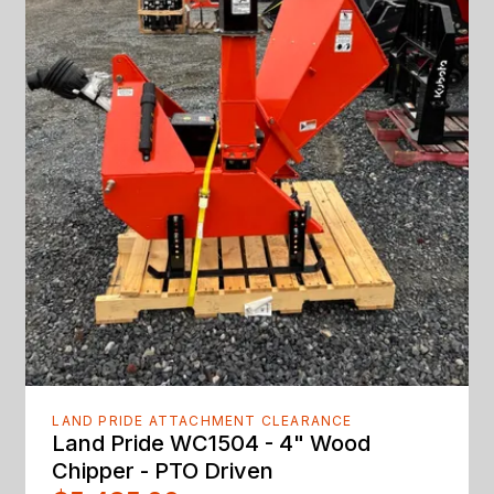
LAND PRIDE ATTACHMENT CLEARANCE
Land Pride WC1504 - 4" Wood
Chipper - PTO Driven