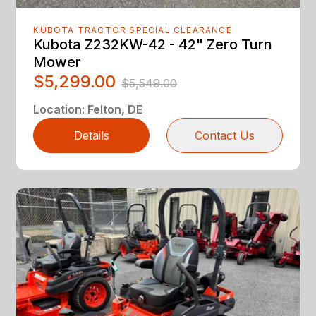
KUBOTA TRACTOR SPECIAL CLEARANCE
Kubota Z232KW-42 - 42" Zero Turn
Mower
$5,299.00
$5,549.00
Location
:
Felton, DE
Details
Contact Us