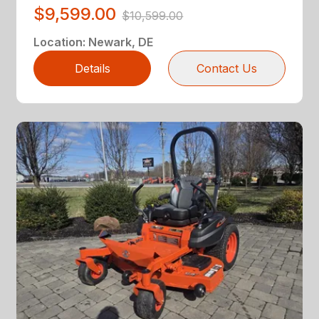
$9,599.00
$10,599.00
Location
:
Newark, DE
Details
Contact Us