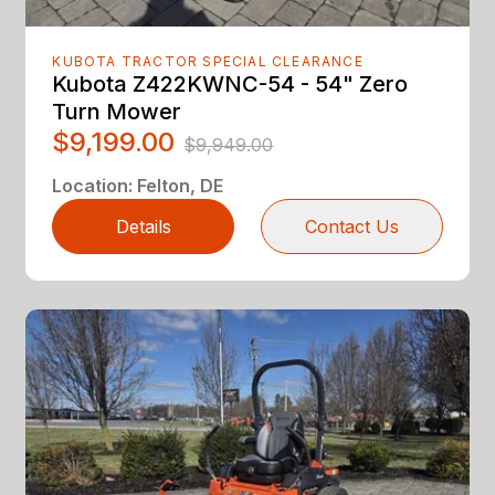
KUBOTA TRACTOR SPECIAL CLEARANCE
Kubota Z422KWNC-54 - 54" Zero
Turn Mower
$9,199.00
$9,949.00
Location
:
Felton, DE
Details
Contact Us