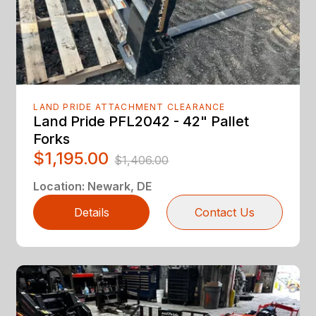
LAND PRIDE ATTACHMENT CLEARANCE
Land Pride PFL2042 - 42" Pallet
Forks
$1,195.00
$1,406.00
Location
:
Newark, DE
Details
Contact Us