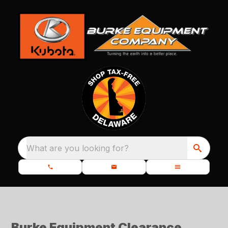
What are you looking for?
Burke Equipment Clearance