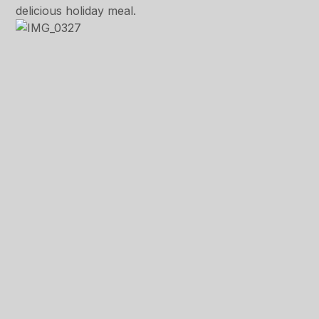
delicious holiday meal.