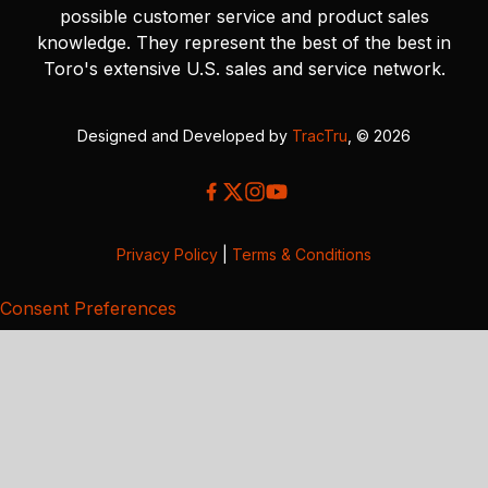
possible customer service and product sales
knowledge. They represent the best of the best in
Toro's extensive U.S. sales and service network.
Designed and Developed by
TracTru
, © 2026
Privacy Policy
|
Terms & Conditions
Consent Preferences