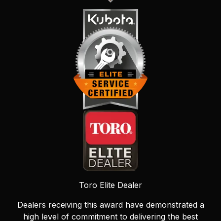
Toro Elite Dealer
Dealers receiving this award have demonstrated a
high level of commitment to delivering the best