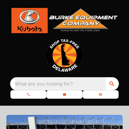
What are you looking for?