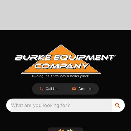
Call Us
Contact
What are you looking for?