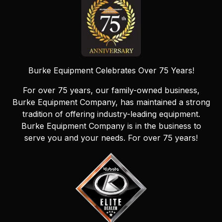
Burke Equipment Celebrates Over 75 Years!
For over 75 years, our family-owned business,
Burke Equipment Company, has maintained a strong
tradition of offering industry-leading equipment.
Burke Equipment Company is in the business to
serve you and your needs. For over 75 years!