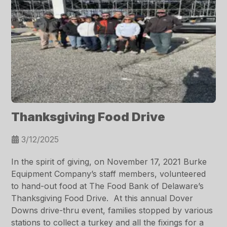
Thanksgiving Food Drive
3/12/2025
In the spirit of giving, on November 17, 2021 Burke
Equipment Company’s staff members, volunteered
to hand-out food at The Food Bank of Delaware’s
Thanksgiving Food Drive. At this annual Dover
Downs drive-thru event, families stopped by various
stations to collect a turkey and all the fixings for a