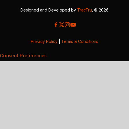
Designed and Developed by
TracTru
, © 2026
Privacy Policy
|
Terms & Conditions
Consent Preferences