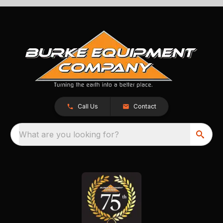
Call Us
Contact
What are you looking for?