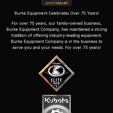
Burke Equipment Celebrates Over 75 Years!
For over 75 years, our family-owned business,
Burke Equipment Company, has maintained a strong
tradition of offering industry-leading equipment.
Burke Equipment Company is in the business to
serve you and your needs. For over 75 years!