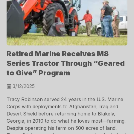
Retired Marine Receives M8
Series Tractor Through “Geared
to Give” Program
3/12/2025
Tracy Robinson served 24 years in the U.S. Marine
Corps with deployments to Afghanistan, Iraq and
Desert Shield before returning home to Blakely,
Georgia, in 2010 to do what he loves most—farming.
Despite operating his farm on 500 acres of land,