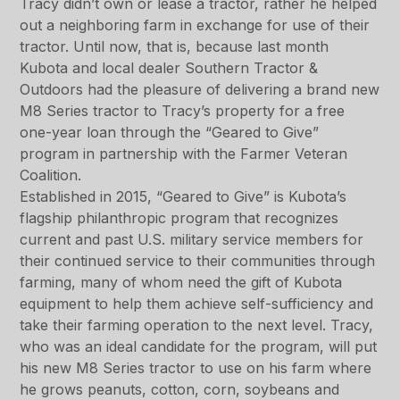
Tracy didn’t own or lease a tractor, rather he helped
out a neighboring farm in exchange for use of their
tractor. Until now, that is, because last month
Kubota and local dealer Southern Tractor &
Outdoors had the pleasure of delivering a brand new
M8 Series tractor to Tracy’s property for a free
one-year loan through the “Geared to Give”
program in partnership with the Farmer Veteran
Coalition.
Established in 2015, “Geared to Give” is Kubota’s
flagship philanthropic program that recognizes
current and past U.S. military service members for
their continued service to their communities through
farming, many of whom need the gift of Kubota
equipment to help them achieve self-sufficiency and
take their farming operation to the next level. Tracy,
who was an ideal candidate for the program, will put
his new M8 Series tractor to use on his farm where
he grows peanuts, cotton, corn, soybeans and