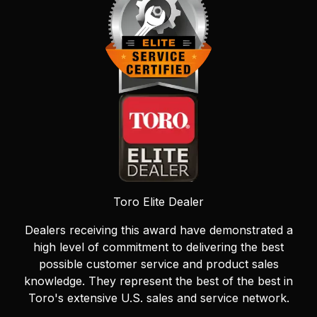
Toro Elite Dealer
Dealers receiving this award have demonstrated a
high level of commitment to delivering the best
possible customer service and product sales
knowledge. They represent the best of the best in
Toro's extensive U.S. sales and service network.