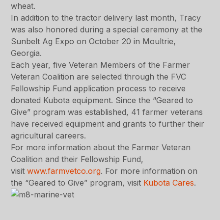
wheat.
In addition to the tractor delivery last month, Tracy
was also honored during a special ceremony at the
Sunbelt Ag Expo on October 20 in Moultrie,
Georgia.
Each year, five Veteran Members of the Farmer
Veteran Coalition are selected through the FVC
Fellowship Fund application process to receive
donated Kubota equipment. Since the “Geared to
Give” program was established, 41 farmer veterans
have received equipment and grants to further their
agricultural careers.
For more information about the Farmer Veteran
Coalition and their Fellowship Fund,
visit
www.farmvetco.org
. For more information on
the “Geared to Give” program, visit
Kubota Cares
.