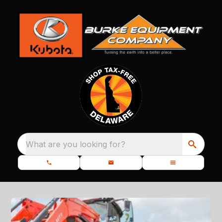
What are you looking for?