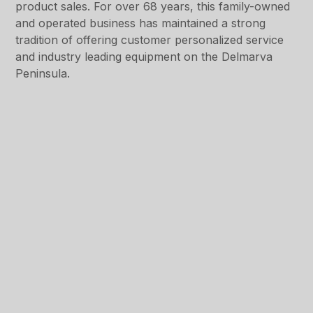
product sales. For over 68 years, this family-owned
and operated business has maintained a strong
tradition of offering customer personalized service
and industry leading equipment on the Delmarva
Peninsula.