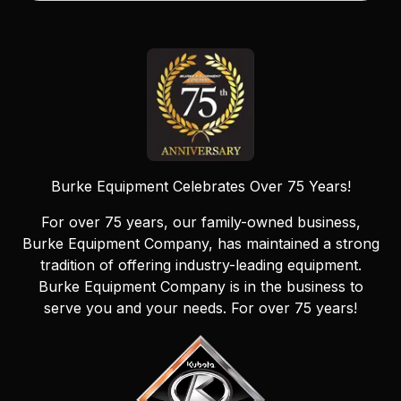
Burke Equipment Celebrates Over 75 Years!
For over 75 years, our family-owned business,
Burke Equipment Company, has maintained a strong
tradition of offering industry-leading equipment.
Burke Equipment Company is in the business to
serve you and your needs. For over 75 years!