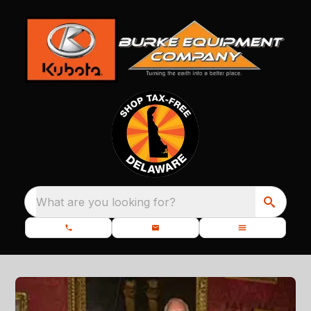
What are you looking for?