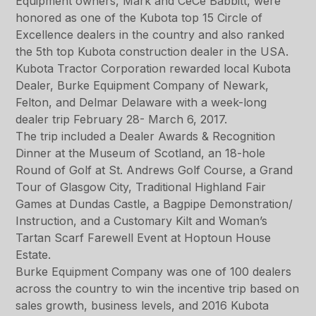
Equipment owners, Mark and CeCe Babbitt, were
honored as one of the Kubota top 15 Circle of
Excellence dealers in the country and also ranked
the 5th top Kubota construction dealer in the USA.
Kubota Tractor Corporation rewarded local Kubota
Dealer, Burke Equipment Company of Newark,
Felton, and Delmar Delaware with a week-long
dealer trip February 28- March 6, 2017.
The trip included a Dealer Awards & Recognition
Dinner at the Museum of Scotland, an 18-hole
Round of Golf at St. Andrews Golf Course, a Grand
Tour of Glasgow City, Traditional Highland Fair
Games at Dundas Castle, a Bagpipe Demonstration/
Instruction, and a Customary Kilt and Woman’s
Tartan Scarf Farewell Event at Hoptoun House
Estate.
Burke Equipment Company was one of 100 dealers
across the country to win the incentive trip based on
sales growth, business levels, and 2016 Kubota