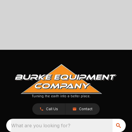
Call Us
Contact
What are you looking for?