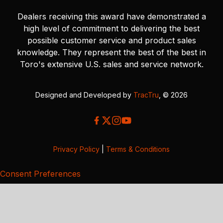
Dealers receiving this award have demonstrated a
high level of commitment to delivering the best
possible customer service and product sales
knowledge. They represent the best of the best in
Toro's extensive U.S. sales and service network.
Designed and Developed by
TracTru
, © 2026
Privacy Policy
|
Terms & Conditions
Consent Preferences