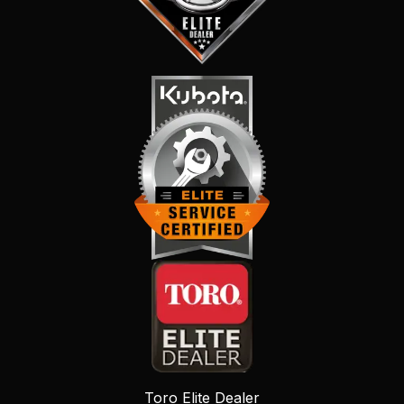
Toro Elite Dealer