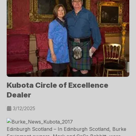
Kubota Circle of Excellence
Dealer
3/12/2025
Edinburgh Scotland – In Edinburgh Scotland, Burke