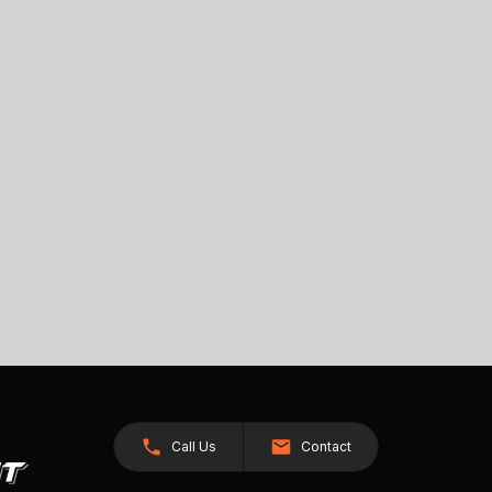
Call Us
Contact