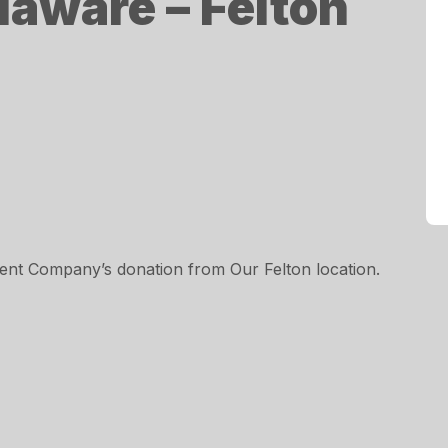
laware – Felton
nt Company’s donation from Our Felton location.