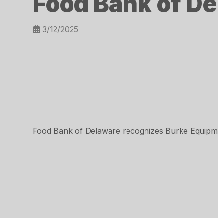
Food Bank of De
3/12/2025
Food Bank of Delaware recognizes Burke Equipme