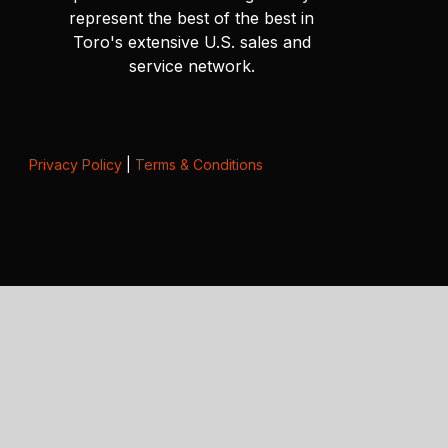
represent the best of the best in
Toro's extensive U.S. sales and
service network.
Privacy Policy
|
Terms & Conditions