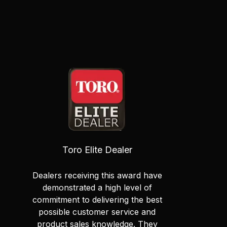
Toro Elite Dealer
Dealers receiving this award have
demonstrated a high level of
commitment to delivering the best
possible customer service and
product sales knowledge. They