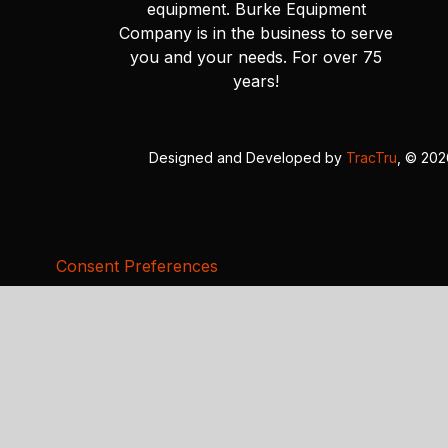
equipment. Burke Equipment
Company is in the business to serve
you and your needs. For over 75
years!
Designed and Developed by
TracTru
, © 20
Consent Preferences