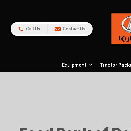
Call Us
Contact Us
Equipment
Tractor Pack