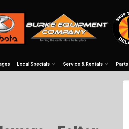
ages
Local Specials
Service & Rentals
Parts