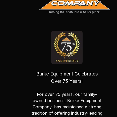
Burke Equipment Celebrates
Over 75 Years!
For over 75 years, our family-
owned business, Burke Equipment
Company, has maintained a strong
tradition of offering industry-leading