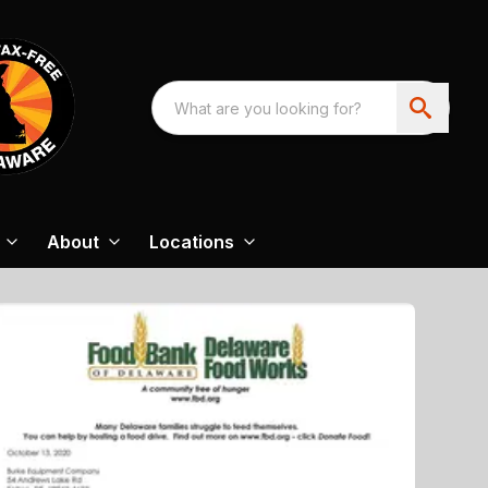
About
Locations