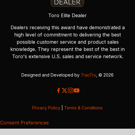
Toro Elite Dealer
Dealers receiving this award have demonstrated a
high level of commitment to delivering the best
possible customer service and product sales
knowledge. They represent the best of the best in
Toro's extensive U.S. sales and service network.
Designed and Developed by
TracTru
, © 2026
Privacy Policy
|
Terms & Conditions
Consent Preferences