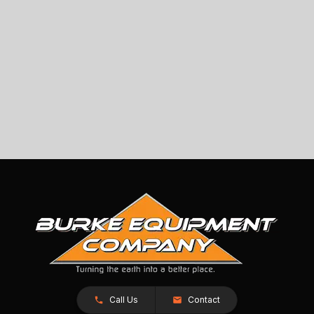
Call Us
Contact