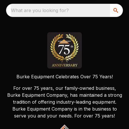
What are you looking for?
Burke Equipment Celebrates Over 75 Years!
For over 75 years, our family-owned business,
Burke Equipment Company, has maintained a strong
tradition of offering industry-leading equipment.
Burke Equipment Company is in the business to
serve you and your needs. For over 75 years!