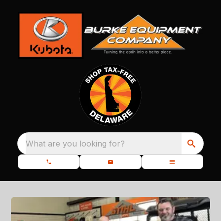
What are you looking for?