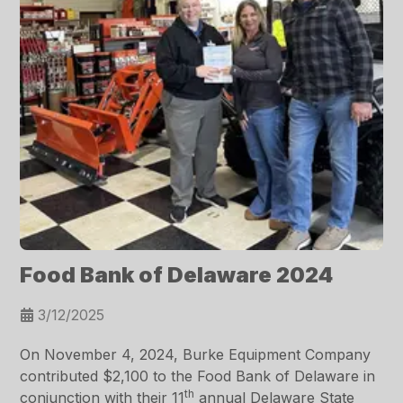
Food Bank of Delaware 2024
3/12/2025
On November 4, 2024, Burke Equipment Company
contributed $2,100 to the Food Bank of Delaware in
th
conjunction with their 11
annual Delaware State