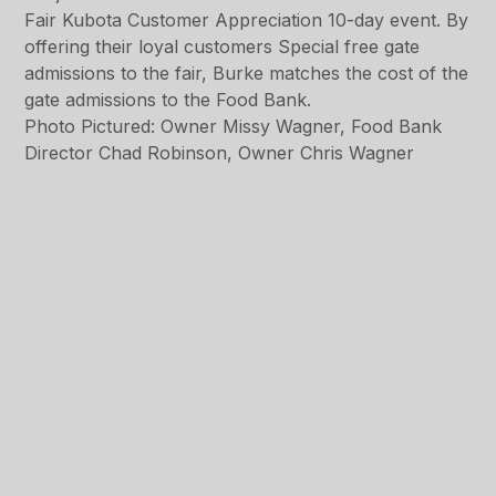
Fair Kubota Customer Appreciation 10-day event. By
offering their loyal customers Special free gate
admissions to the fair, Burke matches the cost of the
gate admissions to the Food Bank.
Photo Pictured: Owner Missy Wagner, Food Bank
Director Chad Robinson, Owner Chris Wagner