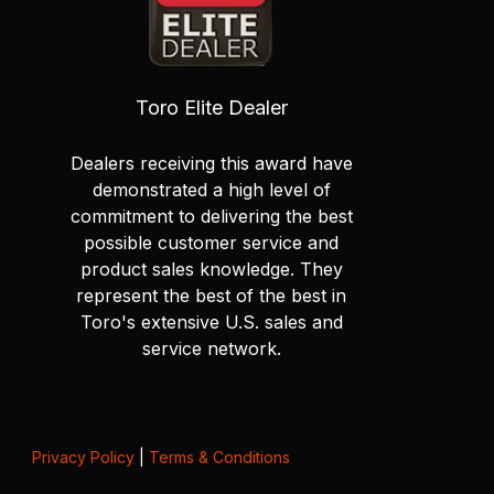
Toro Elite Dealer
Dealers receiving this award have
demonstrated a high level of
commitment to delivering the best
possible customer service and
product sales knowledge. They
represent the best of the best in
Toro's extensive U.S. sales and
service network.
Privacy Policy
|
Terms & Conditions