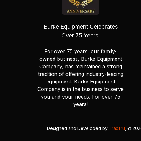
Burke Equipment Celebrates
Over 75 Years!
For over 75 years, our family-
owned business, Burke Equipment
Company, has maintained a strong
tradition of offering industry-leading
equipment. Burke Equipment
Company is in the business to serve
you and your needs. For over 75
years!
Designed and Developed by
TracTru
, © 20