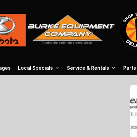
ages
Local Specials
Service & Rentals
Parts