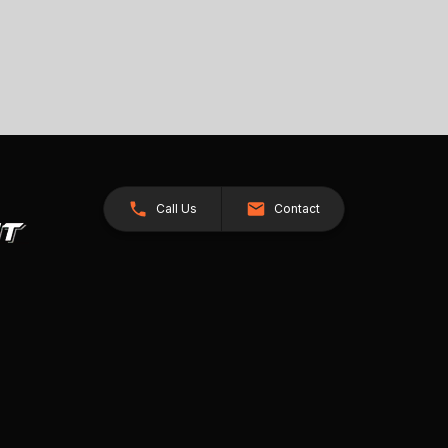
Call Us
Contact