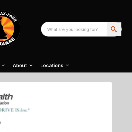
About
Locations