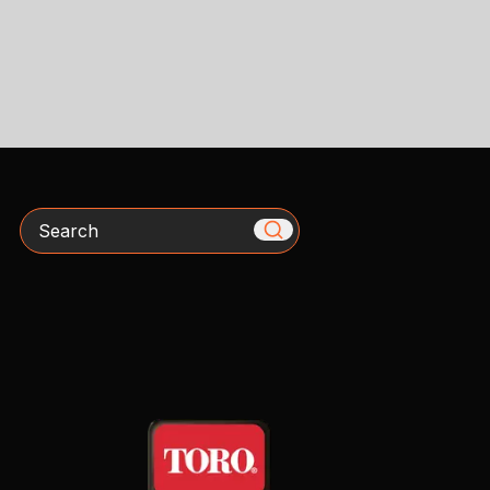
Search