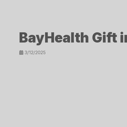
BayHealth Gift 
3/12/2025