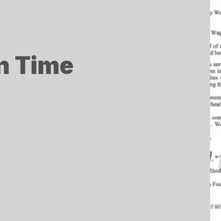
in Time