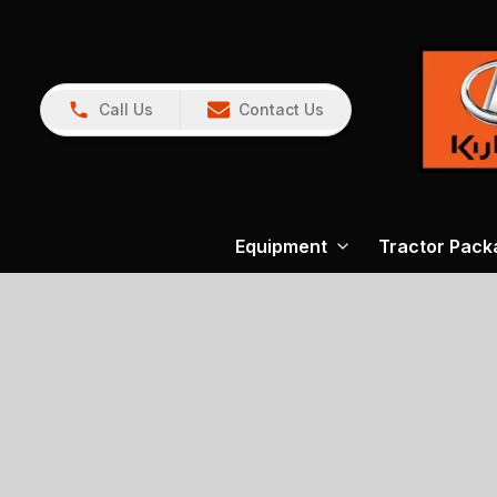
Call Us
Contact Us
Equipment
Tractor Pack