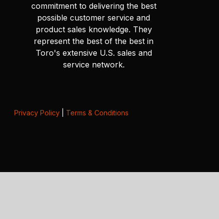
commitment to delivering the best
possible customer service and
product sales knowledge. They
represent the best of the best in
Toro's extensive U.S. sales and
service network.
Privacy Policy
|
Terms & Conditions