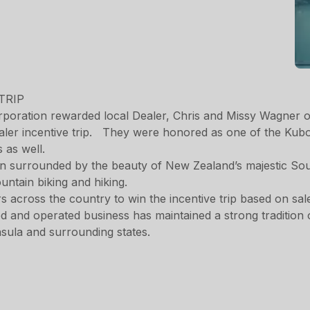
poration rewarded local Dealer, Chris and Missy Wagner 
ler incentive trip. They were honored as one of the Kubota
s as well.
own surrounded by the beauty of New Zealand’s majestic So
ountain biking and hiking.
cross the country to win the incentive trip based on sal
d and operated business has maintained a strong tradition 
sula and surrounding states.