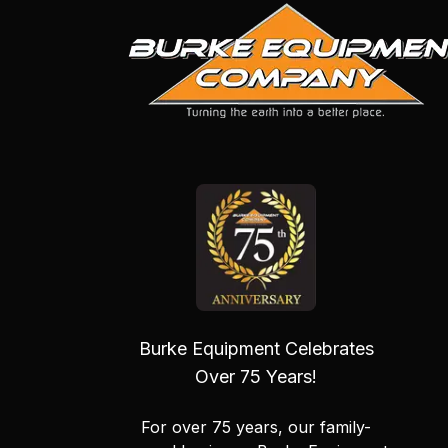
Burke Equipment Celebrates
Over 75 Years!
For over 75 years, our family-