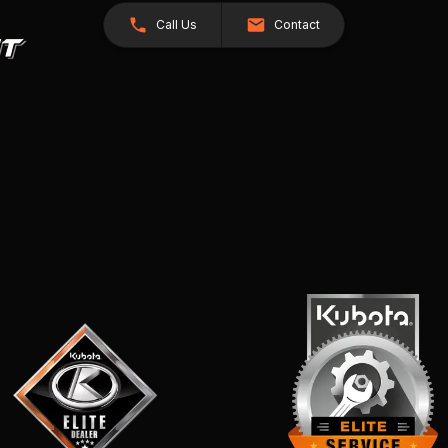
Call Us
Contact