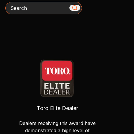
Search
Toro Elite Dealer
Dealers receiving this award have
demonstrated a high level of