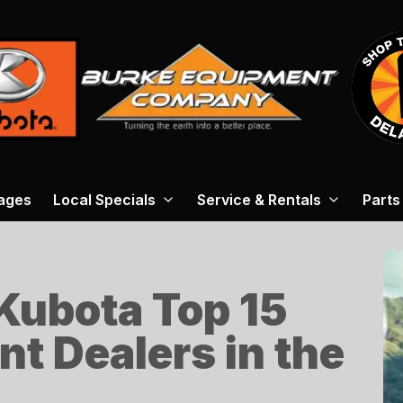
ages
Local Specials
Service & Rentals
Parts
 Kubota Top 15
ent Dealers in the