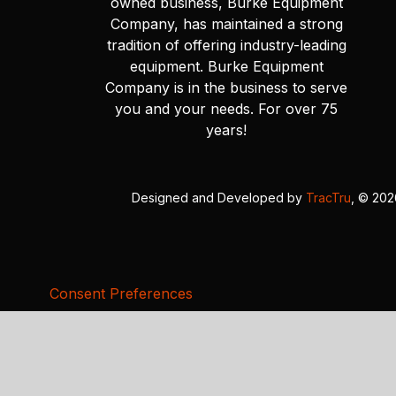
owned business, Burke Equipment
Company, has maintained a strong
tradition of offering industry-leading
equipment. Burke Equipment
Company is in the business to serve
you and your needs. For over 75
years!
Designed and Developed by
TracTru
, © 20
Consent Preferences