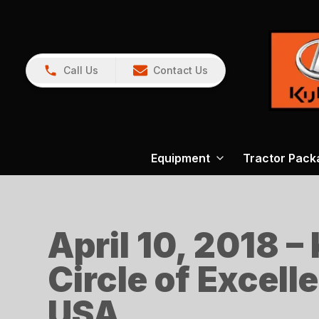
Call Us
Contact Us
Equipment
Tractor Pack
April 10, 2018 –
Circle of Excell
USA