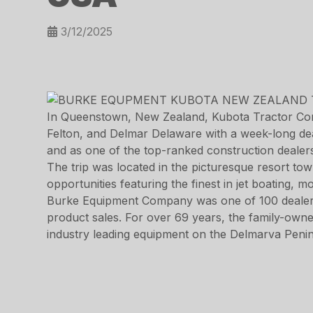
3/12/2025
In Queenstown, New Zealand, Kubota Tractor Cor
Felton, and Delmar Delaware with a week-long dea
and as one of the top-ranked construction dealer
The trip was located in the picturesque resort t
opportunities featuring the finest in jet boating, m
Burke Equipment Company was one of 100 dealers a
product sales. For over 69 years, the family-owne
industry leading equipment on the Delmarva Penin