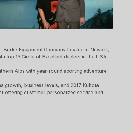
of Burke Equipment Company located in Newark,
 top 15 Circle of Excellent dealers in the USA
uthern Alps with year-round sporting adventure
es growth, business levels, and 2017 Kubota
of offering customer personalized service and