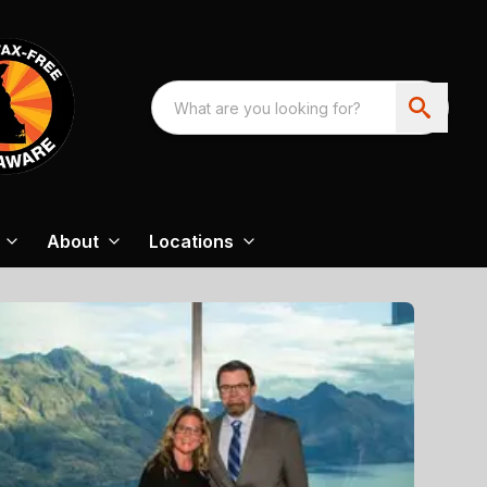
About
Locations